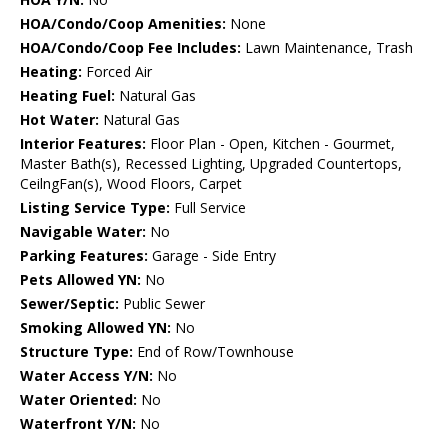
HOA/Condo/Coop Amenities:
None
HOA/Condo/Coop Fee Includes:
Lawn Maintenance, Trash
Heating:
Forced Air
Heating Fuel:
Natural Gas
Hot Water:
Natural Gas
Interior Features:
Floor Plan - Open, Kitchen - Gourmet,
Master Bath(s), Recessed Lighting, Upgraded Countertops,
CeilngFan(s), Wood Floors, Carpet
Listing Service Type:
Full Service
Navigable Water:
No
Parking Features:
Garage - Side Entry
Pets Allowed YN:
No
Sewer/Septic:
Public Sewer
Smoking Allowed YN:
No
Structure Type:
End of Row/Townhouse
Water Access Y/N:
No
Water Oriented:
No
Waterfront Y/N:
No