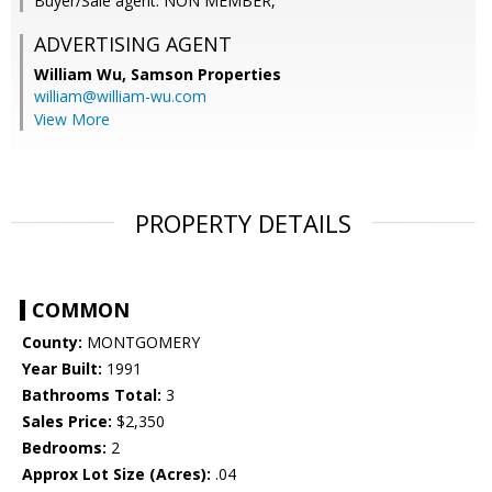
Buyer/Sale agent: NON MEMBER,
ADVERTISING AGENT
William Wu,
Samson Properties
william@william-wu.com
View More
PROPERTY DETAILS
COMMON
County:
MONTGOMERY
Year Built:
1991
Bathrooms Total:
3
Sales Price:
$2,350
Bedrooms:
2
Approx Lot Size (Acres):
.04