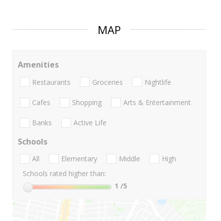
MAP
Amenities
Restaurants
Groceries
Nightlife
Cafes
Shopping
Arts & Entertainment
Banks
Active Life
Schools
All
Elementary
Middle
High
Schools rated higher than:
1
/5