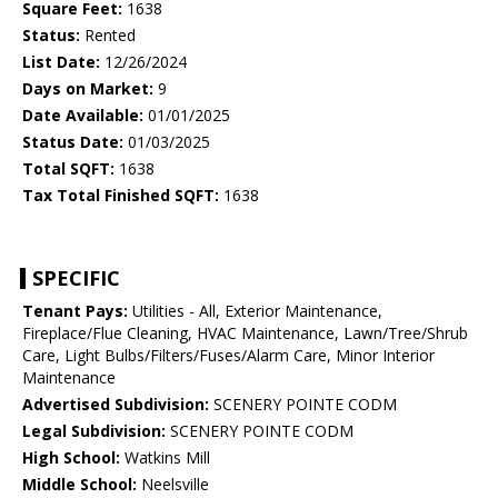
Square Feet:
1638
Status:
Rented
List Date:
12/26/2024
Days on Market:
9
Date Available:
01/01/2025
Status Date:
01/03/2025
Total SQFT:
1638
Tax Total Finished SQFT:
1638
SPECIFIC
Tenant Pays:
Utilities - All, Exterior Maintenance,
Fireplace/Flue Cleaning, HVAC Maintenance, Lawn/Tree/Shrub
Care, Light Bulbs/Filters/Fuses/Alarm Care, Minor Interior
Maintenance
Advertised Subdivision:
SCENERY POINTE CODM
Legal Subdivision:
SCENERY POINTE CODM
High School:
Watkins Mill
Middle School:
Neelsville