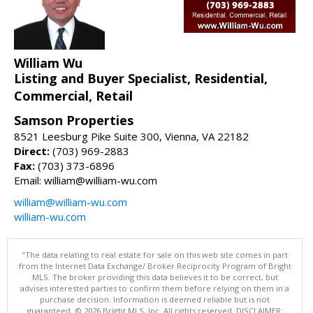
William Wu
Listing and Buyer Specialist, Residential,
Commercial, Retail
Samson Properties
8521 Leesburg Pike Suite 300, Vienna, VA 22182
Direct:
(703) 969-2883
Fax:
(703) 373-6896
Email: william@william-wu.com
william@william-wu.com
william-wu.com
"The data relating to real estate for sale on this web site comes in part
from the Internet Data Exchange/ Broker Reciprocity Program of Bright
MLS. The broker providing this data believes it to be correct, but
advises interested parties to confirm them before relying on them in a
purchase decision. Information is deemed reliable but is not
guaranteed. © 2026 Bright MLS, Inc. All rights reserved. DISCLAIMER: