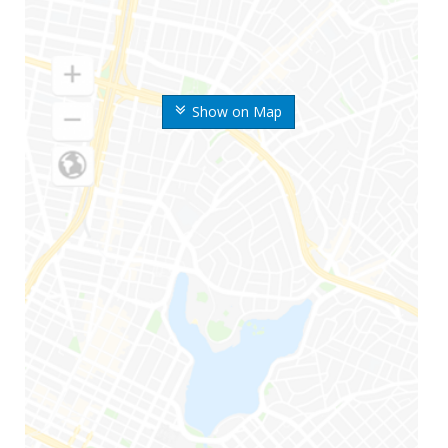
Show on Map