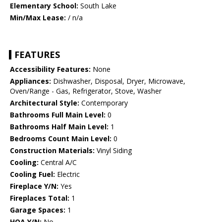
Elementary School:
South Lake
Min/Max Lease:
/ n/a
FEATURES
Accessibility Features:
None
Appliances:
Dishwasher, Disposal, Dryer, Microwave,
Oven/Range - Gas, Refrigerator, Stove, Washer
Architectural Style:
Contemporary
Bathrooms Full Main Level:
0
Bathrooms Half Main Level:
1
Bedrooms Count Main Level:
0
Construction Materials:
Vinyl Siding
Cooling:
Central A/C
Cooling Fuel:
Electric
Fireplace Y/N:
Yes
Fireplaces Total:
1
Garage Spaces:
1
HOA Y/N:
No