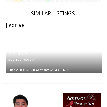
SIMILAR LISTINGS
ACTIVE
|
$2,350
3
bd
4
ba
1600
sqft
18952 EBBTIDE CIR
Germantown
MD 20874