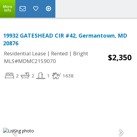
More
Info
19932 GATESHEAD CIR #42, Germantown, MD
20876
|
|
Residential Lease
Rented
Bright
$2,350
MLS#MDMC2159070
2
2
1
1638