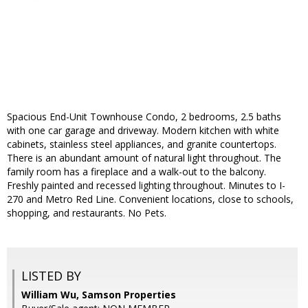
Spacious End-Unit Townhouse Condo, 2 bedrooms, 2.5 baths
with one car garage and driveway. Modern kitchen with white
cabinets, stainless steel appliances, and granite countertops.
There is an abundant amount of natural light throughout. The
family room has a fireplace and a walk-out to the balcony.
Freshly painted and recessed lighting throughout. Minutes to I-
270 and Metro Red Line. Convenient locations, close to schools,
shopping, and restaurants. No Pets.
LISTED BY
William Wu, Samson Properties