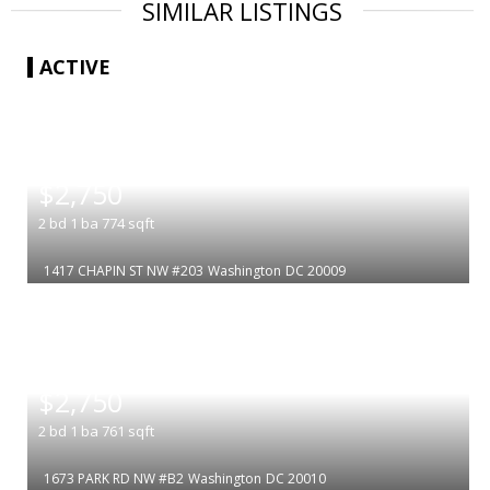
SIMILAR LISTINGS
ACTIVE
|
$2,750
2
bd
1
ba
774
sqft
1417 CHAPIN ST NW #203
Washington
DC 20009
|
$2,750
2
bd
1
ba
761
sqft
1673 PARK RD NW #B2
Washington
DC 20010