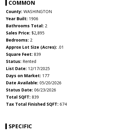
COMMON
County:
WASHINGTON
Year Built:
1906
Bathrooms Total:
2
Sales Price:
$2,895
Bedrooms:
2
Approx Lot Size (Acres):
.01
Square Feet:
839
Status:
Rented
List Date:
12/17/2025
Days on Market:
177
Date Available:
05/20/2026
Status Date:
06/23/2026
Total SQFT:
839
Tax Total Finished SQFT:
674
SPECIFIC