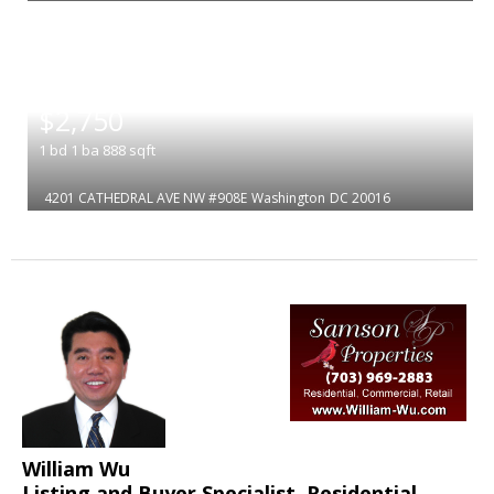
|
$2,750
1
bd
1
ba
888
sqft
4201 CATHEDRAL AVE NW #908E
Washington
DC 20016
William Wu
Listing and Buyer Specialist, Residential,