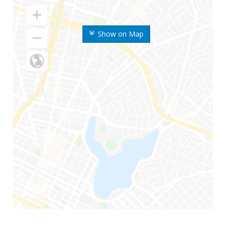
Show on Map