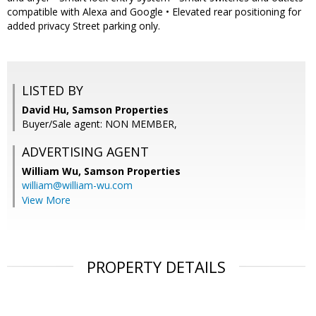
compatible with Alexa and Google • Elevated rear positioning for
added privacy Street parking only.
LISTED BY
David Hu, Samson Properties
Buyer/Sale agent: NON MEMBER,
ADVERTISING AGENT
William Wu,
Samson Properties
william@william-wu.com
View More
PROPERTY DETAILS