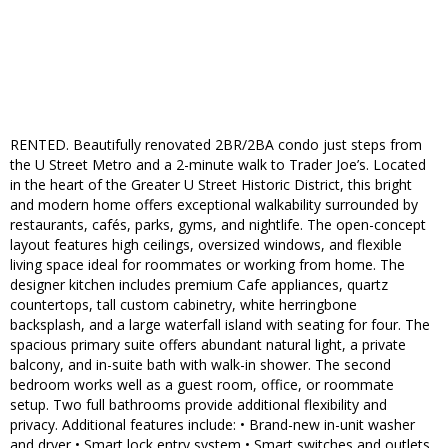
RENTED. Beautifully renovated 2BR/2BA condo just steps from
the U Street Metro and a 2-minute walk to Trader Joe’s. Located
in the heart of the Greater U Street Historic District, this bright
and modern home offers exceptional walkability surrounded by
restaurants, cafés, parks, gyms, and nightlife. The open-concept
layout features high ceilings, oversized windows, and flexible
living space ideal for roommates or working from home. The
designer kitchen includes premium Cafe appliances, quartz
countertops, tall custom cabinetry, white herringbone
backsplash, and a large waterfall island with seating for four. The
spacious primary suite offers abundant natural light, a private
balcony, and in-suite bath with walk-in shower. The second
bedroom works well as a guest room, office, or roommate
setup. Two full bathrooms provide additional flexibility and
privacy. Additional features include: • Brand-new in-unit washer
and dryer • Smart lock entry system • Smart switches and outlets