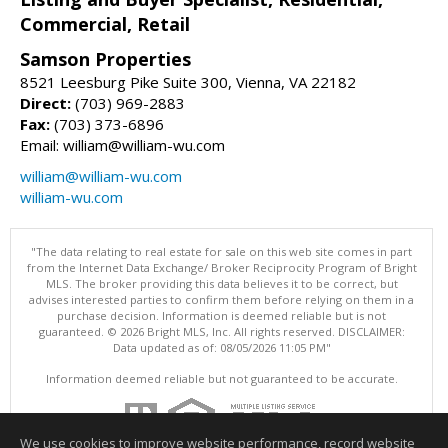
Commercial, Retail
Samson Properties
8521 Leesburg Pike Suite 300, Vienna, VA 22182
Direct:
(703) 969-2883
Fax:
(703) 373-6896
Email: william@william-wu.com
william@william-wu.com
william-wu.com
"The data relating to real estate for sale on this web site comes in part
from the Internet Data Exchange/ Broker Reciprocity Program of Bright
MLS. The broker providing this data believes it to be correct, but
advises interested parties to confirm them before relying on them in a
purchase decision. Information is deemed reliable but is not
guaranteed. © 2026 Bright MLS, Inc. All rights reserved. DISCLAIMER:
Data updated as of: 08/05/2026 11:05 PM"
Information deemed reliable but not guaranteed to be accurate.
We use cookies to improve website performance, record website