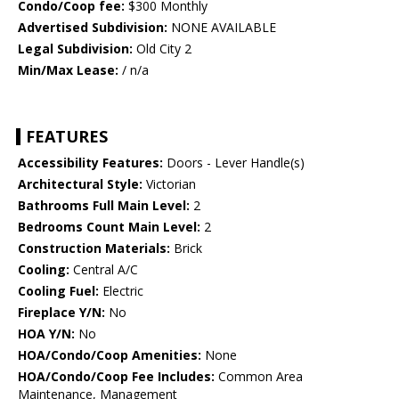
Condo/Coop fee:
$300 Monthly
Advertised Subdivision:
NONE AVAILABLE
Legal Subdivision:
Old City 2
Min/Max Lease:
/ n/a
FEATURES
Accessibility Features:
Doors - Lever Handle(s)
Architectural Style:
Victorian
Bathrooms Full Main Level:
2
Bedrooms Count Main Level:
2
Construction Materials:
Brick
Cooling:
Central A/C
Cooling Fuel:
Electric
Fireplace Y/N:
No
HOA Y/N:
No
HOA/Condo/Coop Amenities:
None
HOA/Condo/Coop Fee Includes:
Common Area
Maintenance, Management