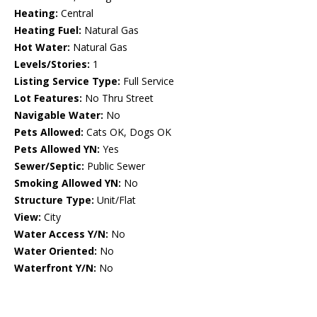
Heating:
Central
Heating Fuel:
Natural Gas
Hot Water:
Natural Gas
Levels/Stories:
1
Listing Service Type:
Full Service
Lot Features:
No Thru Street
Navigable Water:
No
Pets Allowed:
Cats OK, Dogs OK
Pets Allowed YN:
Yes
Sewer/Septic:
Public Sewer
Smoking Allowed YN:
No
Structure Type:
Unit/Flat
View:
City
Water Access Y/N:
No
Water Oriented:
No
Waterfront Y/N:
No