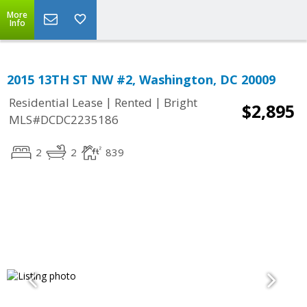
More
Info
2015 13TH ST NW #2, Washington, DC 20009
|
|
Residential Lease
Rented
Bright
$2,895
MLS#DCDC2235186
2
2
839