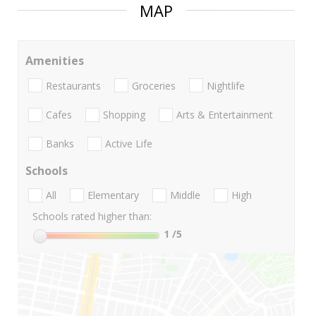
MAP
Amenities
Restaurants
Groceries
Nightlife
Cafes
Shopping
Arts & Entertainment
Banks
Active Life
Schools
All
Elementary
Middle
High
Schools rated higher than:
1
/5