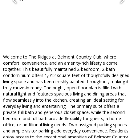
Welcome to The Ridges at Belmont Country Club, where
comfort, convenience, and an amenity-rich lifestyle come
together. This beautifully maintained 2-bedroom, 2-bath
condominium offers 1,012 square feet of thoughtfully designed
living space and has been freshly painted throughout, making it
truly move-in ready. The bright, open floor plan is filled with
natural light and features spacious living and dining areas that
flow seamlessly into the kitchen, creating an ideal setting for
everyday living and entertaining. The primary suite offers a
private full bath and generous closet space, while the second
bedroom and full bath provide flexibility for guests, a home
office, or additional living needs. Two assigned parking spaces
and ample visitor parking add everyday convenience. Residents
enjoy access to the exceptional amenities of Belmont Country