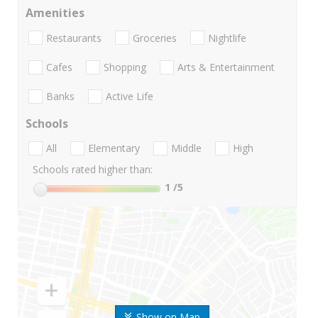
Amenities
Restaurants
Groceries
Nightlife
Cafes
Shopping
Arts & Entertainment
Banks
Active Life
Schools
All
Elementary
Middle
High
Schools rated higher than:
1
/5
Show on Map