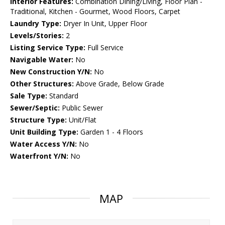
Interior Features:
Combination Dining/Living, Floor Plan -
Traditional, Kitchen - Gourmet, Wood Floors, Carpet
Laundry Type:
Dryer In Unit, Upper Floor
Levels/Stories:
2
Listing Service Type:
Full Service
Navigable Water:
No
New Construction Y/N:
No
Other Structures:
Above Grade, Below Grade
Sale Type:
Standard
Sewer/Septic:
Public Sewer
Structure Type:
Unit/Flat
Unit Building Type:
Garden 1 - 4 Floors
Water Access Y/N:
No
Waterfront Y/N:
No
MAP