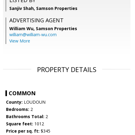
LISTED BY
Sanjiv Shah, Samson Properties
ADVERTISING AGENT
William Wu,
Samson Properties
william@william-wu.com
View More
PROPERTY DETAILS
COMMON
County:
LOUDOUN
Bedrooms:
2
Bathrooms Total:
2
Square feet:
1012
Price per sq. ft:
$345