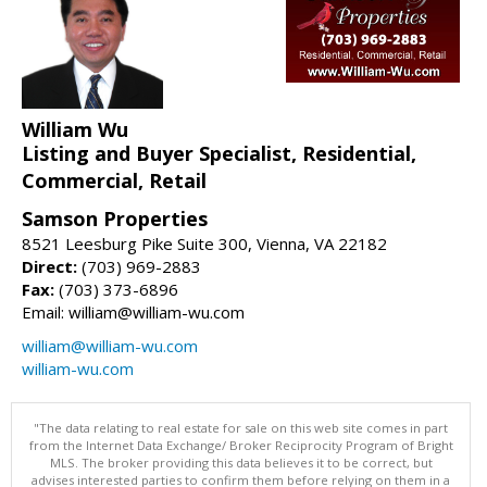
William Wu
Listing and Buyer Specialist, Residential,
Commercial, Retail
Samson Properties
8521 Leesburg Pike Suite 300, Vienna, VA 22182
Direct:
(703) 969-2883
Fax:
(703) 373-6896
Email: william@william-wu.com
william@william-wu.com
william-wu.com
"The data relating to real estate for sale on this web site comes in part
from the Internet Data Exchange/ Broker Reciprocity Program of Bright
MLS. The broker providing this data believes it to be correct, but
advises interested parties to confirm them before relying on them in a