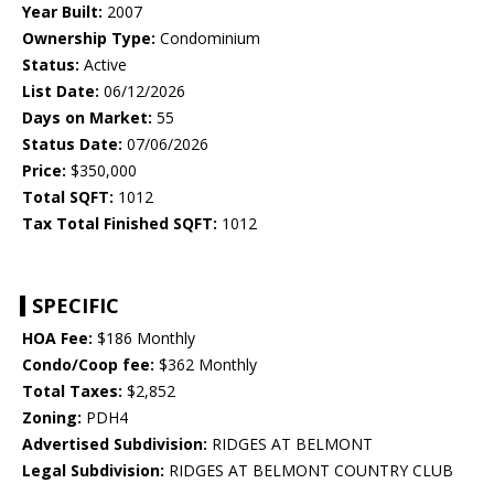
Year Built:
2007
Ownership Type:
Condominium
Status:
Active
List Date:
06/12/2026
Days on Market:
55
Status Date:
07/06/2026
Price:
$350,000
Total SQFT:
1012
Tax Total Finished SQFT:
1012
SPECIFIC
HOA Fee:
$186 Monthly
Condo/Coop fee:
$362 Monthly
Total Taxes:
$2,852
Zoning:
PDH4
Advertised Subdivision:
RIDGES AT BELMONT
Legal Subdivision:
RIDGES AT BELMONT COUNTRY CLUB