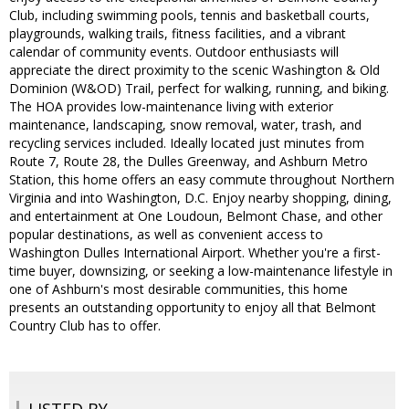
Club, including swimming pools, tennis and basketball courts,
playgrounds, walking trails, fitness facilities, and a vibrant
calendar of community events. Outdoor enthusiasts will
appreciate the direct proximity to the scenic Washington & Old
Dominion (W&OD) Trail, perfect for walking, running, and biking.
The HOA provides low-maintenance living with exterior
maintenance, landscaping, snow removal, water, trash, and
recycling services included. Ideally located just minutes from
Route 7, Route 28, the Dulles Greenway, and Ashburn Metro
Station, this home offers an easy commute throughout Northern
Virginia and into Washington, D.C. Enjoy nearby shopping, dining,
and entertainment at One Loudoun, Belmont Chase, and other
popular destinations, as well as convenient access to
Washington Dulles International Airport. Whether you're a first-
time buyer, downsizing, or seeking a low-maintenance lifestyle in
one of Ashburn's most desirable communities, this home
presents an outstanding opportunity to enjoy all that Belmont
Country Club has to offer.