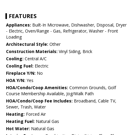
FEATURES
Appliances:
Built-In Microwave, Dishwasher, Disposal, Dryer
- Electric, Oven/Range - Gas, Refrigerator, Washer - Front
Loading
Architectural Style:
Other
Construction Materials:
Vinyl Siding, Brick
Cooling:
Central A/C
Cooling Fuel:
Electric
Fireplace Y/N:
No
HOA Y/N:
Yes
HOA/Condo/Coop Amenities:
Common Grounds, Golf
Course Membership Available, Jog/Walk Path
HOA/Condo/Coop Fee Includes:
Broadband, Cable TV,
Sewer, Trash, Water
Heating:
Forced Air
Heating Fuel:
Natural Gas
Hot Water:
Natural Gas