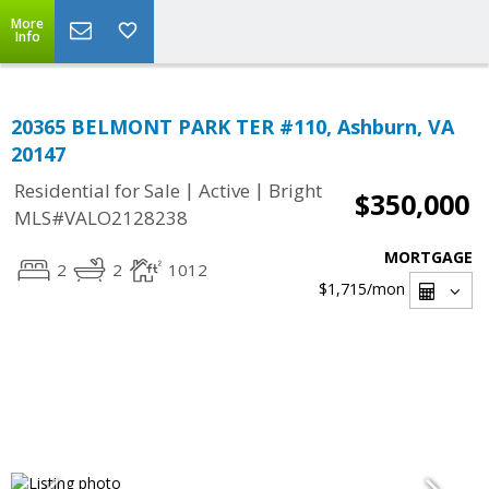
More
Info
20365 BELMONT PARK TER #110, Ashburn, VA
20147
|
|
Residential for Sale
Active
Bright
$350,000
MLS#VALO2128238
MORTGAGE
2
2
1012
$1,715
/mon