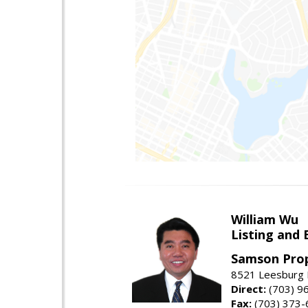
William Wu
Listing and 
Samson Prop
8521 Leesburg P
Direct:
(703) 9
Fax:
(703) 373-