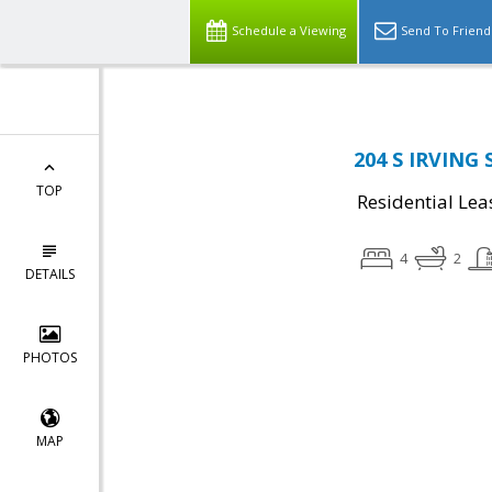
Schedule a Viewing
Send To Friend
204 S IRVING 
TOP
Residential Lea
4
2
DETAILS
PHOTOS
MAP