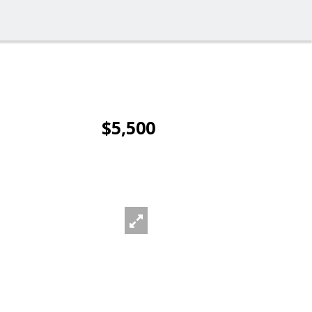
$5,500