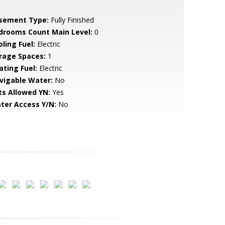
sement Type:
Fully Finished
drooms Count Main Level:
0
ling Fuel:
Electric
rage Spaces:
1
ating Fuel:
Electric
vigable Water:
No
ts Allowed YN:
Yes
ter Access Y/N:
No