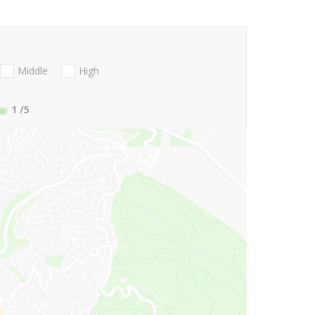
Middle
High
1
/5