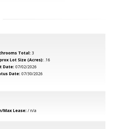
throoms Total:
3
prox Lot Size (Acres):
.16
t Date:
07/02/2026
atus Date:
07/30/2026
n/Max Lease:
/ n/a