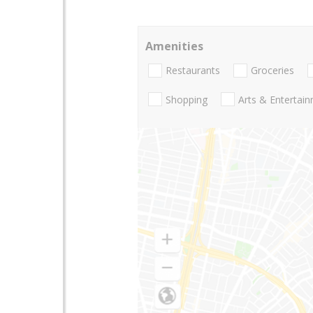
Amenities
Restaurants
Groceries
Shopping
Arts & Entertai