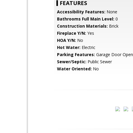
FEATURES
Accessibility Features:
None
Bathrooms Full Main Level:
0
Construction Materials:
Brick
Fireplace Y/N:
Yes
HOA Y/N:
No
Hot Water:
Electric
Parking Features:
Garage Door Open
Sewer/Septic:
Public Sewer
Water Oriented:
No