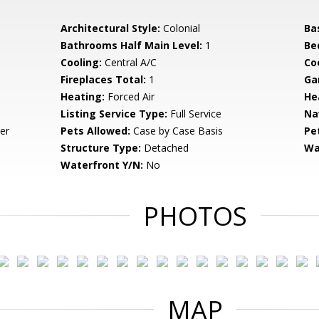
Architectural Style:
Colonial
Ba
Bathrooms Half Main Level:
1
Be
Cooling:
Central A/C
Coo
Fireplaces Total:
1
Ga
Heating:
Forced Air
He
Listing Service Type:
Full Service
Na
er
Pets Allowed:
Case by Case Basis
Pe
Structure Type:
Detached
Wa
Waterfront Y/N:
No
PHOTOS
MAP