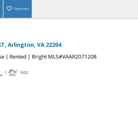
Favorites
ST, Arlington, VA 22204
|
|
se
Rented
Bright MLS#VAAR2071208
1
1602