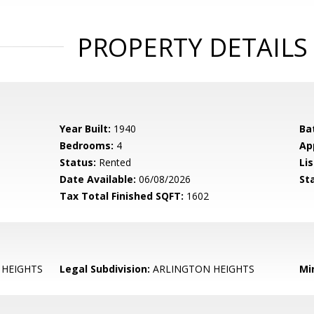
PROPERTY DETAILS
Year Built:
1940
Ba
Bedrooms:
4
Ap
Status:
Rented
Lis
Date Available:
06/08/2026
St
Tax Total Finished SQFT:
1602
HEIGHTS
Legal Subdivision:
ARLINGTON HEIGHTS
Mi