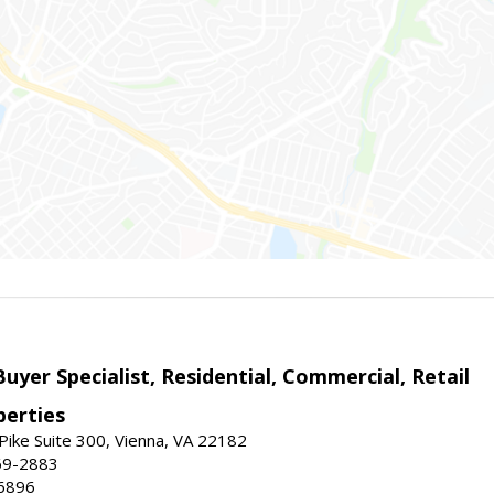
Buyer Specialist, Residential, Commercial, Retail
erties
ike Suite 300, Vienna, VA 22182
69-2883
6896