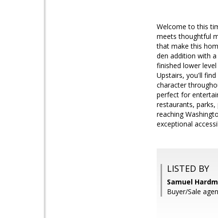
Welcome to this tim
meets thoughtful mo
that make this home
den addition with a
finished lower level
Upstairs, you'll fi
character throughou
perfect for entertai
restaurants, parks,
reaching Washingto
exceptional accessib
LISTED BY
Samuel Hardm
Buyer/Sale agen