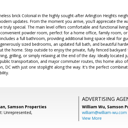
eless brick Colonial in the highly sought-after Arlington Heights nei
dern updates. From the moment you arrive, you'll appreciate the war
 truly special. The main level offers comfortable and functional livin
 convenient powder room, perfect for a home office, family room, or fl
 includes a full bathroom, providing additional living space ideal for 
nd generously sized bedrooms, an updated full bath, and beautiful ha
t the home. Step outside to enjoy the private, fully fenced backyard f
ning, grilling, or simply relaxing at the end of the day. Ideally locate
 public transportation, and major commuter routes, this home also of
n, DC with just one stoplight along the way. It's the perfect combin
ility.
ADVERTISING AGE
an, Samson Properties
William Wu,
Samson Pr
t: Unrepresented,
william@william-wu.com
View More