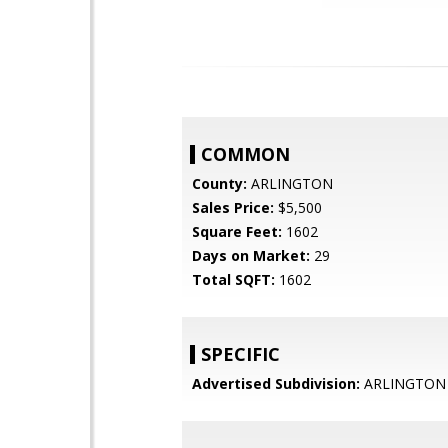
COMMON
County:
ARLINGTON
Sales Price:
$5,500
Square Feet:
1602
Days on Market:
29
Total SQFT:
1602
SPECIFIC
Advertised Subdivision:
ARLINGTON 