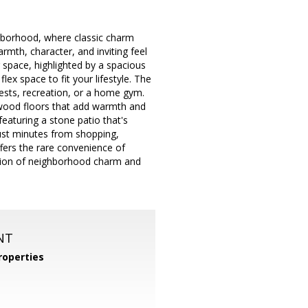
ghborhood, where classic charm
mth, character, and inviting feel
g space, highlighted by a spacious
ex space to fit your lifestyle. The
guests, recreation, or a home gym.
rdwood floors that add warmth and
eaturing a stone patio that's
d just minutes from shopping,
fers the rare convenience of
ation of neighborhood charm and
NT
operties