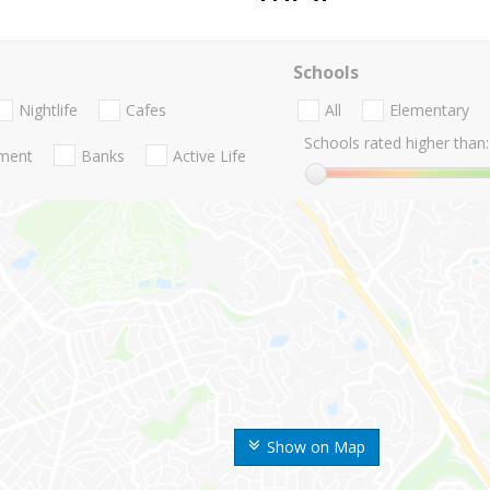
Schools
Nightlife
Cafes
All
Elementary
Schools rated higher than:
nment
Banks
Active Life
Show on Map