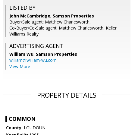
LISTED BY
John McCambridge, Samson Properties
Buyer/Sale agent: Matthew Charlesworth,
Co-Buyer/Co-Sale agent: Matthew Charlesworth, Keller
Williams Realty
ADVERTISING AGENT
William Wu,
Samson Properties
william@william-wu.com
View More
PROPERTY DETAILS
COMMON
County:
LOUDOUN
Year Built:
1995