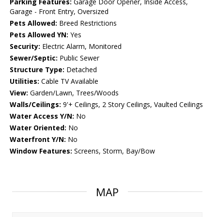
Parking Features:
Garage Door Opener, Inside Access,
Garage - Front Entry, Oversized
Pets Allowed:
Breed Restrictions
Pets Allowed YN:
Yes
Security:
Electric Alarm, Monitored
Sewer/Septic:
Public Sewer
Structure Type:
Detached
Utilities:
Cable TV Available
View:
Garden/Lawn, Trees/Woods
Walls/Ceilings:
9'+ Ceilings, 2 Story Ceilings, Vaulted Ceilings
Water Access Y/N:
No
Water Oriented:
No
Waterfront Y/N:
No
Window Features:
Screens, Storm, Bay/Bow
MAP