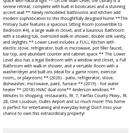
space with natural light ** On the Main Level, the Library is a
serene retreat, complete with built-in bookcases and a stunning
accent wall ** Newly remodeled Bathrooms and Kitchen add
modern sophistication to this thoughtfully designed home **The
Primary Suite features a spacious Sitting Room (convertible to
Bedroom #4), a large walk-in closet, and a luxurious Bathroom
with a soaking tub, oversized walk-in shower, double sink vanity,
and skylights ** Lower Level includes a FULL Kitchen with
electric stove, refrigerator, built-in microwave, pot filler faucet,
bar top, and abundant counter and cabinet space ** The Lower
Level also has a legal Bedroom with a window and closet, a Full
Bathroom with walk-in shower, and a versatile Room with a
washer/dryer and built-ins (ideal for a game room, exercise
room,, or playroom) ** (2020) - patio, refrigerator, stove,
dishwasher, microwave, paint, furnace ** (2019) - hot water
heater ** (2018) HVAC dual zone** Anderson windows **
Minutes to shopping, restaurants, Rt. 7, Fairfax County Pkwy., Rt.
28, One Loudoun, Dulles Airport and so much more! This home
is perfect for entertaining and everyday living! Don't miss your
chance to own this extraordinary property!