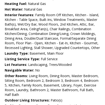
Heating Fuel:
Natural Gas
Hot Water:
Natural Gas
Interior Features:
Family Room Off Kitchen, Kitchen - Island,
Kitchen - Table Space, Built-Ins, Window Treatments, Master
Bath(s), Wet/Dry Bar, Wood Floors, 2nd Kitchen, Attic, Bar,
Breakfast Area, CeilngFan(s), Chair Railings, Combination
Kitchen/Dining, Combination Dining/Living, Crown Moldings,
Dining Area, Double/Dual Staircase, Formal/Separate Dining
Room, Floor Plan - Open, Kitchen - Eat-In, Kitchen - Gourmet,
Recessed Lighting, Stall Shower, Upgraded Countertops, Other
Laundry Type:
Basement, Main Floor
Listing Service Type:
Full Service
Lot Features:
Landscaping, Trees/Wooded
Navigable Water:
No
Other Rooms:
Living Room, Dining Room, Master Bedroom,
Sitting Room, Bedroom 2, Bedroom 3, Bedroom 4, Bedroom
5, Kitchen, Family Room, Basement, Library, Foyer, Exercise
Room, Laundry, Bathroom 2, Master Bathroom, Full Bath,
Half Bath
Outdoor Living Structures:
Patio(s)