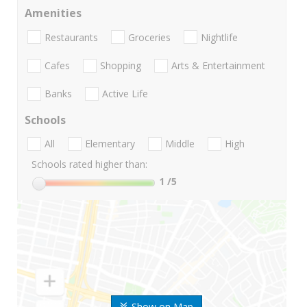
Amenities
Restaurants
Groceries
Nightlife
Cafes
Shopping
Arts & Entertainment
Banks
Active Life
Schools
All
Elementary
Middle
High
Schools rated higher than:
1
/5
Show on Map