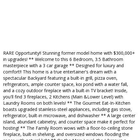
RARE Opportunity!! Stunning former model home with $300,000+
in upgrades! ** Welcome to this 6 Bedroom, 3.5 Bathroom
masterpiece with a 3 car garage ** Designed for luxury and
comfort!! This home is a true entertainer's dream with a
spectacular Backyard featuring a built-in grill, pizza oven,
refrigerators, ample counter space, koi pond with a water fall,
and a cozy outdoor fireplace with a built-in TV bracket! Inside,
you'll find 3 fireplaces, 2 Kitchens (Main &Lower Level) with
Laundry Rooms on both levels! ** The Gourmet Eat-In-Kitchen
boasts upgraded stainless-steel appliances, including gas stove,
refrigerator, built-in microwave, and dishwasher ** A large center
island, abundant cabinetry, and counter space make it perfect for
hosting! ** The Family Room wows with a floor-to-ceiling stone
fireplace, built-in shelving, and oversized windows flooding the