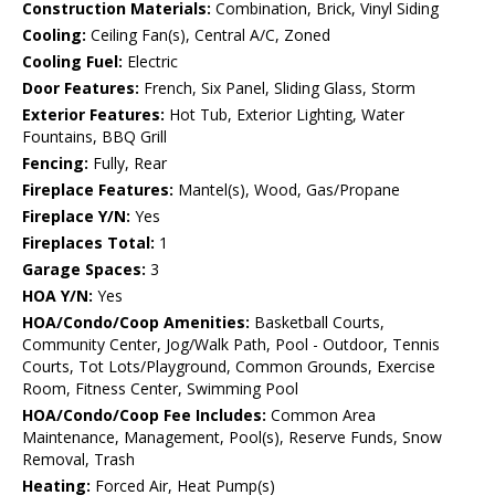
Construction Materials:
Combination, Brick, Vinyl Siding
Cooling:
Ceiling Fan(s), Central A/C, Zoned
Cooling Fuel:
Electric
Door Features:
French, Six Panel, Sliding Glass, Storm
Exterior Features:
Hot Tub, Exterior Lighting, Water
Fountains, BBQ Grill
Fencing:
Fully, Rear
Fireplace Features:
Mantel(s), Wood, Gas/Propane
Fireplace Y/N:
Yes
Fireplaces Total:
1
Garage Spaces:
3
HOA Y/N:
Yes
HOA/Condo/Coop Amenities:
Basketball Courts,
Community Center, Jog/Walk Path, Pool - Outdoor, Tennis
Courts, Tot Lots/Playground, Common Grounds, Exercise
Room, Fitness Center, Swimming Pool
HOA/Condo/Coop Fee Includes:
Common Area
Maintenance, Management, Pool(s), Reserve Funds, Snow
Removal, Trash
Heating:
Forced Air, Heat Pump(s)