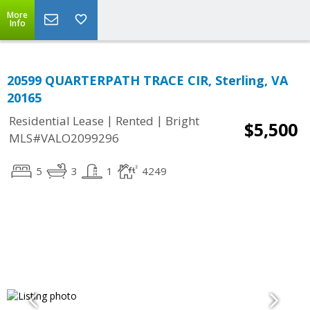
More
Info
20599 QUARTERPATH TRACE CIR, Sterling, VA
20165
|
|
Residential Lease
Rented
Bright
$5,500
MLS#VALO2099296
5
3
1
4249