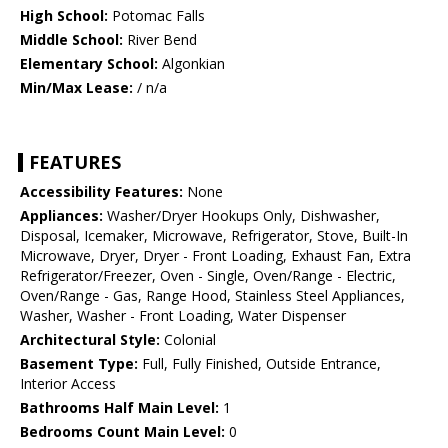
High School:
Potomac Falls
Middle School:
River Bend
Elementary School:
Algonkian
Min/Max Lease:
/ n/a
FEATURES
Accessibility Features:
None
Appliances:
Washer/Dryer Hookups Only, Dishwasher,
Disposal, Icemaker, Microwave, Refrigerator, Stove, Built-In
Microwave, Dryer, Dryer - Front Loading, Exhaust Fan, Extra
Refrigerator/Freezer, Oven - Single, Oven/Range - Electric,
Oven/Range - Gas, Range Hood, Stainless Steel Appliances,
Washer, Washer - Front Loading, Water Dispenser
Architectural Style:
Colonial
Basement Type:
Full, Fully Finished, Outside Entrance,
Interior Access
Bathrooms Half Main Level:
1
Bedrooms Count Main Level:
0