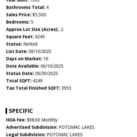
Bathrooms Total:
4
Sales Price:
$5,500
Bedrooms:
5
Approx Lot Size (Acres):
.2
Square Feet:
4249
Status:
Rented
List Date:
06/10/2025
Days on Market:
16
Date Available:
06/10/2025
Status Date:
06/30/2025
Total SQFT:
4249
Tax Total Finished SQFT:
3953
SPECIFIC
HOA Fee:
$98.60 Monthly
Advertised Subdivision:
POTOMAC LAKES
Legal Subdivision:
POTOMAC LAKES