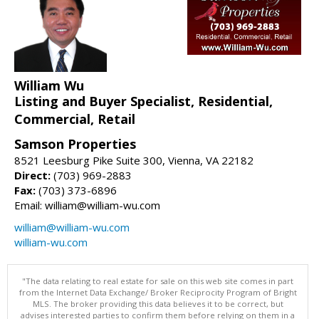
William Wu
Listing and Buyer Specialist, Residential,
Commercial, Retail
Samson Properties
8521 Leesburg Pike Suite 300, Vienna, VA 22182
Direct:
(703) 969-2883
Fax:
(703) 373-6896
Email: william@william-wu.com
william@william-wu.com
william-wu.com
"The data relating to real estate for sale on this web site comes in part
from the Internet Data Exchange/ Broker Reciprocity Program of Bright
MLS. The broker providing this data believes it to be correct, but
advises interested parties to confirm them before relying on them in a