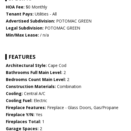
HOA Fee:
$0 Monthly
Tenant Pays:
Utilities - All
Advertised Subdivision:
POTOMAC GREEN
Legal Subdivision:
POTOMAC GREEN
Min/Max Lease:
/ n/a
FEATURES
Architectural Style:
Cape Cod
Bathrooms Full Main Level:
2
Bedrooms Count Main Level:
2
Construction Materials:
Combination
Cooling:
Central A/C
Cooling Fuel:
Electric
Fireplace Features:
Fireplace - Glass Doors, Gas/Propane
Fireplace Y/N:
Yes
Fireplaces Total:
1
Garage Spaces:
2