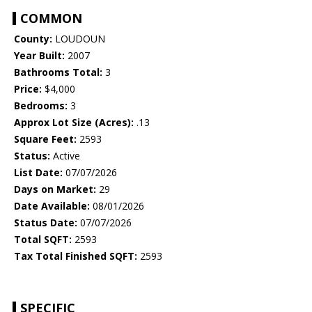
COMMON
County:
LOUDOUN
Year Built:
2007
Bathrooms Total:
3
Price:
$4,000
Bedrooms:
3
Approx Lot Size (Acres):
.13
Square Feet:
2593
Status:
Active
List Date:
07/07/2026
Days on Market:
29
Date Available:
08/01/2026
Status Date:
07/07/2026
Total SQFT:
2593
Tax Total Finished SQFT:
2593
SPECIFIC