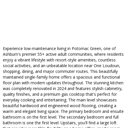
Experience low-maintenance living in Potomac Green, one of
Ashburn's premier 55+ active adult communities, where residents
enjoy a vibrant lifestyle with resort-style amenities, countless
social activities, and an unbeatable location near One Loudoun,
shopping, dining, and major commuter routes. This beautifully
maintained single-family home offers a spacious and functional
floor plan with modern updates throughout. The stunning kitchen
was completely renovated in 2024 and features stylish cabinetry,
quality finishes, and a premium gas cooktop that's perfect for
everyday cooking and entertaining. The main level showcases
beautiful hardwood and engineered wood flooring, creating a
warm and elegant living space. The primary bedroom and ensuite
bathroom is on the first level. The secondary bedroom and full
bathroom is one the first level. Upstairs, you'll find a large loft