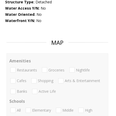
Structure Type:
Detached
Water Access Y/N:
No
Water Oriented:
No
Waterfront Y/N:
No
MAP
Amenities
Restaurants
Groceries
Nightlife
Cafes
Shopping
Arts & Entertainment
Banks
Active Life
Schools
All
Elementary
Middle
High