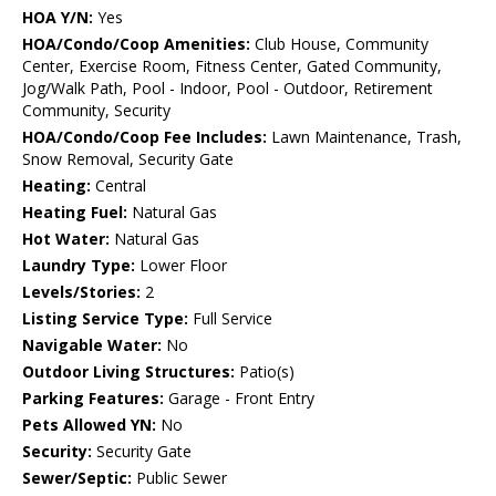
HOA Y/N:
Yes
HOA/Condo/Coop Amenities:
Club House, Community
Center, Exercise Room, Fitness Center, Gated Community,
Jog/Walk Path, Pool - Indoor, Pool - Outdoor, Retirement
Community, Security
HOA/Condo/Coop Fee Includes:
Lawn Maintenance, Trash,
Snow Removal, Security Gate
Heating:
Central
Heating Fuel:
Natural Gas
Hot Water:
Natural Gas
Laundry Type:
Lower Floor
Levels/Stories:
2
Listing Service Type:
Full Service
Navigable Water:
No
Outdoor Living Structures:
Patio(s)
Parking Features:
Garage - Front Entry
Pets Allowed YN:
No
Security:
Security Gate
Sewer/Septic:
Public Sewer