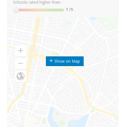
Schools rated higher than:
1
/5
Show on Map