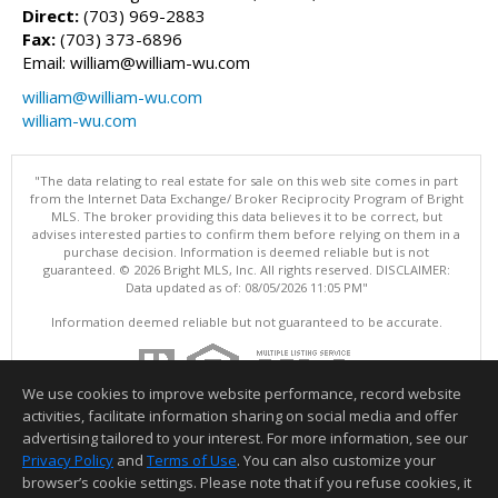
Direct:
(703) 969-2883
Fax:
(703) 373-6896
Email: william@william-wu.com
william@william-wu.com
william-wu.com
"The data relating to real estate for sale on this web site comes in part
from the Internet Data Exchange/ Broker Reciprocity Program of Bright
MLS. The broker providing this data believes it to be correct, but
advises interested parties to confirm them before relying on them in a
purchase decision. Information is deemed reliable but is not
guaranteed. © 2026 Bright MLS, Inc. All rights reserved. DISCLAIMER:
Data updated as of: 08/05/2026 11:05 PM"
Information deemed reliable but not guaranteed to be accurate.
We use cookies to improve website performance, record website
activities, facilitate information sharing on social media and offer
advertising tailored to your interest. For more information, see our
Privacy Policy
and
Terms of Use
. You can also customize your
browser’s cookie settings. Please note that if you refuse cookies, it