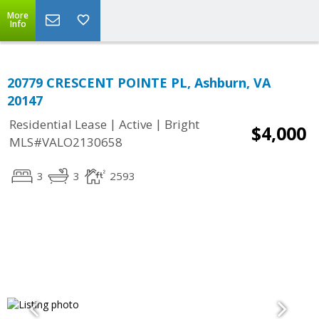
More
Info
20779 CRESCENT POINTE PL, Ashburn, VA
20147
|
|
Residential Lease
Active
Bright
$4,000
MLS#VALO2130658
3
3
2593