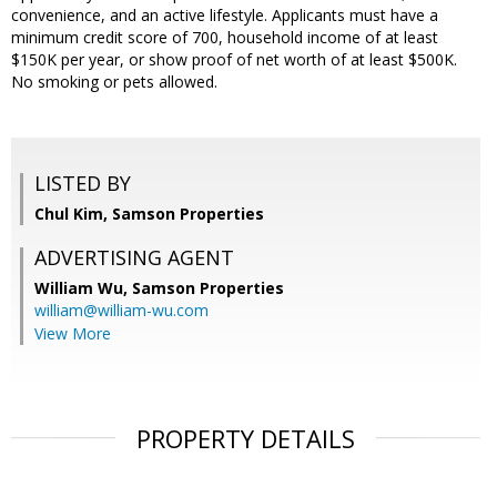
convenience, and an active lifestyle. Applicants must have a
minimum credit score of 700, household income of at least
$150K per year, or show proof of net worth of at least $500K.
No smoking or pets allowed.
LISTED BY
Chul Kim, Samson Properties
ADVERTISING AGENT
William Wu,
Samson Properties
william@william-wu.com
View More
PROPERTY DETAILS