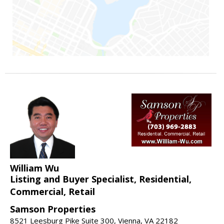
William Wu
Listing and Buyer Specialist, Residential,
Commercial, Retail
Samson Properties
8521 Leesburg Pike Suite 300, Vienna, VA 22182