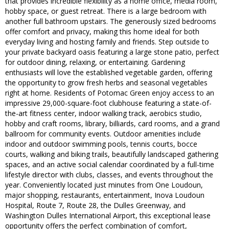
that provides incredible flexibility as a home office, media room,
hobby space, or guest retreat. There is a large bedroom with
another full bathroom upstairs. The generously sized bedrooms
offer comfort and privacy, making this home ideal for both
everyday living and hosting family and friends. Step outside to
your private backyard oasis featuring a large stone patio, perfect
for outdoor dining, relaxing, or entertaining. Gardening
enthusiasts will love the established vegetable garden, offering
the opportunity to grow fresh herbs and seasonal vegetables
right at home. Residents of Potomac Green enjoy access to an
impressive 29,000-square-foot clubhouse featuring a state-of-
the-art fitness center, indoor walking track, aerobics studio,
hobby and craft rooms, library, billiards, card rooms, and a grand
ballroom for community events. Outdoor amenities include
indoor and outdoor swimming pools, tennis courts, bocce
courts, walking and biking trails, beautifully landscaped gathering
spaces, and an active social calendar coordinated by a full-time
lifestyle director with clubs, classes, and events throughout the
year. Conveniently located just minutes from One Loudoun,
major shopping, restaurants, entertainment, Inova Loudoun
Hospital, Route 7, Route 28, the Dulles Greenway, and
Washington Dulles International Airport, this exceptional lease
opportunity offers the perfect combination of comfort,