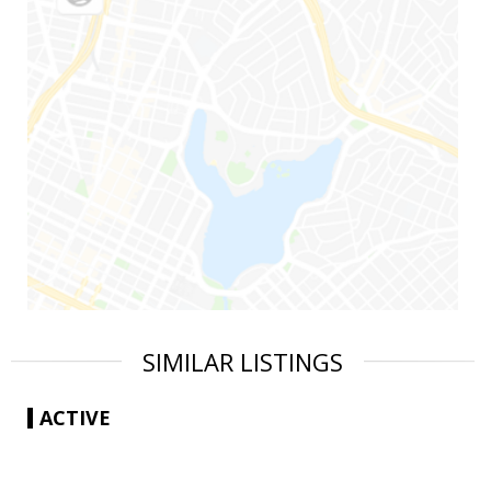
SIMILAR LISTINGS
ACTIVE