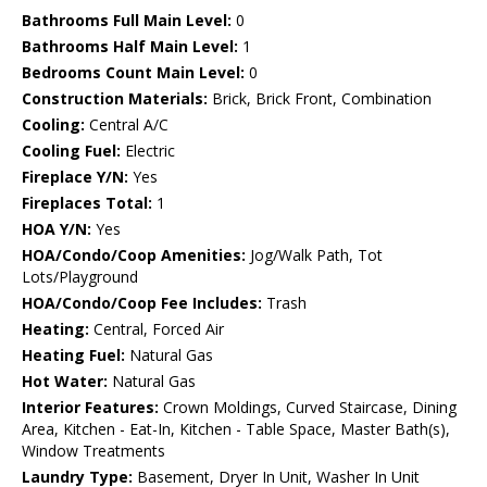
Bathrooms Full Main Level:
0
Bathrooms Half Main Level:
1
Bedrooms Count Main Level:
0
Construction Materials:
Brick, Brick Front, Combination
Cooling:
Central A/C
Cooling Fuel:
Electric
Fireplace Y/N:
Yes
Fireplaces Total:
1
HOA Y/N:
Yes
HOA/Condo/Coop Amenities:
Jog/Walk Path, Tot
Lots/Playground
HOA/Condo/Coop Fee Includes:
Trash
Heating:
Central, Forced Air
Heating Fuel:
Natural Gas
Hot Water:
Natural Gas
Interior Features:
Crown Moldings, Curved Staircase, Dining
Area, Kitchen - Eat-In, Kitchen - Table Space, Master Bath(s),
Window Treatments
Laundry Type:
Basement, Dryer In Unit, Washer In Unit