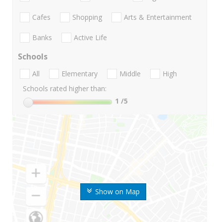
Cafes
Shopping
Arts & Entertainment
Banks
Active Life
Schools
All
Elementary
Middle
High
Schools rated higher than:
1
/5
Show on Map