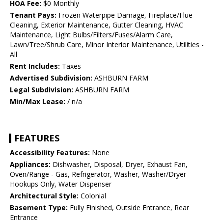
HOA Fee:
$0 Monthly
Tenant Pays:
Frozen Waterpipe Damage, Fireplace/Flue
Cleaning, Exterior Maintenance, Gutter Cleaning, HVAC
Maintenance, Light Bulbs/Filters/Fuses/Alarm Care,
Lawn/Tree/Shrub Care, Minor Interior Maintenance, Utilities -
All
Rent Includes:
Taxes
Advertised Subdivision:
ASHBURN FARM
Legal Subdivision:
ASHBURN FARM
Min/Max Lease:
/ n/a
FEATURES
Accessibility Features:
None
Appliances:
Dishwasher, Disposal, Dryer, Exhaust Fan,
Oven/Range - Gas, Refrigerator, Washer, Washer/Dryer
Hookups Only, Water Dispenser
Architectural Style:
Colonial
Basement Type:
Fully Finished, Outside Entrance, Rear
Entrance