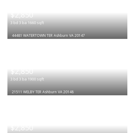
|
$2,850
3
bd
3
ba
1660
sqft
44481 WATERTOWN TER
Ashburn
VA 20147
|
$2,850
3
bd
3
ba
1900
sqft
21511 WELBY TER
Ashburn
VA 20148
|
$2,850