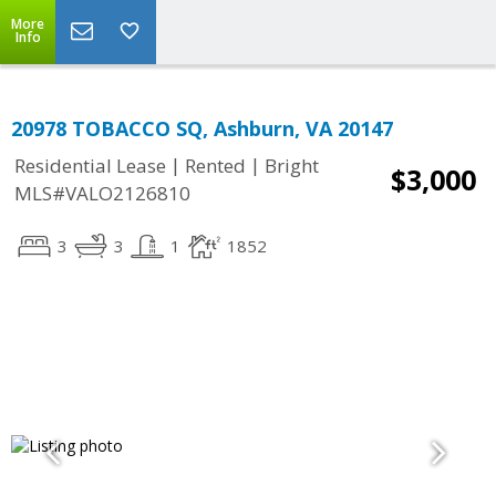
More
Info
20978 TOBACCO SQ, Ashburn, VA 20147
|
|
Residential Lease
Rented
Bright
$3,000
MLS#VALO2126810
3
3
1
1852