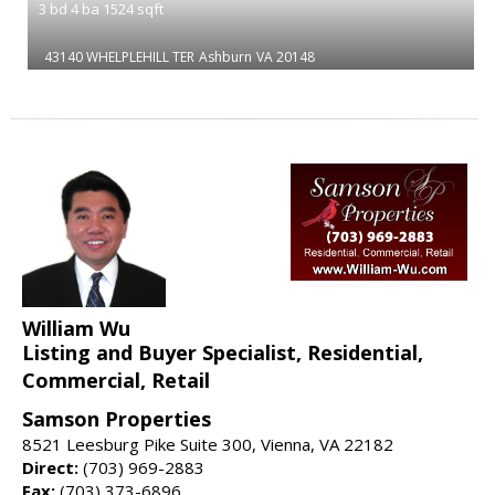
3
bd
4
ba
1524
sqft
43140 WHELPLEHILL TER
Ashburn
VA 20148
William Wu
Listing and Buyer Specialist, Residential,
Commercial, Retail
Samson Properties
8521 Leesburg Pike Suite 300, Vienna, VA 22182
Direct:
(703) 969-2883
Fax:
(703) 373-6896