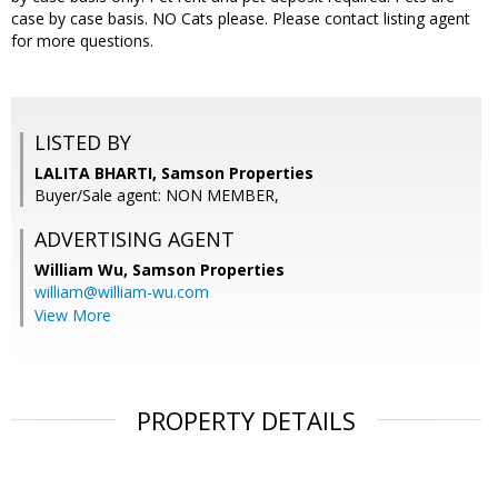
case by case basis. NO Cats please. Please contact listing agent
for more questions.
LISTED BY
LALITA BHARTI, Samson Properties
Buyer/Sale agent: NON MEMBER,
ADVERTISING AGENT
William Wu,
Samson Properties
william@william-wu.com
View More
PROPERTY DETAILS