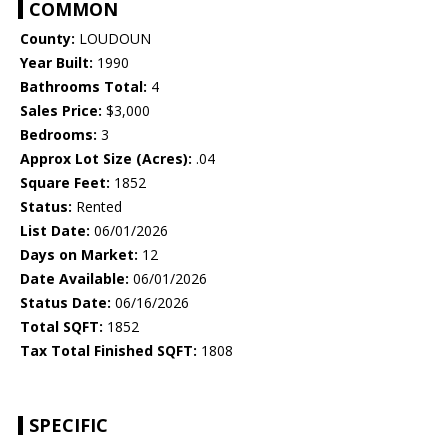
COMMON
County:
LOUDOUN
Year Built:
1990
Bathrooms Total:
4
Sales Price:
$3,000
Bedrooms:
3
Approx Lot Size (Acres):
.04
Square Feet:
1852
Status:
Rented
List Date:
06/01/2026
Days on Market:
12
Date Available:
06/01/2026
Status Date:
06/16/2026
Total SQFT:
1852
Tax Total Finished SQFT:
1808
SPECIFIC