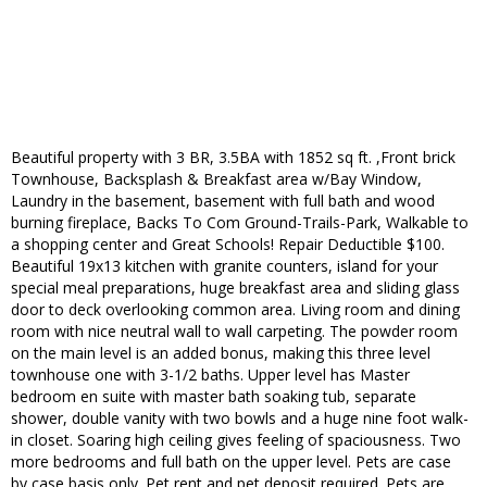
Beautiful property with 3 BR, 3.5BA with 1852 sq ft. ,Front brick
Townhouse, Backsplash & Breakfast area w/Bay Window,
Laundry in the basement, basement with full bath and wood
burning fireplace, Backs To Com Ground-Trails-Park, Walkable to
a shopping center and Great Schools! Repair Deductible $100.
Beautiful 19x13 kitchen with granite counters, island for your
special meal preparations, huge breakfast area and sliding glass
door to deck overlooking common area. Living room and dining
room with nice neutral wall to wall carpeting. The powder room
on the main level is an added bonus, making this three level
townhouse one with 3-1/2 baths. Upper level has Master
bedroom en suite with master bath soaking tub, separate
shower, double vanity with two bowls and a huge nine foot walk-
in closet. Soaring high ceiling gives feeling of spaciousness. Two
more bedrooms and full bath on the upper level. Pets are case
by case basis only. Pet rent and pet deposit required. Pets are