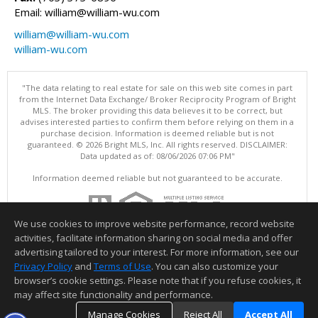
Email: william@william-wu.com
william@william-wu.com
william-wu.com
"The data relating to real estate for sale on this web site comes in part
from the Internet Data Exchange/ Broker Reciprocity Program of Bright
MLS. The broker providing this data believes it to be correct, but
advises interested parties to confirm them before relying on them in a
purchase decision. Information is deemed reliable but is not
guaranteed. © 2026 Bright MLS, Inc. All rights reserved. DISCLAIMER:
Data updated as of: 08/06/2026 07:06 PM"
Information deemed reliable but not guaranteed to be accurate.
We use cookies to improve website performance, record website
activities, facilitate information sharing on social media and offer
advertising tailored to your interest. For more information, see our
Privacy Policy
and
Terms of Use
. You can also customize your
browser’s cookie settings. Please note that if you refuse cookies, it
may affect site functionality and performance.
Manage Cookies
Reject All
Accept All