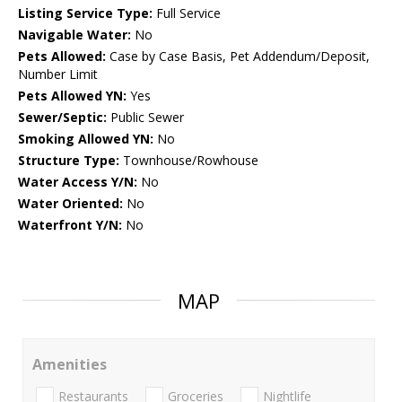
Listing Service Type:
Full Service
Navigable Water:
No
Pets Allowed:
Case by Case Basis, Pet Addendum/Deposit,
Number Limit
Pets Allowed YN:
Yes
Sewer/Septic:
Public Sewer
Smoking Allowed YN:
No
Structure Type:
Townhouse/Rowhouse
Water Access Y/N:
No
Water Oriented:
No
Waterfront Y/N:
No
MAP
Amenities
Restaurants
Groceries
Nightlife