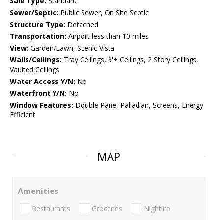
Sale Type:
Standard
Sewer/Septic:
Public Sewer, On Site Septic
Structure Type:
Detached
Transportation:
Airport less than 10 miles
View:
Garden/Lawn, Scenic Vista
Walls/Ceilings:
Tray Ceilings, 9'+ Ceilings, 2 Story Ceilings,
Vaulted Ceilings
Water Access Y/N:
No
Waterfront Y/N:
No
Window Features:
Double Pane, Palladian, Screens, Energy
Efficient
MAP
Amenities
Restaurants
Groceries
Nightlife