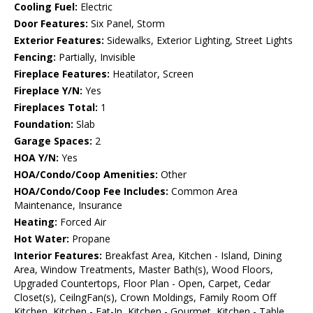
Cooling Fuel:
Electric
Door Features:
Six Panel, Storm
Exterior Features:
Sidewalks, Exterior Lighting, Street Lights
Fencing:
Partially, Invisible
Fireplace Features:
Heatilator, Screen
Fireplace Y/N:
Yes
Fireplaces Total:
1
Foundation:
Slab
Garage Spaces:
2
HOA Y/N:
Yes
HOA/Condo/Coop Amenities:
Other
HOA/Condo/Coop Fee Includes:
Common Area
Maintenance, Insurance
Heating:
Forced Air
Hot Water:
Propane
Interior Features:
Breakfast Area, Kitchen - Island, Dining
Area, Window Treatments, Master Bath(s), Wood Floors,
Upgraded Countertops, Floor Plan - Open, Carpet, Cedar
Closet(s), CeilngFan(s), Crown Moldings, Family Room Off
Kitchen, Kitchen - Eat-In, Kitchen - Gourmet, Kitchen - Table