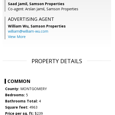
Saad Jamil, Samson Properties
Co-agent: Arslan Jamil, Samson Properties
ADVERTISING AGENT
William Wu,
Samson Properties
william@william-wu.com
View More
PROPERTY DETAILS
COMMON
County:
MONTGOMERY
Bedrooms:
5
Bathrooms Total:
4
Square feet:
4963
Price per sq. ft:
$239