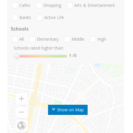
Cafes
Shopping
Arts & Entertainment
Banks
Active Life
Schools
All
Elementary
Middle
High
Schools rated higher than:
1
/5
Show on Map