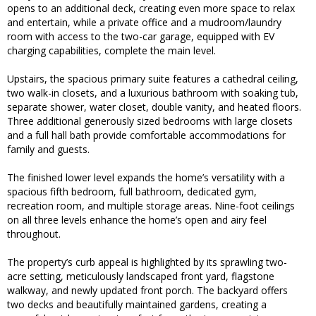
opens to an additional deck, creating even more space to relax
and entertain, while a private office and a mudroom/laundry
room with access to the two-car garage, equipped with EV
charging capabilities, complete the main level.
Upstairs, the spacious primary suite features a cathedral ceiling,
two walk-in closets, and a luxurious bathroom with soaking tub,
separate shower, water closet, double vanity, and heated floors.
Three additional generously sized bedrooms with large closets
and a full hall bath provide comfortable accommodations for
family and guests.
The finished lower level expands the home’s versatility with a
spacious fifth bedroom, full bathroom, dedicated gym,
recreation room, and multiple storage areas. Nine-foot ceilings
on all three levels enhance the home’s open and airy feel
throughout.
The property’s curb appeal is highlighted by its sprawling two-
acre setting, meticulously landscaped front yard, flagstone
walkway, and newly updated front porch. The backyard offers
two decks and beautifully maintained gardens, creating a