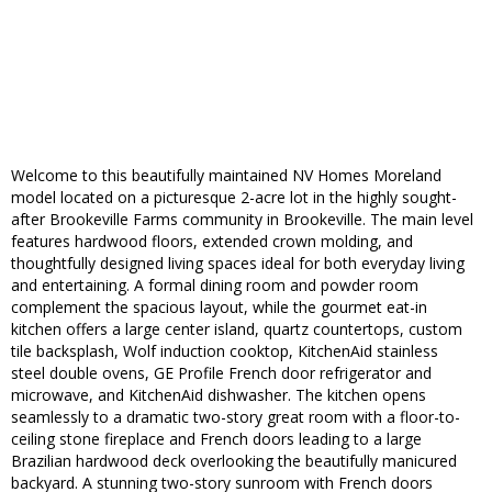
Welcome to this beautifully maintained NV Homes Moreland
model located on a picturesque 2-acre lot in the highly sought-
after Brookeville Farms community in Brookeville. The main level
features hardwood floors, extended crown molding, and
thoughtfully designed living spaces ideal for both everyday living
and entertaining. A formal dining room and powder room
complement the spacious layout, while the gourmet eat-in
kitchen offers a large center island, quartz countertops, custom
tile backsplash, Wolf induction cooktop, KitchenAid stainless
steel double ovens, GE Profile French door refrigerator and
microwave, and KitchenAid dishwasher. The kitchen opens
seamlessly to a dramatic two-story great room with a floor-to-
ceiling stone fireplace and French doors leading to a large
Brazilian hardwood deck overlooking the beautifully manicured
backyard. A stunning two-story sunroom with French doors