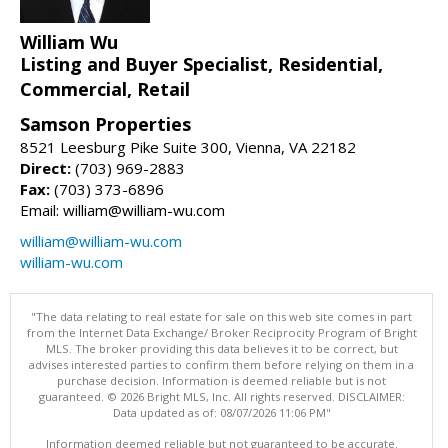
William Wu
Listing and Buyer Specialist, Residential,
Commercial, Retail
Samson Properties
8521 Leesburg Pike Suite 300, Vienna, VA 22182
Direct:
(703) 969-2883
Fax:
(703) 373-6896
Email: william@william-wu.com
william@william-wu.com
william-wu.com
"The data relating to real estate for sale on this web site comes in part
from the Internet Data Exchange/ Broker Reciprocity Program of Bright
MLS. The broker providing this data believes it to be correct, but
advises interested parties to confirm them before relying on them in a
purchase decision. Information is deemed reliable but is not
guaranteed. © 2026 Bright MLS, Inc. All rights reserved. DISCLAIMER:
Data updated as of: 08/07/2026 11:06 PM"
Information deemed reliable but not guaranteed to be accurate.