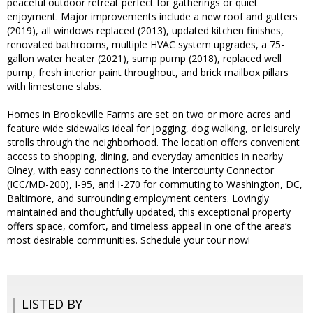
peaceful outdoor retreat perfect for gatherings or quiet
enjoyment. Major improvements include a new roof and gutters
(2019), all windows replaced (2013), updated kitchen finishes,
renovated bathrooms, multiple HVAC system upgrades, a 75-
gallon water heater (2021), sump pump (2018), replaced well
pump, fresh interior paint throughout, and brick mailbox pillars
with limestone slabs.
Homes in Brookeville Farms are set on two or more acres and
feature wide sidewalks ideal for jogging, dog walking, or leisurely
strolls through the neighborhood. The location offers convenient
access to shopping, dining, and everyday amenities in nearby
Olney, with easy connections to the Intercounty Connector
(ICC/MD-200), I-95, and I-270 for commuting to Washington, DC,
Baltimore, and surrounding employment centers. Lovingly
maintained and thoughtfully updated, this exceptional property
offers space, comfort, and timeless appeal in one of the area’s
most desirable communities. Schedule your tour now!
LISTED BY