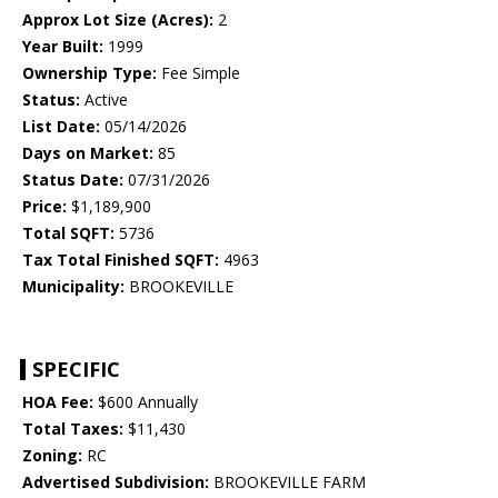
Approx Lot Size (Acres):
2
Year Built:
1999
Ownership Type:
Fee Simple
Status:
Active
List Date:
05/14/2026
Days on Market:
85
Status Date:
07/31/2026
Price:
$1,189,900
Total SQFT:
5736
Tax Total Finished SQFT:
4963
Municipality:
BROOKEVILLE
SPECIFIC
HOA Fee:
$600 Annually
Total Taxes:
$11,430
Zoning:
RC
Advertised Subdivision:
BROOKEVILLE FARM