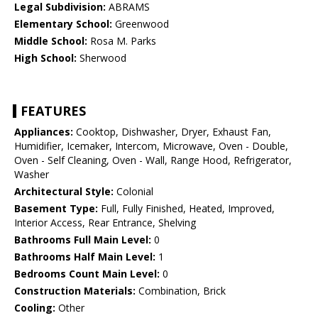
Legal Subdivision:
ABRAMS
Elementary School:
Greenwood
Middle School:
Rosa M. Parks
High School:
Sherwood
FEATURES
Appliances:
Cooktop, Dishwasher, Dryer, Exhaust Fan,
Humidifier, Icemaker, Intercom, Microwave, Oven - Double,
Oven - Self Cleaning, Oven - Wall, Range Hood, Refrigerator,
Washer
Architectural Style:
Colonial
Basement Type:
Full, Fully Finished, Heated, Improved,
Interior Access, Rear Entrance, Shelving
Bathrooms Full Main Level:
0
Bathrooms Half Main Level:
1
Bedrooms Count Main Level:
0
Construction Materials:
Combination, Brick
Cooling:
Other