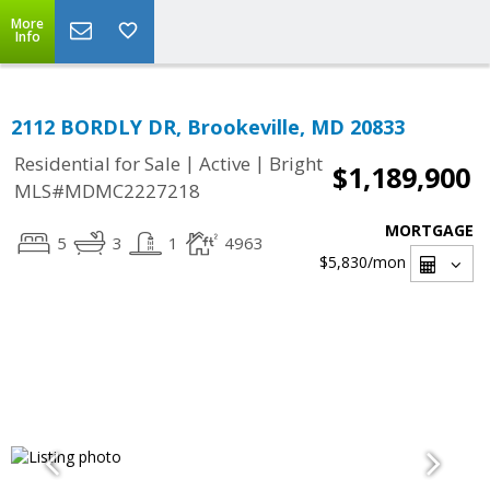
More
Info
2112 BORDLY DR, Brookeville, MD 20833
|
|
Residential for Sale
Active
Bright
$1,189,900
MLS#MDMC2227218
MORTGAGE
5
3
1
4963
$5,830
/mon