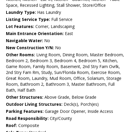
Space, Recessed Lighting, Stall Shower, Store/Office
Laundry Type:
Has Laundry
Listing Service Type:
Full Service
Lot Features:
Corner, Landscaping
Main Entrance Orientation:
East
Navigable Water:
No
New Construction Y/N:
No
Other Rooms:
Living Room, Dining Room, Master Bedroom,
Bedroom 2, Bedroom 3, Bedroom 4, Bedroom 5, Kitchen,
Game Room, Family Room, Basement, 2nd Stry Fam Ovrlk,
2nd Stry Fam Rm, Study, Sun/Florida Room, Exercise Room,
Great Room, Laundry, Mud Room, Office, Solarium, Storage
Room, Bathroom 2, Bathroom 3, Master Bathroom, Full
Bath, Half Bath
Other Structures:
Above Grade, Below Grade
Outdoor Living Structures:
Deck(s), Porch(es)
Parking Features:
Garage Door Opener, Inside Access
Road Responsibility:
City/County
Roof:
Composite