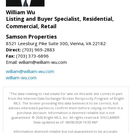
William Wu
Listing and Buyer Specialist, Residential,
Commercial, Retail
Samson Properties
8521 Leesburg Pike Suite 300, Vienna, VA 22182
Direct:
(703) 969-2883
Fax:
(703) 373-6896
Email: william@william-wu.com
william@william-wu.com
william-wu.com
"The data relating to real estate for sale on this web site comes in part
from the Internet Data Exchange/ Broker Reciprocity Program of Bright
MLS. The broker providing this data believes it to be correct, but
advises interested parties to confirm them before relying on them in a
purchase decision. Information is deemed reliable but is not
guaranteed. © 2026 Bright MLS, Inc. All rights reserved. DISCLAIMER:
Data updated as of: 08/08/2026 10:05 AM"
Information deemed reliable but not guaranteed to be accurate.