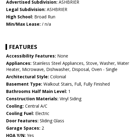
Advertised Subdivision:
ASHBRIER
Legal Subdivision:
ASHBRIER
High School:
Broad Run
Min/Max Lease:
/ n/a
FEATURES
Accessibility Features:
None
Appliances:
Stainless Steel Appliances, Stove, Washer, Water
Heater, Microwave, Dishwasher, Disposal, Oven - Single
Architectural Style:
Colonial
Basement Type:
Walkout Stairs, Full, Fully Finished
Bathrooms Half Main Level:
1
Construction Materials:
Vinyl Siding
Cooling:
Central A/C
Cooling Fuel:
Electric
Door Features:
Sliding Glass
Garage Spaces:
2
HOA Y/N:
Yes