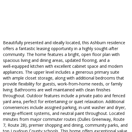
Beautifully presented and ideally located, this Ashburn residence
offers a fantastic leasing opportunity in a highly sought‑after
community. The home features a bright, open floor plan with
spacious living and dining areas, updated flooring, and a
well‑equipped kitchen with excellent cabinet space and modern
appliances. The upper level includes a generous primary suite
with ample closet storage, along with additional bedrooms that
provide flexibility for guests, work‑from‑home needs, or family
living. Bathrooms are well maintained with clean finishes
throughout. Outdoor features include a private patio and fenced
yard area, perfect for entertaining or quiet relaxation. Additional
conveniences include assigned parking, in‑unit washer and dryer,
energy‑efficient systems, and neutral paint throughout. Located
minutes from major commuter routes (Dulles Greenway, Route
7, Route 28), premier shopping and dining, community parks, and
top Loudoun County schools. This home offers exceptional value