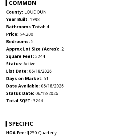
COMMON
County:
LOUDOUN
Year Built:
1998
Bathrooms Total:
4
Price:
$4,200
Bedrooms:
5
Approx Lot Size (Acres):
.2
Square Feet:
3244
Status:
Active
List Date:
06/18/2026
Days on Market:
51
Date Available:
06/18/2026
Status Date:
06/18/2026
Total SQFT:
3244
SPECIFIC
HOA Fee:
$250 Quarterly