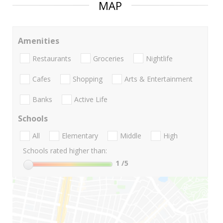
MAP
Amenities
Restaurants
Groceries
Nightlife
Cafes
Shopping
Arts & Entertainment
Banks
Active Life
Schools
All
Elementary
Middle
High
Schools rated higher than:
1
/5