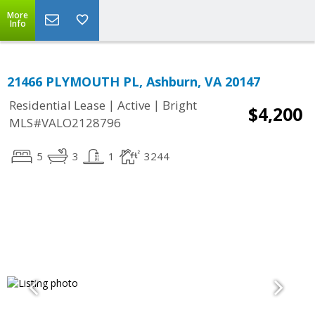
More
Info
21466 PLYMOUTH PL, Ashburn, VA 20147
|
|
Residential Lease
Active
Bright
$4,200
MLS#VALO2128796
5
3
1
3244