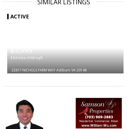
SIMILAR LISTINGS
ACTIVE
|
$3,999
4
bd
4
ba
4169
sqft
22817 NICHOLS FARM WAY
Ashburn
VA 20148