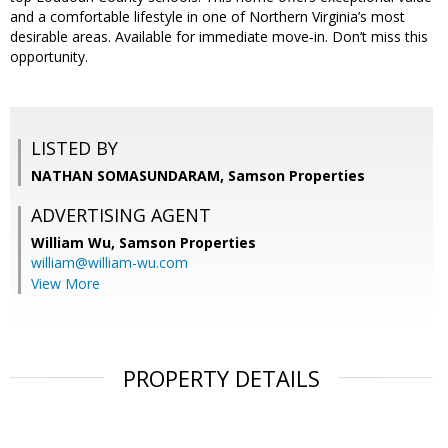
and a comfortable lifestyle in one of Northern Virginia’s most
desirable areas. Available for immediate move‑in. Don’t miss this
opportunity.
LISTED BY
NATHAN SOMASUNDARAM, Samson Properties
ADVERTISING AGENT
William Wu,
Samson Properties
william@william-wu.com
View More
PROPERTY DETAILS