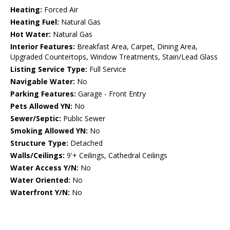
Heating:
Forced Air
Heating Fuel:
Natural Gas
Hot Water:
Natural Gas
Interior Features:
Breakfast Area, Carpet, Dining Area,
Upgraded Countertops, Window Treatments, Stain/Lead Glass
Listing Service Type:
Full Service
Navigable Water:
No
Parking Features:
Garage - Front Entry
Pets Allowed YN:
No
Sewer/Septic:
Public Sewer
Smoking Allowed YN:
No
Structure Type:
Detached
Walls/Ceilings:
9'+ Ceilings, Cathedral Ceilings
Water Access Y/N:
No
Water Oriented:
No
Waterfront Y/N:
No