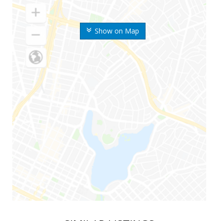
Show on Map