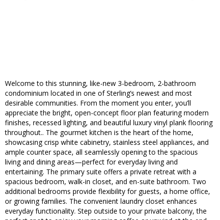
Welcome to this stunning, like-new 3-bedroom, 2-bathroom
condominium located in one of Sterling’s newest and most
desirable communities. From the moment you enter, you’ll
appreciate the bright, open-concept floor plan featuring modern
finishes, recessed lighting, and beautiful luxury vinyl plank flooring
throughout.. The gourmet kitchen is the heart of the home,
showcasing crisp white cabinetry, stainless steel appliances, and
ample counter space, all seamlessly opening to the spacious
living and dining areas—perfect for everyday living and
entertaining. The primary suite offers a private retreat with a
spacious bedroom, walk-in closet, and en-suite bathroom. Two
additional bedrooms provide flexibility for guests, a home office,
or growing families. The convenient laundry closet enhances
everyday functionality. Step outside to your private balcony, the