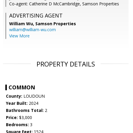
Co-agent: Catherine D McCambridge, Samson Properties
ADVERTISING AGENT
William Wu,
Samson Properties
william@william-wu.com
View More
PROPERTY DETAILS
COMMON
County:
LOUDOUN
Year Built:
2024
Bathrooms Total:
2
Price:
$3,000
Bedrooms:
3
Square Feet:
1524