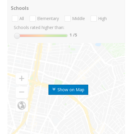
Schools
All
Elementary
Middle
High
Schools rated higher than:
1
/5
Show on Map