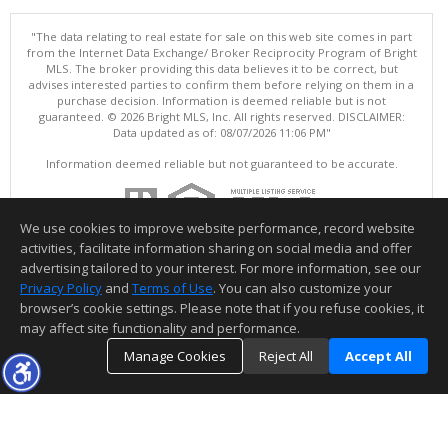
"The data relating to real estate for sale on this web site comes in part
from the Internet Data Exchange/ Broker Reciprocity Program of Bright
MLS. The broker providing this data believes it to be correct, but
advises interested parties to confirm them before relying on them in a
purchase decision. Information is deemed reliable but is not
guaranteed. © 2026 Bright MLS, Inc. All rights reserved. DISCLAIMER:
Data updated as of: 08/07/2026 11:06 PM"
Information deemed reliable but not guaranteed to be accurate.
We use cookies to improve website performance, record website
activities, facilitate information sharing on social media and offer
advertising tailored to your interest. For more information, see our
Privacy Policy
and
Terms of Use
. You can also customize your
browser’s cookie settings. Please note that if you refuse cookies, it
may affect site functionality and performance.
Manage Cookies
Reject All
Accept All
TOP
DETAILS
MAP
SIMILAR