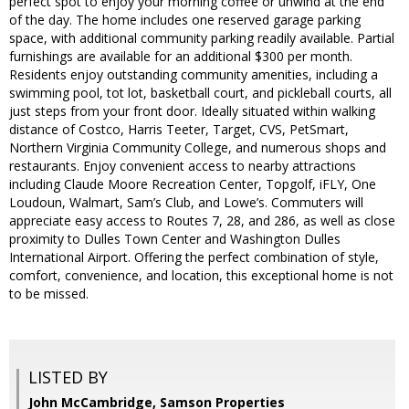
perfect spot to enjoy your morning coffee or unwind at the end
of the day. The home includes one reserved garage parking
space, with additional community parking readily available. Partial
furnishings are available for an additional $300 per month.
Residents enjoy outstanding community amenities, including a
swimming pool, tot lot, basketball court, and pickleball courts, all
just steps from your front door. Ideally situated within walking
distance of Costco, Harris Teeter, Target, CVS, PetSmart,
Northern Virginia Community College, and numerous shops and
restaurants. Enjoy convenient access to nearby attractions
including Claude Moore Recreation Center, Topgolf, iFLY, One
Loudoun, Walmart, Sam’s Club, and Lowe’s. Commuters will
appreciate easy access to Routes 7, 28, and 286, as well as close
proximity to Dulles Town Center and Washington Dulles
International Airport. Offering the perfect combination of style,
comfort, convenience, and location, this exceptional home is not
to be missed.
LISTED BY
John McCambridge, Samson Properties