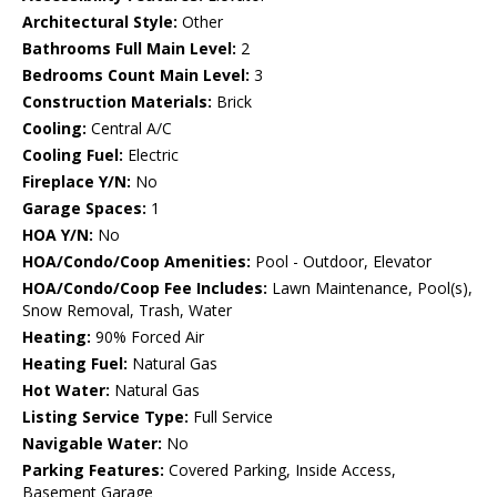
Architectural Style:
Other
Bathrooms Full Main Level:
2
Bedrooms Count Main Level:
3
Construction Materials:
Brick
Cooling:
Central A/C
Cooling Fuel:
Electric
Fireplace Y/N:
No
Garage Spaces:
1
HOA Y/N:
No
HOA/Condo/Coop Amenities:
Pool - Outdoor, Elevator
HOA/Condo/Coop Fee Includes:
Lawn Maintenance, Pool(s),
Snow Removal, Trash, Water
Heating:
90% Forced Air
Heating Fuel:
Natural Gas
Hot Water:
Natural Gas
Listing Service Type:
Full Service
Navigable Water:
No
Parking Features:
Covered Parking, Inside Access,
Basement Garage