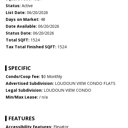
Status:
Active
List Date:
06/20/2026
Days on Market:
48
Date Available:
06/20/2026
Status Date:
06/20/2026
Total SQFT:
1524
Tax Total Finished SQFT:
1524
SPECIFIC
Condo/Coop fee:
$0 Monthly
Advertised Subdivision:
LOUDOUN VIEW CONDO FLATS
Legal Subdivision:
LOUDOUN VIEW CONDO
Min/Max Lease:
/ n/a
FEATURES
Accessibility Features:
Elevator