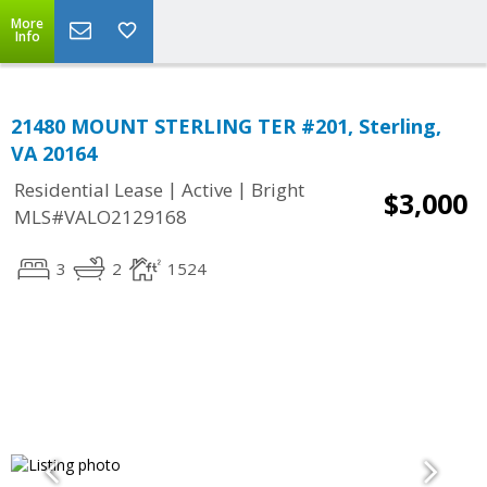
More
Info
21480 MOUNT STERLING TER #201, Sterling,
VA 20164
|
|
Residential Lease
Active
Bright
$3,000
MLS#VALO2129168
3
2
1524