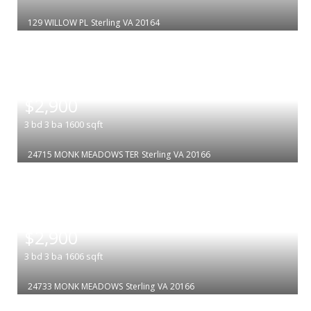
129 WILLOW PL
Sterling
VA 20164
|
$2,900
3
bd
3
ba
1600
sqft
24715 MONK MEADOWS TER
Sterling
VA 20166
|
$2,900
3
bd
3
ba
1606
sqft
24733 MONK MEADOWS
Sterling
VA 20166