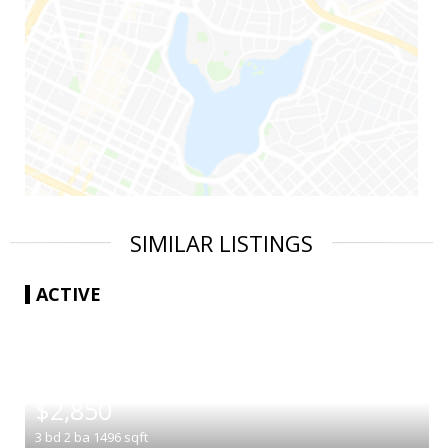
SIMILAR LISTINGS
ACTIVE
|
$2,850
3
bd
2
ba
1496
sqft