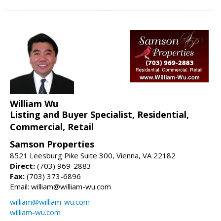
William Wu
Listing and Buyer Specialist, Residential,
Commercial, Retail
Samson Properties
8521 Leesburg Pike Suite 300, Vienna, VA 22182
Direct:
(703) 969-2883
Fax:
(703) 373-6896
Email: william@william-wu.com
william@william-wu.com
william-wu.com