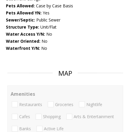
Pets Allowed:
Case by Case Basis
Pets Allowed YN:
Yes
Sewer/Septic:
Public Sewer
Structure Type:
Unit/Flat
Water Access Y/N:
No
Water Oriented:
No
Waterfront Y/N:
No
MAP
Amenities
Restaurants
Groceries
Nightlife
Cafes
Shopping
Arts & Entertainment
Banks
Active Life