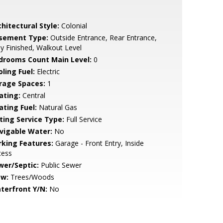
hitectural Style:
Colonial
sement Type:
Outside Entrance, Rear Entrance,
ly Finished, Walkout Level
drooms Count Main Level:
0
ling Fuel:
Electric
rage Spaces:
1
ating:
Central
ating Fuel:
Natural Gas
sting Service Type:
Full Service
vigable Water:
No
rking Features:
Garage - Front Entry, Inside
cess
wer/Septic:
Public Sewer
ew:
Trees/Woods
terfront Y/N:
No