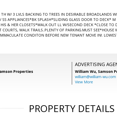
 G TH W/ 3 LVLS BACKING TO TREES IN DESIRABLE BROADLANDS 
W/ SS APPLIANCES*BK SPLASH*SLIDING GLASS DOOR TO DECK* M
 HIS & HER CLOSETS*WALK OUT LL W/SECOND DECK *CLOSE TO DI
,T COURTS, WALK TRAILS..PLENTY OF PARKING.MUST SEE*HOUSE 
IMMACULATE CONDITON BEFORE NEW TENANT MOVE IN!. LOWEST 
ADVERTISING AGE
amson Properties
William Wu,
Samson Pr
william@william-wu.com
View More
PROPERTY DETAILS