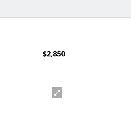
$2,850