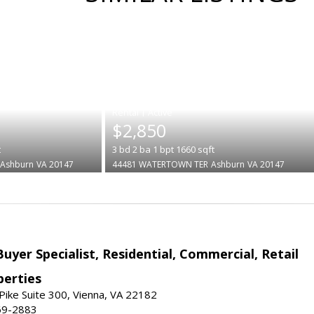
|
$2,850
t
3
bd
2
ba
1
bpt
1660
sqft
Ashburn
VA 20147
44481 WATERTOWN TER
Ashburn
VA 20147
Buyer Specialist, Residential, Commercial, Retail
erties
ike Suite 300, Vienna, VA 22182
69-2883