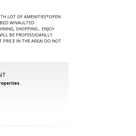
WITH LOT OF AMENITIES*OPEN
 BED W/VAULTED
NING, SHOPPING... ENJOY
WILL BE PROFESSIOANLLY
PRICE IN THE AREA! DO NOT
NT
operties