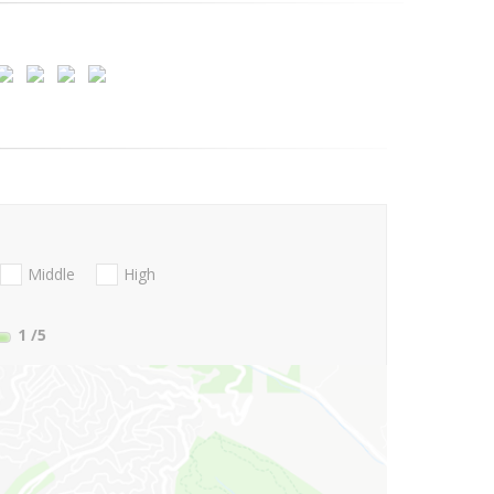
Middle
High
1
/5