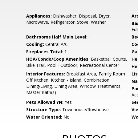
Appliances:
Dishwasher, Disposal, Dryer,
Arc
Microwave, Refrigerator, Stove, Washer
Ba
Ful
Bathrooms Half Main Level:
1
Be
Cooling:
Central A/C
Coo
Fireplaces Total:
1
Ga
HOA/Condo/Coop Amenities:
Basketball Courts,
He
Bike Trail, Pool - Outdoor, Recreational Center
He
Interior Features:
Breakfast Area, Family Room
Li
Off Kitchen, Kitchen - Island, Combination
Na
Dining/Living, Dining Area, Window Treatments,
Pa
Master Bath(s)
Ac
Pets Allowed YN:
Yes
Se
Structure Type:
Townhouse/Rowhouse
Vi
Water Oriented:
No
Wa