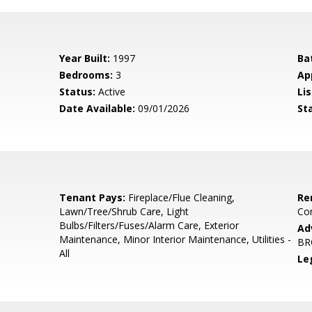
Year Built:
1997
Ba
Bedrooms:
3
Ap
Status:
Active
Lis
Date Available:
09/01/2026
St
Tenant Pays:
Fireplace/Flue Cleaning,
Re
Lawn/Tree/Shrub Care, Light
Co
Bulbs/Filters/Fuses/Alarm Care, Exterior
Ad
Maintenance, Minor Interior Maintenance, Utilities -
BR
All
Le