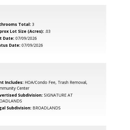
throoms Total:
3
prox Lot Size (Acres):
.03
t Date:
07/09/2026
atus Date:
07/09/2026
nt Includes:
HOA/Condo Fee, Trash Removal,
mmunity Center
vertised Subdivision:
SIGNATURE AT
OADLANDS
gal Subdivision:
BROADLANDS