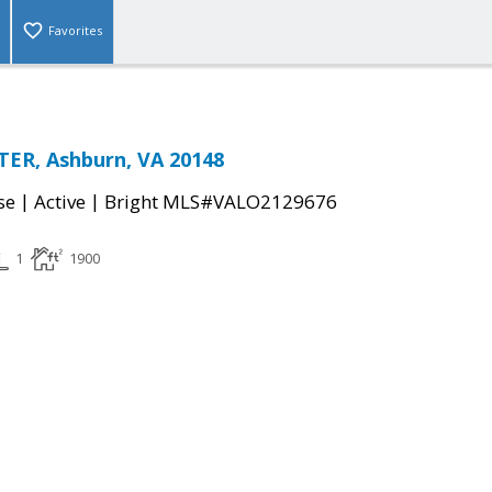
Favorites
TER, Ashburn, VA 20148
|
|
se
Active
Bright MLS#VALO2129676
1
1900