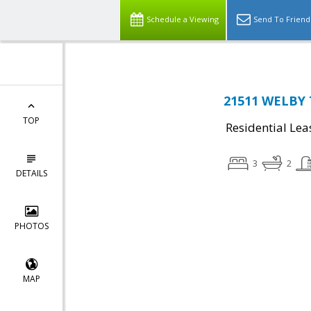
Schedule a Viewing
Send To Friend
21511 WELBY 
TOP
Residential Lea
3
2
DETAILS
PHOTOS
MAP