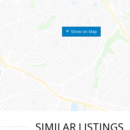
Show on Map
SIMILAR LISTINGS