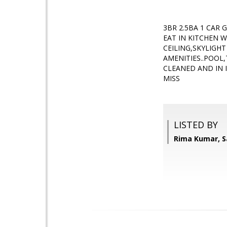
3BR 2.5BA 1 CAR
EAT IN KITCHEN 
CEILING,SKYLIGHT
AMENITIES..POOL
CLEANED AND IN 
MISS
LISTED BY
Rima Kumar, S