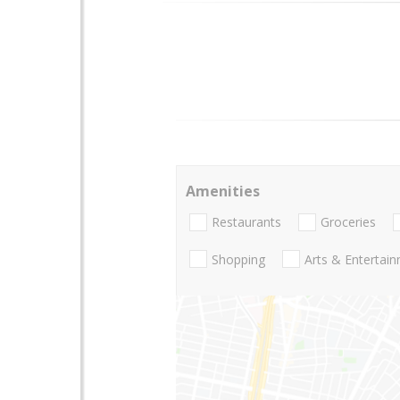
Amenities
Restaurants
Groceries
Shopping
Arts & Entertai