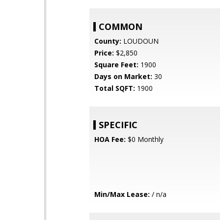
COMMON
County:
LOUDOUN
Price:
$2,850
Square Feet:
1900
Days on Market:
30
Total SQFT:
1900
SPECIFIC
HOA Fee:
$0 Monthly
Min/Max Lease:
/ n/a