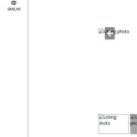
SIMILAR