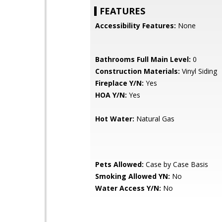
FEATURES
Accessibility Features:
None
Bathrooms Full Main Level:
0
Construction Materials:
Vinyl Siding
Fireplace Y/N:
Yes
HOA Y/N:
Yes
Hot Water:
Natural Gas
Pets Allowed:
Case by Case Basis
Smoking Allowed YN:
No
Water Access Y/N:
No