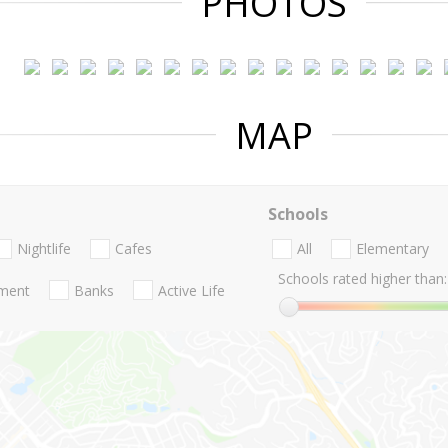
PHOTOS
MAP
Schools
Nightlife
Cafes
All
Elementary
Schools rated higher than:
nment
Banks
Active Life