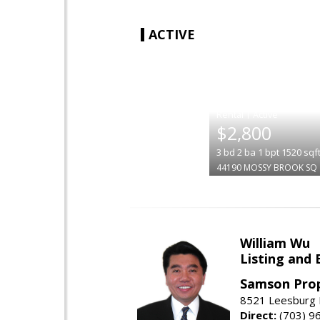
ACTIVE
|
$2,800
3
bd
2
ba
1
bpt
1520
sqf
44190 MOSSY BROOK SQ
William Wu
Listing and 
Samson Prop
8521 Leesburg P
Direct:
(703) 9