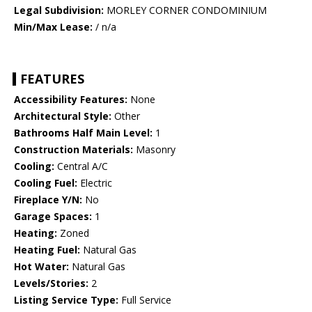
Legal Subdivision:
MORLEY CORNER CONDOMINIUM
Min/Max Lease:
/ n/a
FEATURES
Accessibility Features:
None
Architectural Style:
Other
Bathrooms Half Main Level:
1
Construction Materials:
Masonry
Cooling:
Central A/C
Cooling Fuel:
Electric
Fireplace Y/N:
No
Garage Spaces:
1
Heating:
Zoned
Heating Fuel:
Natural Gas
Hot Water:
Natural Gas
Levels/Stories:
2
Listing Service Type:
Full Service