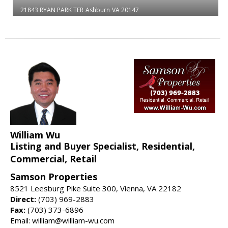
21843 RYAN PARK TER
Ashburn
VA 20147
William Wu
Listing and Buyer Specialist, Residential,
Commercial, Retail
Samson Properties
8521 Leesburg Pike Suite 300, Vienna, VA 22182
Direct:
(703) 969-2883
Fax:
(703) 373-6896
Email: william@william-wu.com