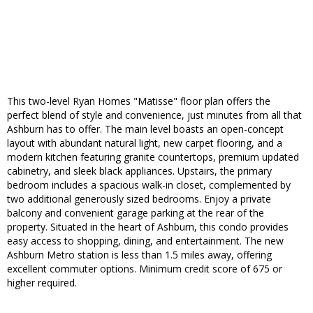
This two-level Ryan Homes "Matisse" floor plan offers the
perfect blend of style and convenience, just minutes from all that
Ashburn has to offer. The main level boasts an open-concept
layout with abundant natural light, new carpet flooring, and a
modern kitchen featuring granite countertops, premium updated
cabinetry, and sleek black appliances. Upstairs, the primary
bedroom includes a spacious walk-in closet, complemented by
two additional generously sized bedrooms. Enjoy a private
balcony and convenient garage parking at the rear of the
property. Situated in the heart of Ashburn, this condo provides
easy access to shopping, dining, and entertainment. The new
Ashburn Metro station is less than 1.5 miles away, offering
excellent commuter options. Minimum credit score of 675 or
higher required.