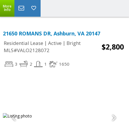
More
Info
21650 ROMANS DR, Ashburn, VA 20147
|
|
Residential Lease
Active
Bright
$2,800
MLS#VALO2128072
3
2
1
1650