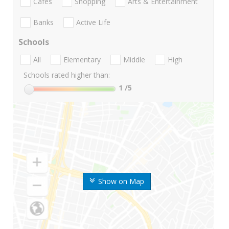
Cafes
Shopping
Arts & Entertainment
Banks
Active Life
Schools
All
Elementary
Middle
High
Schools rated higher than:
1
/5
Show on Map