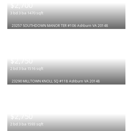
$2,700
3
bd
3
ba
1470
sqft
23257 SOUTHDOWN MANOR TER #106
Ashburn
VA 20148
|
$2,750
2
bd
3
ba
1516
sqft
23290 MILLTOWN KNOLL SQ #118
Ashburn
VA 20148
|
$2,750
2
bd
3
ba
1593
sqft