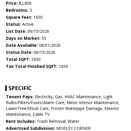
Price:
$2,800
Bedrooms:
3
Square Feet:
1650
Status:
Active
List Date:
06/15/2026
Days on Market:
55
Date Available:
08/01/2026
Status Date:
06/15/2026
Total SQFT:
1650
Tax Total Finished SQFT:
1650
SPECIFIC
Tenant Pays:
Electricity, Gas, HVAC Maintenance, Light
Bulbs/Filters/Fuses/Alarm Care, Minor Interior Maintenance,
Lawn/Tree/Shrub Care, Frozen Waterpipe Damage, Exterior
Maintenance, Cable TV
Rent Includes:
Trash Removal, Water
Advertised Subdivision:
MORLEY CORNER