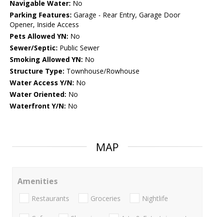
Navigable Water:
No
Parking Features:
Garage - Rear Entry, Garage Door
Opener, Inside Access
Pets Allowed YN:
No
Sewer/Septic:
Public Sewer
Smoking Allowed YN:
No
Structure Type:
Townhouse/Rowhouse
Water Access Y/N:
No
Water Oriented:
No
Waterfront Y/N:
No
MAP
Amenities
Restaurants
Groceries
Nightlife