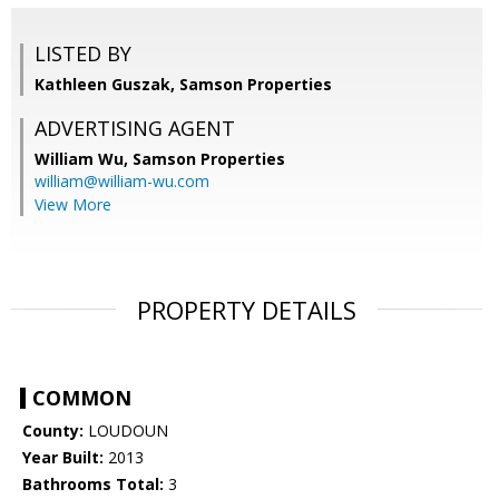
LISTED BY
Kathleen Guszak, Samson Properties
ADVERTISING AGENT
William Wu,
Samson Properties
william@william-wu.com
View More
PROPERTY DETAILS
COMMON
County:
LOUDOUN
Year Built:
2013
Bathrooms Total:
3