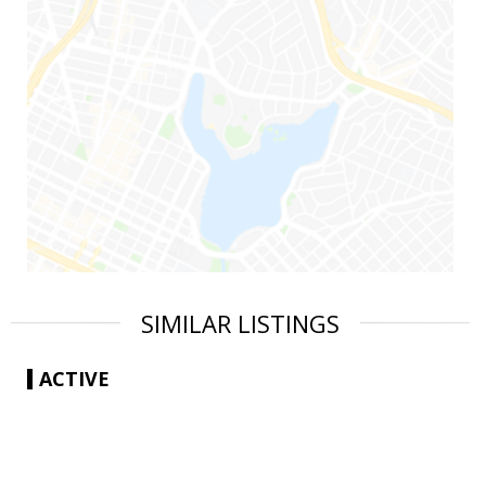
SIMILAR LISTINGS
ACTIVE
|