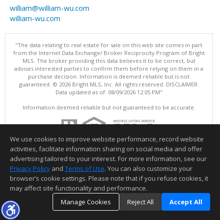
william@william-wu.com
william-wu.com
"The data relating to real estate for sale on this web site comes in part
from the Internet Data Exchange/ Broker Reciprocity Program of Bright
MLS. The broker providing this data believes it to be correct, but
advises interested parties to confirm them before relying on them in a
purchase decision. Information is deemed reliable but is not
guaranteed. © 2026 Bright MLS, Inc. All rights reserved. DISCLAIMER:
Data updated as of: 08/09/2026 12:05 PM"
Information deemed reliable but not guaranteed to be accurate.
We use cookies to improve website performance, record website
activities, facilitate information sharing on social media and offer
advertising tailored to your interest. For more information, see our
Privacy Policy
and
Terms of Use
. You can also customize your
browser’s cookie settings. Please note that if you refuse cookies, it
may affect site functionality and performance.
Manage Cookies
Reject All
Accept All
TOP
DETAILS
MAP
SIMILAR