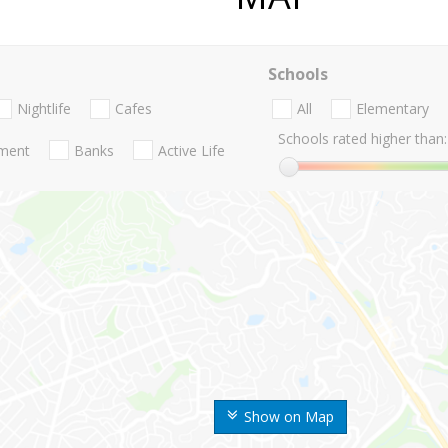
Schools
Nightlife
Cafes
All
Elementary
Schools rated higher than:
nment
Banks
Active Life
Show on Map