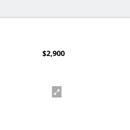
$2,900