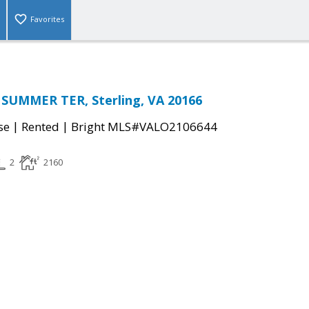
Favorites
 SUMMER TER, Sterling, VA 20166
|
|
se
Rented
Bright MLS#VALO2106644
2
2160