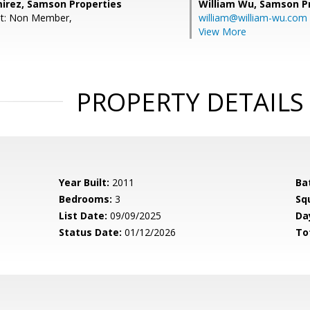
irez, Samson Properties
William Wu,
Samson Pr
nt: Non Member,
william@william-wu.com
View More
PROPERTY DETAILS
Year Built:
2011
Ba
Bedrooms:
3
Sq
List Date:
09/09/2025
Da
Status Date:
01/12/2026
To