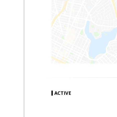
ACTIVE