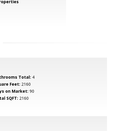
operties
throoms Total:
4
uare Feet:
2160
ys on Market:
90
tal SQFT:
2160