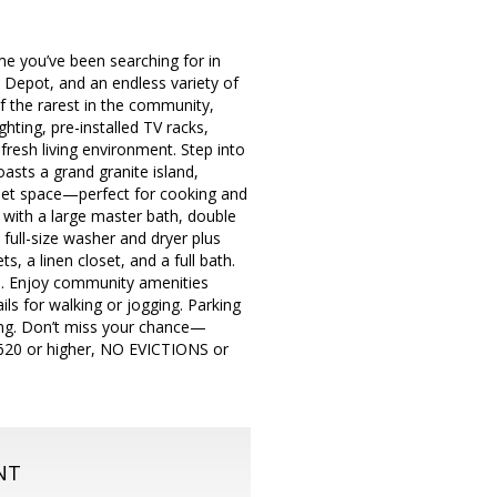
e you’ve been searching for in
Depot, and an endless variety of
f the rarest in the community,
hting, pre-installed TV racks,
fresh living environment. Step into
oasts a grand granite island,
binet space—perfect for cooking and
t with a large master bath, double
 full-size washer and dryer plus
, a linen closet, and a full bath.
ym. Enjoy community amenities
ils for walking or jogging. Parking
king. Don’t miss your chance—
e 620 or higher, NO EVICTIONS or
NT