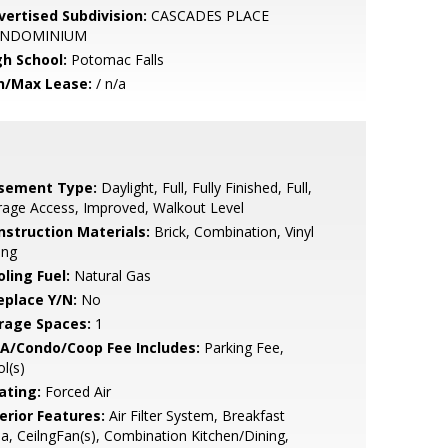
vertised Subdivision:
CASCADES PLACE
NDOMINIUM
gh School:
Potomac Falls
n/Max Lease:
/ n/a
sement Type:
Daylight, Full, Fully Finished, Full,
age Access, Improved, Walkout Level
nstruction Materials:
Brick, Combination, Vinyl
ing
ling Fuel:
Natural Gas
eplace Y/N:
No
rage Spaces:
1
A/Condo/Coop Fee Includes:
Parking Fee,
l(s)
ating:
Forced Air
erior Features:
Air Filter System, Breakfast
a, CeilngFan(s), Combination Kitchen/Dining,