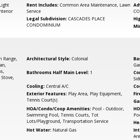
Light
Rent Includes:
Common Area Maintenance, Lawn
Ad
nterior
Service
CO
Legal Subdivision:
CASCADES PLACE
Hi
CONDOMINIUM
Mi
In Range,
Architectural Style:
Colonial
Ba
an,
Gar
s,
Bathrooms Half Main Level:
1
Co
, Stove,
Sid
Cooling:
Central A/C
Coo
Exterior Features:
Play Area, Play Equipment,
Fir
Tennis Court(s)
Ga
HOA/Condo/Coop Amenities:
Pool - Outdoor,
HO
Swimming Pool, Tennis Courts, Tot
Poo
Lots/Playground, Transportation Service
He
Hot Water:
Natural Gas
Int
Are