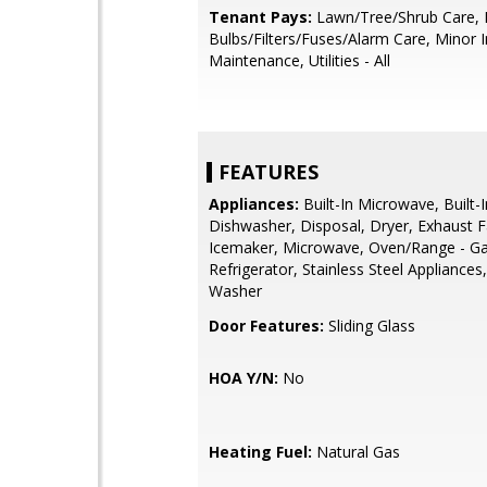
Tenant Pays:
Lawn/Tree/Shrub Care, 
Bulbs/Filters/Fuses/Alarm Care, Minor I
Maintenance, Utilities - All
FEATURES
Appliances:
Built-In Microwave, Built-
Dishwasher, Disposal, Dryer, Exhaust F
Icemaker, Microwave, Oven/Range - Ga
Refrigerator, Stainless Steel Appliances
Washer
Door Features:
Sliding Glass
HOA Y/N:
No
Heating Fuel:
Natural Gas