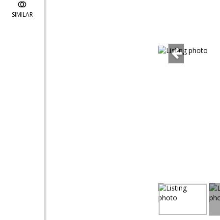
SIMILAR