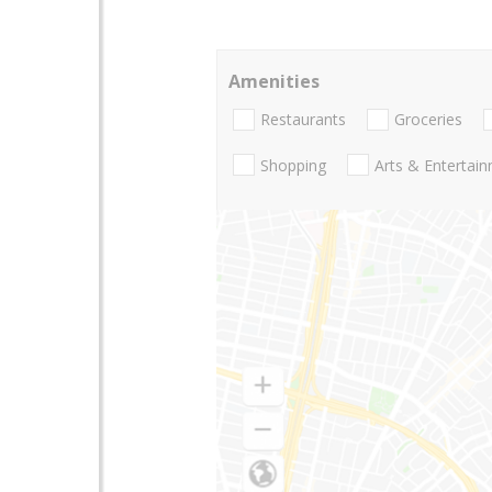
Amenities
Restaurants
Groceries
Shopping
Arts & Entertai