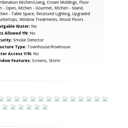
bination Kitchen/Living, Crown Moldings, Floor
n - Open, Kitchen - Gourmet, Kitchen - Island,
chen - Table Space, Recessed Lighting, Upgraded
untertops, Window Treatments, Wood Floors
vigable Water:
No
ts Allowed YN:
No
urity:
Smoke Detector
ructure Type:
Townhouse/Rowhouse
ter Access Y/N:
No
ndow Features:
Screens, Storm