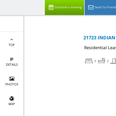
Schedule a Viewing
Send To Friend
21723 INDIAN
TOP
Residential Lea
3
2
DETAILS
PHOTOS
MAP