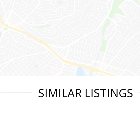
SIMILAR LISTINGS