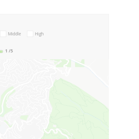
Middle
High
1
/5