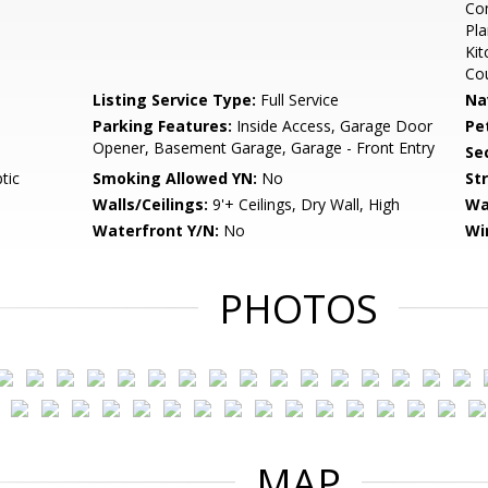
Com
Pla
Kit
Co
Listing Service Type:
Full Service
Na
Parking Features:
Inside Access, Garage Door
Pe
Opener, Basement Garage, Garage - Front Entry
Sec
tic
Smoking Allowed YN:
No
St
Walls/Ceilings:
9'+ Ceilings, Dry Wall, High
Wa
Waterfront Y/N:
No
Wi
PHOTOS
MAP