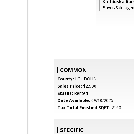
Kathiuska Ram
Buyer/Sale age
COMMON
County:
LOUDOUN
Sales Price:
$2,900
Status:
Rented
Date Available:
09/10/2025
Tax Total Finished SQFT:
2160
SPECIFIC