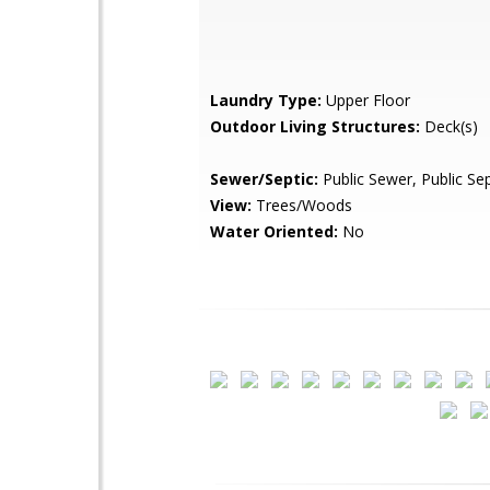
Laundry Type:
Upper Floor
Outdoor Living Structures:
Deck(s)
Sewer/Septic:
Public Sewer, Public Sep
View:
Trees/Woods
Water Oriented:
No