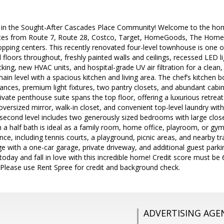
 in the Sought-After Cascades Place Community! Welcome to the hom
tes from Route 7, Route 28, Costco, Target, HomeGoods, The Home 
pping centers. This recently renovated four-level townhouse is one o
floors throughout, freshly painted walls and ceilings, recessed LED lig
ing, new HVAC units, and hospital-grade UV air filtration for a clean, 
in level with a spacious kitchen and living area. The chef’s kitchen b
liances, premium light fixtures, two pantry closets, and abundant ca
rivate penthouse suite spans the top floor, offering a luxurious retrea
 oversized mirror, walk-in closet, and convenient top-level laundry with
 second level includes two generously sized bedrooms with large closets
h a half bath is ideal as a family room, home office, playroom, or g
nce, including tennis courts, a playground, picnic areas, and nearby tra
e with a one-car garage, private driveway, and additional guest par
today and fall in love with this incredible home! Credit score must b
. Please use Rent Spree for credit and background check.
ADVERTISING AGE