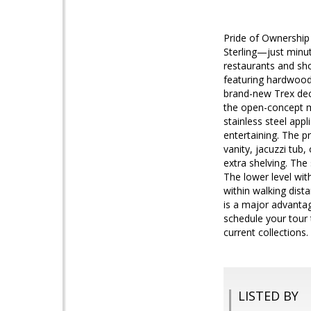
Pride of Ownership
Sterling—just minu
restaurants and sho
featuring hardwood 
brand-new Trex deck
the open-concept ma
stainless steel app
entertaining. The p
vanity, jacuzzi tub,
extra shelving. The
The lower level wit
within walking dista
is a major advantag
schedule your tour 
current collections
LISTED BY