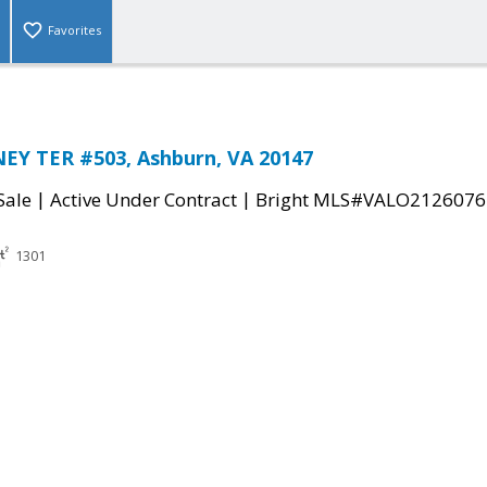
Favorites
EY TER #503, Ashburn, VA 20147
|
|
Sale
Active Under Contract
Bright MLS#VALO2126076
1301