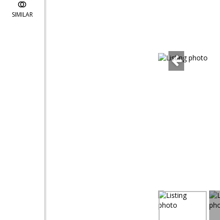
SIMILAR