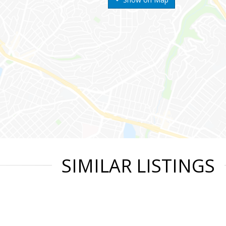
SIMILAR LISTINGS