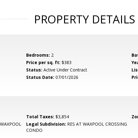
PROPERTY DETAILS
Bedrooms:
2
Ba
Price per sq. ft:
$383
Yea
Status:
Active Under Contract
Lis
Status Date:
07/01/2026
Pri
Total Taxes:
$3,854
Zo
 WAXPOOL
Legal Subdivision:
RES AT WAXPOOL CROSSING
CONDO