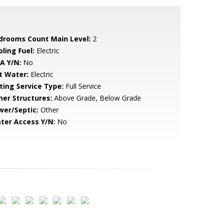
drooms Count Main Level:
2
ling Fuel:
Electric
A Y/N:
No
t Water:
Electric
sting Service Type:
Full Service
her Structures:
Above Grade, Below Grade
wer/Septic:
Other
ter Access Y/N:
No