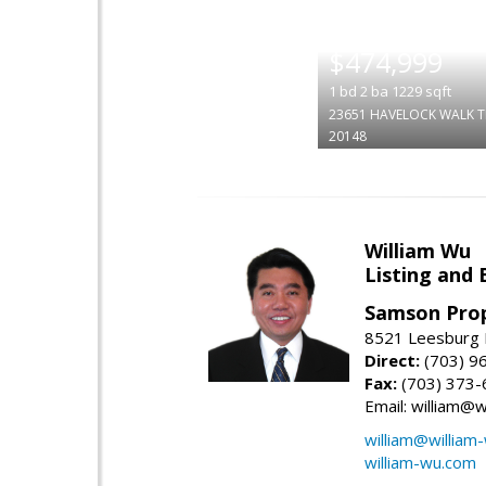
|
$474,999
1
bd
2
ba
1229
sqft
23651 HAVELOCK WALK T
20148
William Wu
Listing and 
Samson Prop
8521 Leesburg P
Direct:
(703) 9
Fax:
(703) 373-
Email: william@
william@william
william-wu.com