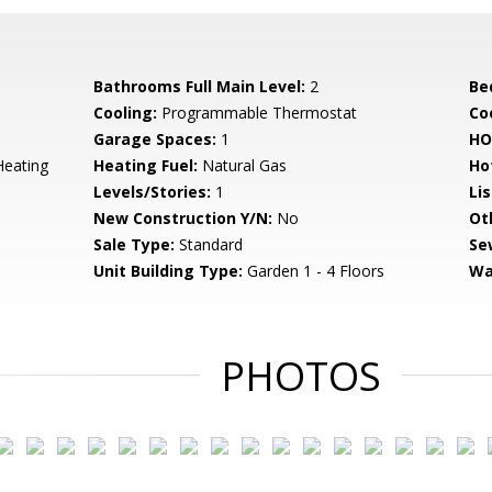
Bathrooms Full Main Level:
2
Be
Cooling:
Programmable Thermostat
Coo
Garage Spaces:
1
HO
Heating
Heating Fuel:
Natural Gas
Ho
Levels/Stories:
1
Li
New Construction Y/N:
No
Ot
Sale Type:
Standard
Se
Unit Building Type:
Garden 1 - 4 Floors
Wa
PHOTOS