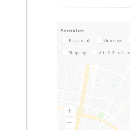
Amenities
Restaurants
Groceries
Shopping
Arts & Entertai