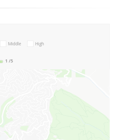
Middle
High
1
/5