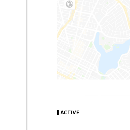
ACTIVE