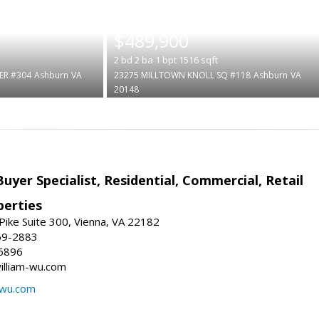
|
$489,900
2
bd
2
ba
1
bpt
1516
sqft
ER #304
Ashburn
VA
23275 MILLTOWN KNOLL SQ #118
Ashburn
VA
20148
Buyer Specialist, Residential, Commercial, Retail
erties
ike Suite 300, Vienna, VA 22182
69-2883
6896
william-wu.com
-wu.com