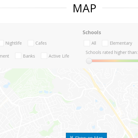
MAP
Schools
Nightlife
Cafes
All
Elementary
Schools rated higher than:
nment
Banks
Active Life
Show on Map