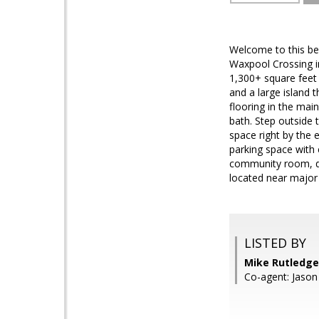
Welcome to this bea
Waxpool Crossing i
1,300+ square feet 
and a large island t
flooring in the mai
bath. Step outside 
space right by the 
parking space with 
community room, dog
located near major 
LISTED BY
Mike Rutledge
Co-agent: Jaso