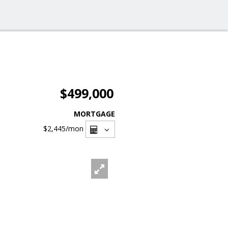
$499,000
MORTGAGE
$2,445
/mon