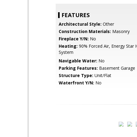
FEATURES
Architectural Style:
Other
Construction Materials:
Masonry
Fireplace Y/N:
No
Heating:
90% Forced Air, Energy Star 
System
Navigable Water:
No
Parking Features:
Basement Garage
Structure Type:
Unit/Flat
Waterfront Y/N:
No