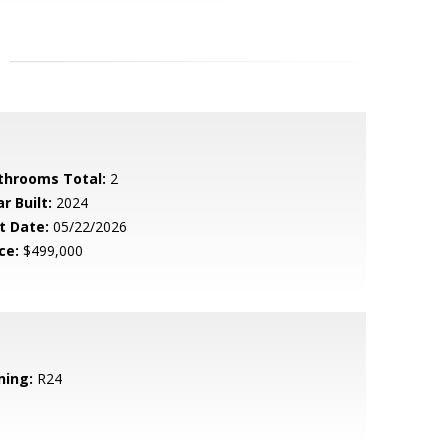
throoms Total:
2
r Built:
2024
t Date:
05/22/2026
ce:
$499,000
ning:
R24