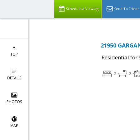
Schedule a Viewing
Send To Friend
21950 GARGAN
TOP
Residential for 
2
2
DETAILS
PHOTOS
MAP