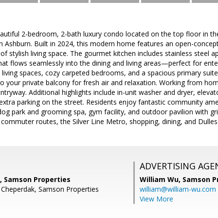
utiful 2-bedroom, 2-bath luxury condo located on the top floor in th
n Ashburn. Built in 2024, this modern home features an open-concept
of stylish living space. The gourmet kitchen includes stainless steel 
hat flows seamlessly into the dining and living areas—perfect for enter
n living spaces, cozy carpeted bedrooms, and a spacious primary suite 
to your private balcony for fresh air and relaxation. Working from ho
entryway. Additional highlights include in-unit washer and dryer, elev
extra parking on the street. Residents enjoy fantastic community amen
 park and grooming spa, gym facility, and outdoor pavilion with grill
commuter routes, the Silver Line Metro, shopping, dining, and Dulles 
ADVERTISING AGE
, Samson Properties
William Wu,
Samson Pr
n Cheperdak, Samson Properties
william@william-wu.com
View More