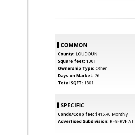
COMMON
County:
LOUDOUN
Square feet:
1301
Ownership Type:
Other
Days on Market:
76
Total SQFT:
1301
SPECIFIC
Condo/Coop fee:
$415.40 Monthly
Advertised Subdivision:
RESERVE AT