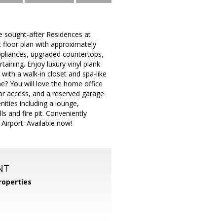
e sought-after Residences at
 floor plan with approximately
appliances, upgraded countertops,
taining. Enjoy luxury vinyl plank
with a walk-in closet and spa-like
me? You will love the home office
ator access, and a reserved garage
ities including a lounge,
s and fire pit. Conveniently
Airport. Available now!
NT
operties