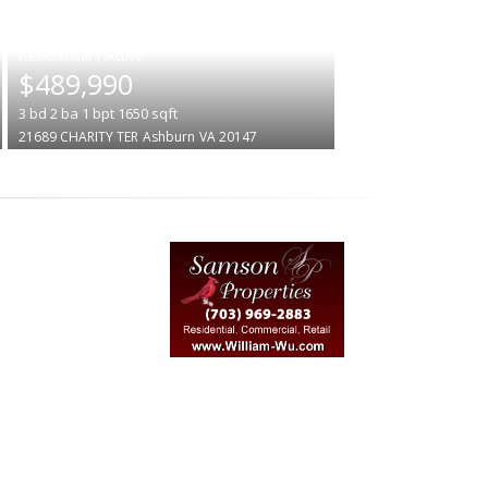
|
$489,990
3
bd
2
ba
1
bpt
1650
sqft
21689 CHARITY TER
Ashburn
VA 20147