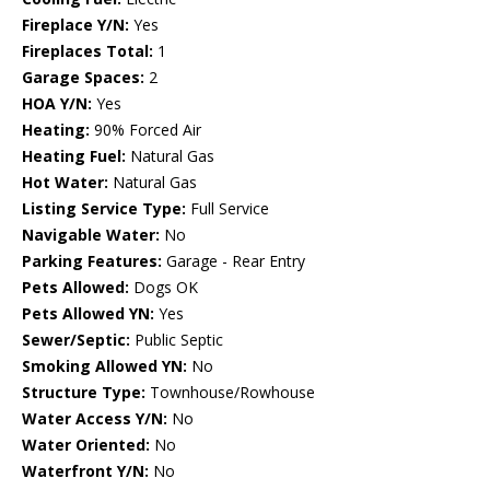
Fireplace Y/N:
Yes
Fireplaces Total:
1
Garage Spaces:
2
HOA Y/N:
Yes
Heating:
90% Forced Air
Heating Fuel:
Natural Gas
Hot Water:
Natural Gas
Listing Service Type:
Full Service
Navigable Water:
No
Parking Features:
Garage - Rear Entry
Pets Allowed:
Dogs OK
Pets Allowed YN:
Yes
Sewer/Septic:
Public Septic
Smoking Allowed YN:
No
Structure Type:
Townhouse/Rowhouse
Water Access Y/N:
No
Water Oriented:
No
Waterfront Y/N:
No