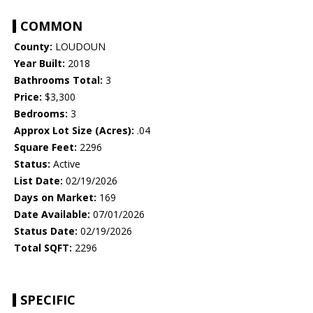
COMMON
County:
LOUDOUN
Year Built:
2018
Bathrooms Total:
3
Price:
$3,300
Bedrooms:
3
Approx Lot Size (Acres):
.04
Square Feet:
2296
Status:
Active
List Date:
02/19/2026
Days on Market:
169
Date Available:
07/01/2026
Status Date:
02/19/2026
Total SQFT:
2296
SPECIFIC