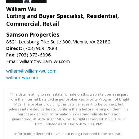
William Wu
Listing and Buyer Specialist, Residential,
Commercial, Retail
Samson Properties
8521 Leesburg Pike Suite 300, Vienna, VA 22182
Direct:
(703) 969-2883
Fax:
(703) 373-6896
Email: william@william-wu.com
william@william-wu.com
william-wu.com
"The data relating to real estate for sale on this web site comes in part
from the Internet Data Exchange/ Broker Reciprocity Program of Bright
MLS. The broker providing this data believes it to be correct, but
advises interested parties to confirm them before relying on them in a
purchase decision. Information is deemed reliable but is not
guaranteed. © 2026 Bright MLS, Inc. All rights reserved. DISCLAIMER:
Data updated as of: 08/07/2026 06:06 PM"
Information deemed reliable but not guaranteed to be accurate.