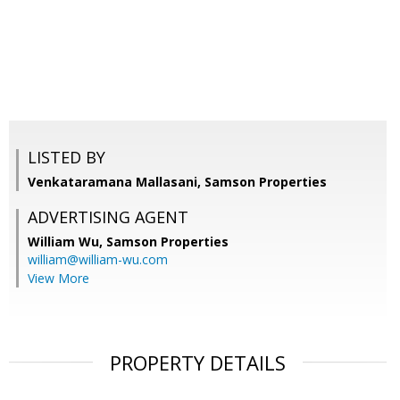
LISTED BY
Venkataramana Mallasani, Samson Properties
ADVERTISING AGENT
William Wu,
Samson Properties
william@william-wu.com
View More
PROPERTY DETAILS