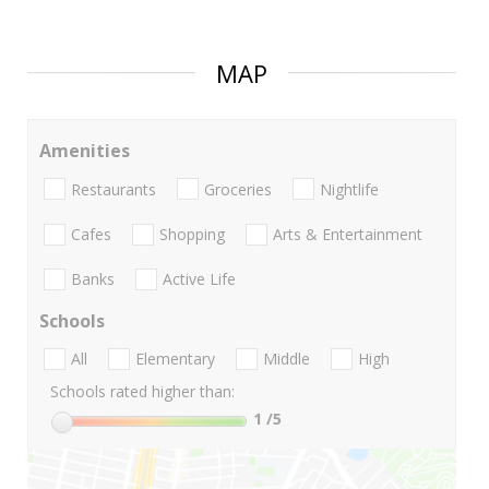
MAP
Amenities
Restaurants
Groceries
Nightlife
Cafes
Shopping
Arts & Entertainment
Banks
Active Life
Schools
All
Elementary
Middle
High
Schools rated higher than:
1
/5