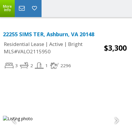
More
Info
22255 SIMS TER, Ashburn, VA 20148
|
|
Residential Lease
Active
Bright
$3,300
MLS#VALO2115950
3
2
1
2296