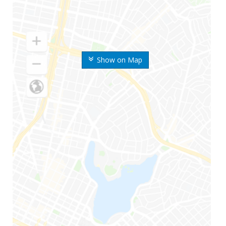
Show on Map