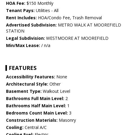
HOA Fee:
$150 Monthly
Tenant Pays:
Utilities - All
Rent Includes:
HOA/Condo Fee, Trash Removal
Advertised Subdivision:
METRO WALK AT MOOREFIELD
STATION
Legal Subdivision:
WESTMOORE AT MOOREFIELD
Min/Max Lease:
/ n/a
FEATURES
Accessibility Features:
None
Architectural Style:
Other
Basement Type:
Walkout Level
Bathrooms Full Main Level:
2
Bathrooms Half Main Level:
1
Bedrooms Count Main Level:
3
Construction Materials:
Masonry
Cooling:
Central A/C
Cooling Fuel:
Electric