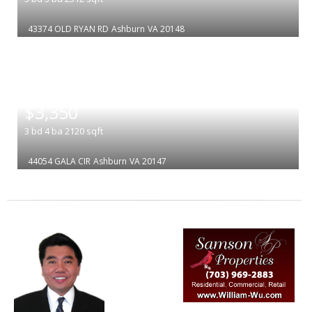
43374 OLD RYAN RD
Ashburn
VA 20148
|
$3,350
3
bd
4
ba
2120
sqft
44054 GALA CIR
Ashburn
VA 20147