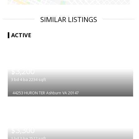
SIMILAR LISTINGS
ACTIVE
|
$3,200
3
bd
4
ba
2234
sqft
44253 HURON TER
Ashburn
VA 20147
|
$3,300
3
bd
3
ba
2512
sqft