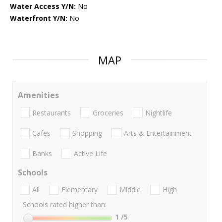
Water Access Y/N:
No
Waterfront Y/N:
No
MAP
Amenities
Restaurants
Groceries
Nightlife
Cafes
Shopping
Arts & Entertainment
Banks
Active Life
Schools
All
Elementary
Middle
High
Schools rated higher than:
1
/5