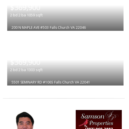
$369,900
2
bd
2
ba
1059
sqft
200 N MAPLE AVE #503
Falls Church
VA 22046
|
$369,900
2
bd
2
ba
1303
sqft
5501 SEMINARY RD #106S
Falls Church
VA 22041