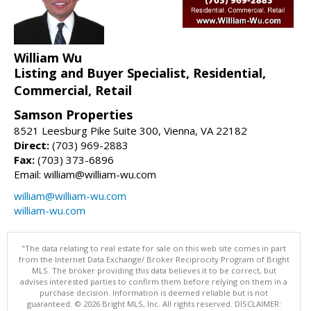
William Wu
Listing and Buyer Specialist, Residential,
Commercial, Retail
Samson Properties
8521 Leesburg Pike Suite 300, Vienna, VA 22182
Direct:
(703) 969-2883
Fax:
(703) 373-6896
Email: william@william-wu.com
william@william-wu.com
william-wu.com
"The data relating to real estate for sale on this web site comes in part
from the Internet Data Exchange/ Broker Reciprocity Program of Bright
MLS. The broker providing this data believes it to be correct, but
advises interested parties to confirm them before relying on them in a
purchase decision. Information is deemed reliable but is not
guaranteed. © 2026 Bright MLS, Inc. All rights reserved. DISCLAIMER: