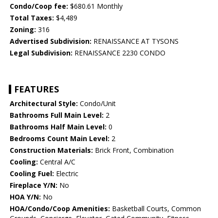
Condo/Coop fee:
$680.61 Monthly
Total Taxes:
$4,489
Zoning:
316
Advertised Subdivision:
RENAISSANCE AT TYSONS
Legal Subdivision:
RENAISSANCE 2230 CONDO
FEATURES
Architectural Style:
Condo/Unit
Bathrooms Full Main Level:
2
Bathrooms Half Main Level:
0
Bedrooms Count Main Level:
2
Construction Materials:
Brick Front, Combination
Cooling:
Central A/C
Cooling Fuel:
Electric
Fireplace Y/N:
No
HOA Y/N:
No
HOA/Condo/Coop Amenities:
Basketball Courts, Common