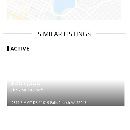
SIMILAR LISTINGS
ACTIVE
|
$367,500
2
bd
2
ba
1182
sqft
2311 PIMMIT DR #1019
Falls Church
VA 22043
|