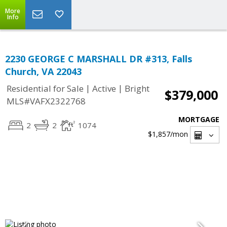
More
Info
2230 GEORGE C MARSHALL DR #313, Falls
Church, VA 22043
|
|
Residential for Sale
Active
Bright
$379,000
MLS#VAFX2322768
MORTGAGE
2
2
1074
$1,857
/mon