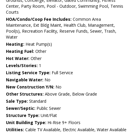
Grounds, Concierge, Elevator, Gated Community, Fitness
Center, Party Room, Pool - Outdoor, Swimming Pool, Tennis
Courts
HOA/Condo/Coop Fee Includes:
Common Area
Maintenance, Ext Bldg Maint, Health Club, Management,
Pool(s), Recreation Facility, Reserve Funds, Sewer, Trash,
Water
Heating:
Heat Pump(s)
Heating Fuel:
Other
Hot Water:
Other
Levels/Stories:
1
Listing Service Type:
Full Service
Navigable Water:
No
New Construction Y/N:
No
Other Structures:
Above Grade, Below Grade
Sale Type:
Standard
Sewer/Septic:
Public Sewer
Structure Type:
Unit/Flat
Unit Building Type:
Hi-Rise 9+ Floors
Utilities:
Cable TV Available, Electric Available, Water Available