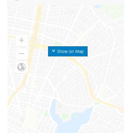
Show on Map