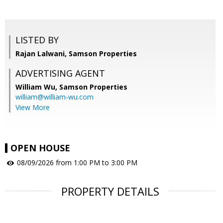
LISTED BY
Rajan Lalwani, Samson Properties
ADVERTISING AGENT
William Wu,
Samson Properties
william@william-wu.com
View More
OPEN HOUSE
08/09/2026 from 1:00 PM to 3:00 PM
PROPERTY DETAILS