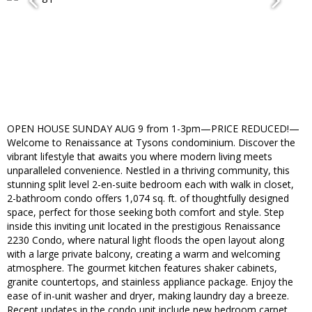
OPEN HOUSE SUNDAY AUG 9 from 1-3pm—PRICE REDUCED!—
Welcome to Renaissance at Tysons condominium. Discover the
vibrant lifestyle that awaits you where modern living meets
unparalleled convenience. Nestled in a thriving community, this
stunning split level 2-en-suite bedroom each with walk in closet,
2-bathroom condo offers 1,074 sq. ft. of thoughtfully designed
space, perfect for those seeking both comfort and style. Step
inside this inviting unit located in the prestigious Renaissance
2230 Condo, where natural light floods the open layout along
with a large private balcony, creating a warm and welcoming
atmosphere. The gourmet kitchen features shaker cabinets,
granite countertops, and stainless appliance package. Enjoy the
ease of in-unit washer and dryer, making laundry day a breeze.
Recent updates in the condo unit include new bedroom carpet,