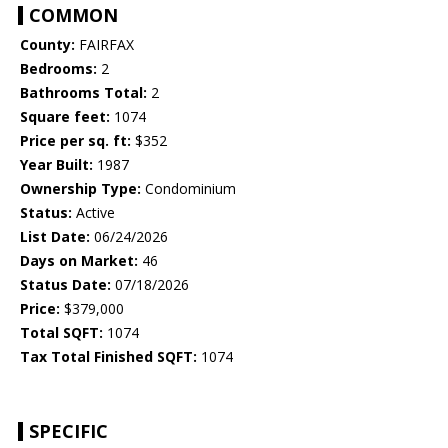
COMMON
County:
FAIRFAX
Bedrooms:
2
Bathrooms Total:
2
Square feet:
1074
Price per sq. ft:
$352
Year Built:
1987
Ownership Type:
Condominium
Status:
Active
List Date:
06/24/2026
Days on Market:
46
Status Date:
07/18/2026
Price:
$379,000
Total SQFT:
1074
Tax Total Finished SQFT:
1074
SPECIFIC