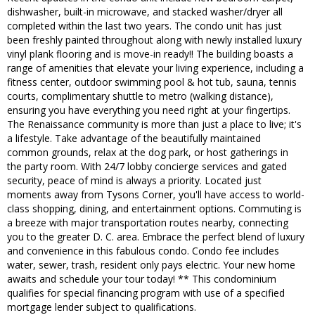
dishwasher, built-in microwave, and stacked washer/dryer all
completed within the last two years. The condo unit has just
been freshly painted throughout along with newly installed luxury
vinyl plank flooring and is move-in ready!! The building boasts a
range of amenities that elevate your living experience, including a
fitness center, outdoor swimming pool & hot tub, sauna, tennis
courts, complimentary shuttle to metro (walking distance),
ensuring you have everything you need right at your fingertips.
The Renaissance community is more than just a place to live; it's
a lifestyle. Take advantage of the beautifully maintained
common grounds, relax at the dog park, or host gatherings in
the party room. With 24/7 lobby concierge services and gated
security, peace of mind is always a priority. Located just
moments away from Tysons Corner, you'll have access to world-
class shopping, dining, and entertainment options. Commuting is
a breeze with major transportation routes nearby, connecting
you to the greater D. C. area. Embrace the perfect blend of luxury
and convenience in this fabulous condo. Condo fee includes
water, sewer, trash, resident only pays electric. Your new home
awaits and schedule your tour today! ** This condominium
qualifies for special financing program with use of a specified
mortgage lender subject to qualifications.