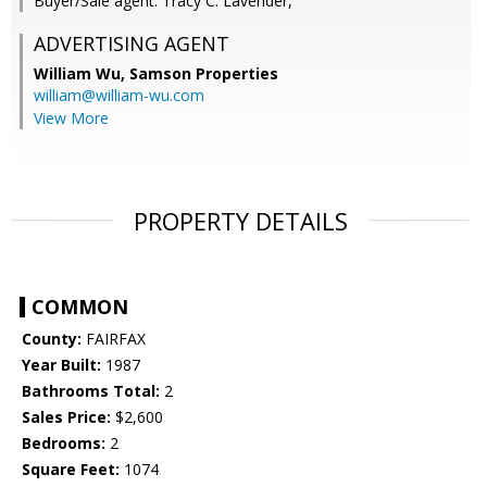
Buyer/Sale agent: Tracy C. Lavender,
ADVERTISING AGENT
William Wu,
Samson Properties
william@william-wu.com
View More
PROPERTY DETAILS
COMMON
County:
FAIRFAX
Year Built:
1987
Bathrooms Total:
2
Sales Price:
$2,600
Bedrooms:
2
Square Feet:
1074