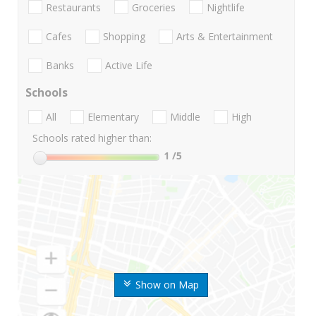
Restaurants
Groceries
Nightlife
Cafes
Shopping
Arts & Entertainment
Banks
Active Life
Schools
All
Elementary
Middle
High
Schools rated higher than:
1
/5
Show on Map