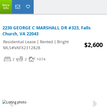
More
Info
2230 GEORGE C MARSHALL DR #323, Falls
Church, VA 22043
|
|
Residential Lease
Rented
Bright
$2,600
MLS#VAFX2312828
2
2
1074