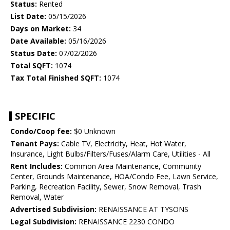
Status:
Rented
List Date:
05/15/2026
Days on Market:
34
Date Available:
05/16/2026
Status Date:
07/02/2026
Total SQFT:
1074
Tax Total Finished SQFT:
1074
SPECIFIC
Condo/Coop fee:
$0 Unknown
Tenant Pays:
Cable TV, Electricity, Heat, Hot Water,
Insurance, Light Bulbs/Filters/Fuses/Alarm Care, Utilities - All
Rent Includes:
Common Area Maintenance, Community
Center, Grounds Maintenance, HOA/Condo Fee, Lawn Service,
Parking, Recreation Facility, Sewer, Snow Removal, Trash
Removal, Water
Advertised Subdivision:
RENAISSANCE AT TYSONS
Legal Subdivision:
RENAISSANCE 2230 CONDO