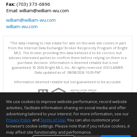
Fax:
(703) 373-6896
Email: william@william-wu.com
william@william-wu.com
william-wu.com
"The data relating to real estate for sale on this web site comes in part
from the Internet Data Exchange/ Broker Reciprocity Program of Bright
MLS. The broker providing this data believes it to be correct, but
advises interested parties to confirm them before relying on them in a
purchase decision. Information is deemed reliable but is not
guaranteed. © 2026 Bright MLS, Inc. All rights reserved. DISCLAIMER:
Data updated as of: 08/08/2026 10:05 PM"
Information deemed reliable but not guaranteed to be accurate.
We use cookies to improve website performance, record website
activities, facilitate information sharing on social media and offer
advertising tailored to your interest. For more information, see our
Privacy Policy
and
Terms of Use
. You can also customize your
browser’s cookie settings. Please note that if you refuse cookies, it
may affect site functionality and performance.