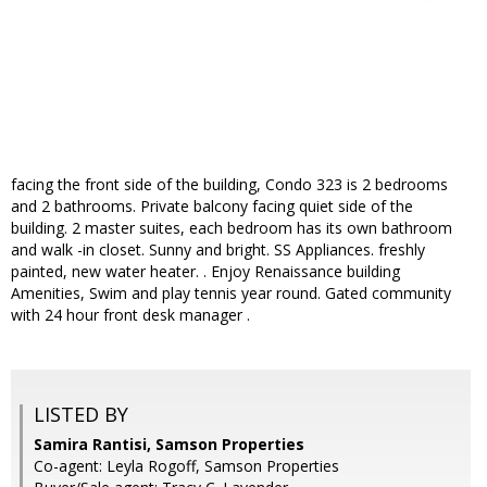
facing the front side of the building, Condo 323 is 2 bedrooms
and 2 bathrooms. Private balcony facing quiet side of the
building. 2 master suites, each bedroom has its own bathroom
and walk -in closet. Sunny and bright. SS Appliances. freshly
painted, new water heater. . Enjoy Renaissance building
Amenities, Swim and play tennis year round. Gated community
with 24 hour front desk manager .
LISTED BY
Samira Rantisi, Samson Properties
Co-agent: Leyla Rogoff, Samson Properties