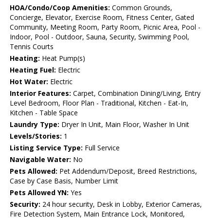
HOA/Condo/Coop Amenities:
Common Grounds,
Concierge, Elevator, Exercise Room, Fitness Center, Gated
Community, Meeting Room, Party Room, Picnic Area, Pool -
Indoor, Pool - Outdoor, Sauna, Security, Swimming Pool,
Tennis Courts
Heating:
Heat Pump(s)
Heating Fuel:
Electric
Hot Water:
Electric
Interior Features:
Carpet, Combination Dining/Living, Entry
Level Bedroom, Floor Plan - Traditional, Kitchen - Eat-In,
Kitchen - Table Space
Laundry Type:
Dryer In Unit, Main Floor, Washer In Unit
Levels/Stories:
1
Listing Service Type:
Full Service
Navigable Water:
No
Pets Allowed:
Pet Addendum/Deposit, Breed Restrictions,
Case by Case Basis, Number Limit
Pets Allowed YN:
Yes
Security:
24 hour security, Desk in Lobby, Exterior Cameras,
Fire Detection System, Main Entrance Lock, Monitored,