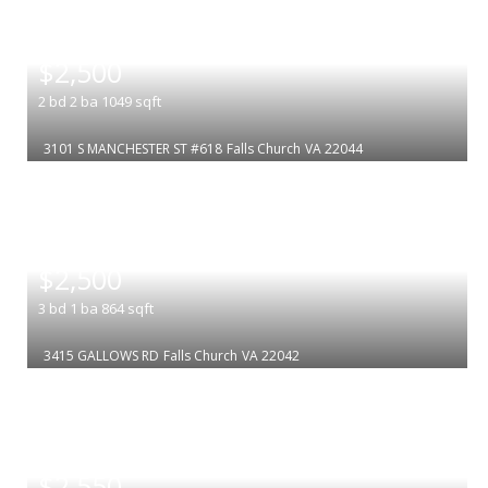
|
$2,500
2
bd
2
ba
1049
sqft
3101 S MANCHESTER ST #618
Falls Church
VA 22044
|
$2,500
3
bd
1
ba
864
sqft
3415 GALLOWS RD
Falls Church
VA 22042
|
$2,550