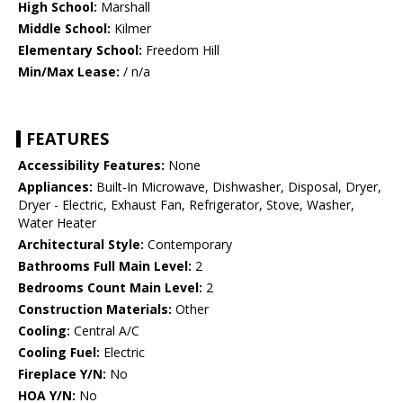
High School:
Marshall
Middle School:
Kilmer
Elementary School:
Freedom Hill
Min/Max Lease:
/ n/a
FEATURES
Accessibility Features:
None
Appliances:
Built-In Microwave, Dishwasher, Disposal, Dryer,
Dryer - Electric, Exhaust Fan, Refrigerator, Stove, Washer,
Water Heater
Architectural Style:
Contemporary
Bathrooms Full Main Level:
2
Bedrooms Count Main Level:
2
Construction Materials:
Other
Cooling:
Central A/C
Cooling Fuel:
Electric
Fireplace Y/N:
No
HOA Y/N:
No