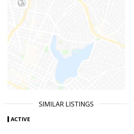
SIMILAR LISTINGS
ACTIVE