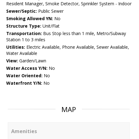
Resident Manager, Smoke Detector, Sprinkler System - Indoor
Sewer/Septic:
Public Sewer
Smoking Allowed YN:
No
Structure Type:
Unit/Flat
Transportation:
Bus Stop less than 1 mile, Metro/Subway
Station 1 to 3 miles
Utilities:
Electric Available, Phone Available, Sewer Available,
Water Available
View:
Garden/Lawn
Water Access Y/N:
No
Water Oriented:
No
Waterfront Y/N:
No
MAP
Amenities