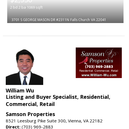
2
bd
2
ba
1069
sqft
3701 S GEORGE MASON DR #2311N
Falls Church
VA 22041
William Wu
Listing and Buyer Specialist, Residential,
Commercial, Retail
Samson Properties
8521 Leesburg Pike Suite 300, Vienna, VA 22182
Direct:
(703) 969-2883