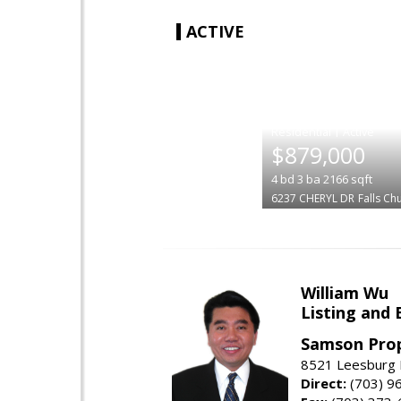
ACTIVE
|
$879,000
4
bd
3
ba
2166
sqft
6237 CHERYL DR
Falls Ch
William Wu
Listing and 
Samson Prop
8521 Leesburg P
Direct:
(703) 9