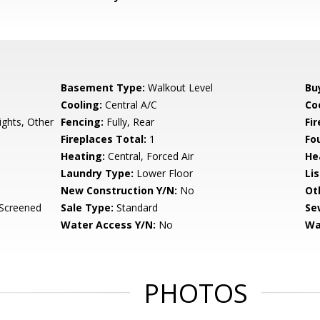
Basement Type:
Walkout Level
Bu
Cooling:
Central A/C
Coo
ights, Other
Fencing:
Fully, Rear
Fi
Fireplaces Total:
1
Fo
Heating:
Central, Forced Air
He
Laundry Type:
Lower Floor
Li
New Construction Y/N:
No
Ot
 Screened
Sale Type:
Standard
Se
Water Access Y/N:
No
Wa
PHOTOS