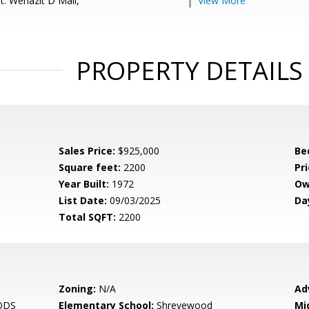
t: Wehazit D Mail,
View More
PROPERTY DETAILS
Sales Price:
$925,000
Be
Square feet:
2200
Pri
Year Built:
1972
Ow
List Date:
09/03/2025
Da
Total SQFT:
2200
Zoning:
N/A
Ad
ODS
Elementary School:
Shrevewood
Mi