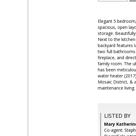
Elegant 5 bedroom,
spacious, open layo
storage. Beautifull
Next to the kitchen
backyard features l
two full bathrooms 
fireplace, and dire
family room. The ut
has been meticulous
water heater (2017
Mosaic District, &
maintenance living.
LISTED BY
Mary Katherin
Co-agent: Steph