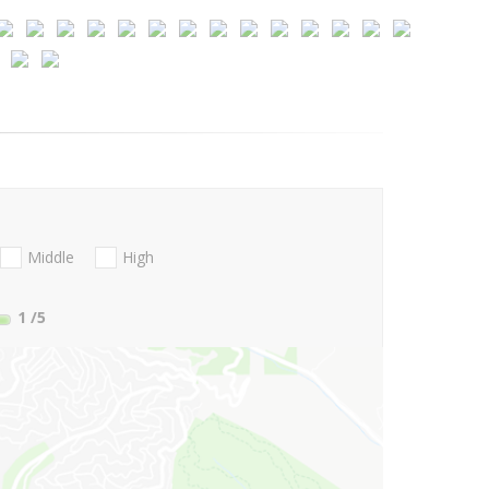
Middle
High
1
/5