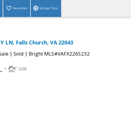
Favorites
Virtual Tour
 LN, Falls Church, VA 22043
|
|
Sale
Sold
Bright MLS#VAFX2265232
1
2200