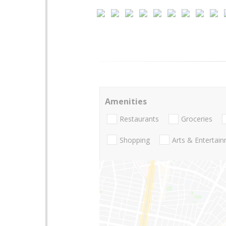
Amenities
Restaurants
Groceries
Shopping
Arts & Entertai