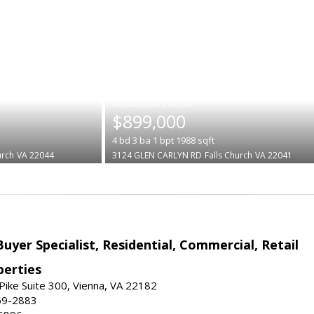
|
$899,000
4
bd
3
ba
1
bpt
1988
sqft
urch
VA 22044
3124 GLEN CARLYN RD
Falls Church
VA 22041
Buyer Specialist, Residential, Commercial, Retail
erties
ike Suite 300, Vienna, VA 22182
69-2883