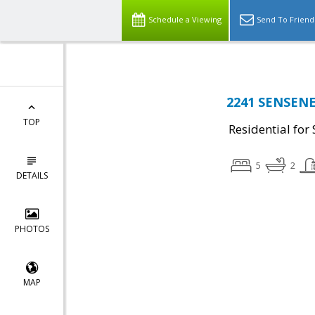
Schedule a Viewing
Send To Friend
2241 SENSENEY
TOP
Residential for 
5
2
DETAILS
PHOTOS
MAP