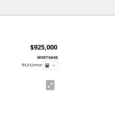
$925,000
MORTGAGE
$4,532
/mon