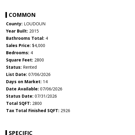
COMMON
County:
LOUDOUN
Year Built:
2015
Bathrooms Total:
4
Sales Price:
$4,000
Bedrooms:
4
Square Feet:
2800
Status:
Rented
List Date:
07/06/2026
Days on Market:
14
Date Available:
07/06/2026
Status Date:
07/31/2026
Total SQFT:
2800
Tax Total Finished SQFT:
2926
SPECIFIC