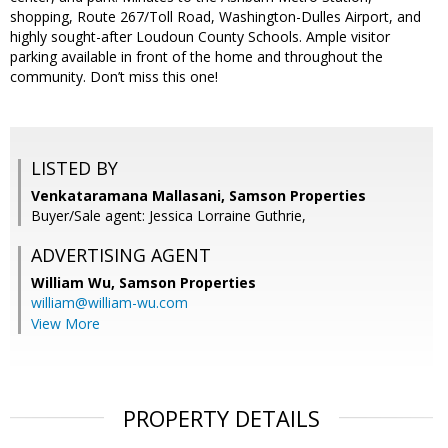
shopping, Route 267/Toll Road, Washington-Dulles Airport, and
highly sought-after Loudoun County Schools. Ample visitor
parking available in front of the home and throughout the
community. Don’t miss this one!
LISTED BY
Venkataramana Mallasani, Samson Properties
Buyer/Sale agent: Jessica Lorraine Guthrie,
ADVERTISING AGENT
William Wu,
Samson Properties
william@william-wu.com
View More
PROPERTY DETAILS