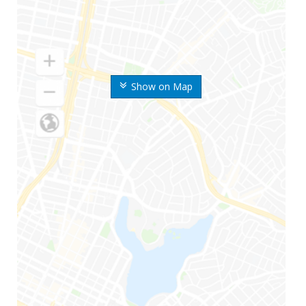
Show on Map