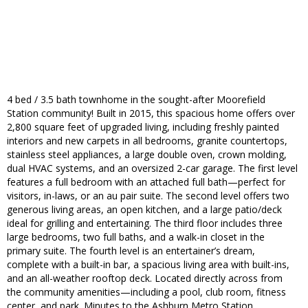
4 bed / 3.5 bath townhome in the sought-after Moorefield
Station community! Built in 2015, this spacious home offers over
2,800 square feet of upgraded living, including freshly painted
interiors and new carpets in all bedrooms, granite countertops,
stainless steel appliances, a large double oven, crown molding,
dual HVAC systems, and an oversized 2-car garage. The first level
features a full bedroom with an attached full bath—perfect for
visitors, in-laws, or an au pair suite. The second level offers two
generous living areas, an open kitchen, and a large patio/deck
ideal for grilling and entertaining. The third floor includes three
large bedrooms, two full baths, and a walk-in closet in the
primary suite. The fourth level is an entertainer’s dream,
complete with a built-in bar, a spacious living area with built-ins,
and an all-weather rooftop deck. Located directly across from
the community amenities—including a pool, club room, fitness
center, and park. Minutes to the Ashburn Metro Station,