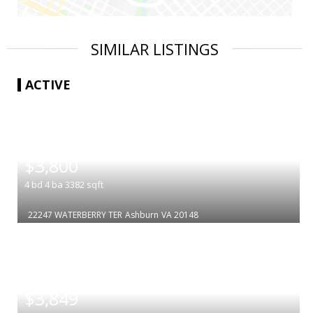
SIMILAR LISTINGS
ACTIVE
|
$3,800
4
bd
4
ba
3382
sqft
22247 WATERBERRY TER
Ashburn
VA 20148
|
$3,849