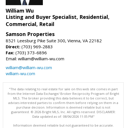
William Wu
Listing and Buyer Specialist, Residential,
Commercial, Retail
Samson Properties
8521 Leesburg Pike Suite 300, Vienna, VA 22182
Direct:
(703) 969-2883
Fax:
(703) 373-6896
Email: william@william-wu.com
william@william-wu.com
william-wu.com
"The data relating to real estate for sale on this web site comes in part
from the Internet Data Exchange/ Broker Reciprocity Program of Bright
MLS. The broker providing this data believes it to be correct, but
advises interested parties to confirm them before relying on them in a
purchase decision. Information is deemed reliable but is not
guaranteed. © 2026 Bright MLS, Inc. All rights reserved. DISCLAIMER:
Data updated as of: 08/06/2026 11:05 PM"
Information deemed reliable but not guaranteed to be accurate.