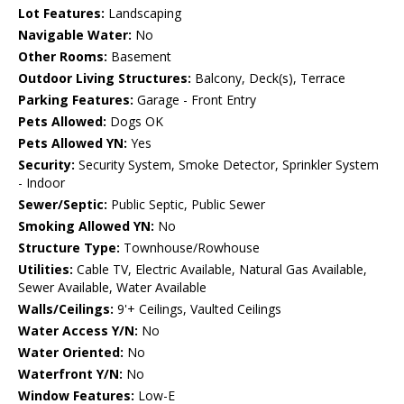
Lot Features:
Landscaping
Navigable Water:
No
Other Rooms:
Basement
Outdoor Living Structures:
Balcony, Deck(s), Terrace
Parking Features:
Garage - Front Entry
Pets Allowed:
Dogs OK
Pets Allowed YN:
Yes
Security:
Security System, Smoke Detector, Sprinkler System
- Indoor
Sewer/Septic:
Public Septic, Public Sewer
Smoking Allowed YN:
No
Structure Type:
Townhouse/Rowhouse
Utilities:
Cable TV, Electric Available, Natural Gas Available,
Sewer Available, Water Available
Walls/Ceilings:
9'+ Ceilings, Vaulted Ceilings
Water Access Y/N:
No
Water Oriented:
No
Waterfront Y/N:
No
Window Features:
Low-E