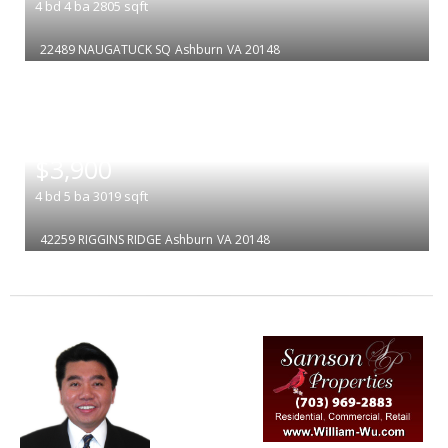
4
bd
4
ba
2805
sqft
22489 NAUGATUCK SQ
Ashburn
VA 20148
|
$3,900
4
bd
5
ba
3019
sqft
42259 RIGGINS RIDGE
Ashburn
VA 20148