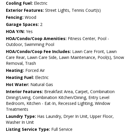
Cooling Fuel:
Electric
Exterior Features:
Street Lights, Tennis Court(s)
Fencing:
Wood
Garage Spaces:
2
HOA Y/N:
Yes
HOA/Condo/Coop Amenities:
Fitness Center, Pool -
Outdoor, Swimming Pool
HOA/Condo/Coop Fee Includes:
Lawn Care Front, Lawn
Care Rear, Lawn Care Side, Lawn Maintenance, Pool(s), Snow
Removal, Trash
Heating:
Forced Air
Heating Fuel:
Electric
Hot Water:
Natural Gas
Interior Features:
Breakfast Area, Carpet, Combination
Dining/Living, Combination Kitchen/Dining, Entry Level
Bedroom, Kitchen - Eat-In, Recessed Lighting, Window
Treatments
Laundry Type:
Has Laundry, Dryer In Unit, Upper Floor,
Washer In Unit
Listing Service Type:
Full Service