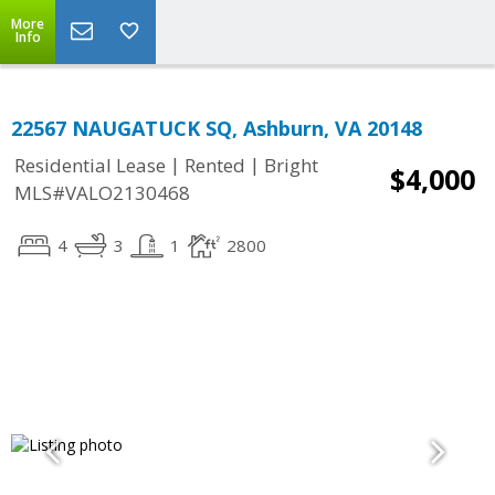
More
Info
22567 NAUGATUCK SQ, Ashburn, VA 20148
|
|
Residential Lease
Rented
Bright
$4,000
MLS#VALO2130468
4
3
1
2800