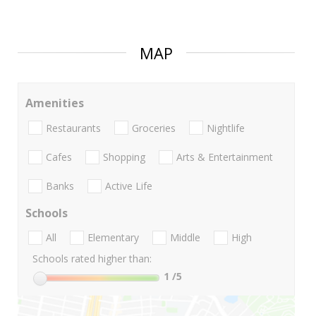
MAP
Amenities
Restaurants
Groceries
Nightlife
Cafes
Shopping
Arts & Entertainment
Banks
Active Life
Schools
All
Elementary
Middle
High
Schools rated higher than:
1
/5