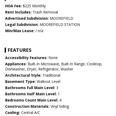
HOA Fee:
$225 Monthly
Rent Includes:
Trash Removal
Advertised Subdivision:
MOOREFIELD
Legal Subdivision:
MOOREFIELD STATION
Min/Max Lease:
/ n/a
FEATURES
Accessibility Features:
None
Appliances:
Built-In Microwave, Built-In Range, Cooktop,
Dishwasher, Dryer, Refrigerator, Washer
Architectural Style:
Traditional
Basement Type:
Walkout Level
Bathrooms Full Main Level:
3
Bathrooms Half Main Level:
1
Bedrooms Count Main Level:
4
Construction Materials:
Vinyl Siding
Cooling:
Central A/C