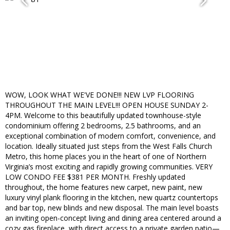
WOW, LOOK WHAT WE'VE DONE!!! NEW LVP FLOORING
THROUGHOUT THE MAIN LEVEL!!! OPEN HOUSE SUNDAY 2-
4PM. Welcome to this beautifully updated townhouse-style
condominium offering 2 bedrooms, 2.5 bathrooms, and an
exceptional combination of modern comfort, convenience, and
location. Ideally situated just steps from the West Falls Church
Metro, this home places you in the heart of one of Northern
Virginia’s most exciting and rapidly growing communities. VERY
LOW CONDO FEE $381 PER MONTH. Freshly updated
throughout, the home features new carpet, new paint, new
luxury vinyl plank flooring in the kitchen, new quartz countertops
and bar top, new blinds and new disposal. The main level boasts
an inviting open-concept living and dining area centered around a
cozy gas fireplace, with direct access to a private garden patio—