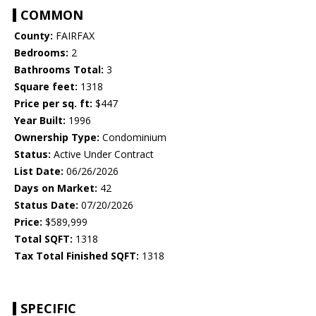
COMMON
County:
FAIRFAX
Bedrooms:
2
Bathrooms Total:
3
Square feet:
1318
Price per sq. ft:
$447
Year Built:
1996
Ownership Type:
Condominium
Status:
Active Under Contract
List Date:
06/26/2026
Days on Market:
42
Status Date:
07/20/2026
Price:
$589,999
Total SQFT:
1318
Tax Total Finished SQFT:
1318
SPECIFIC