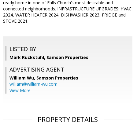
ready home in one of Falls Church’s most desirable and
connected neighborhoods. INFRASTRUCTURE UPGRADES: HVAC
2024, WATER HEATER 2024, DISHWASHER 2023, FRIDGE and
STOVE 2021.
LISTED BY
Mark Ruckstuhl, Samson Properties
ADVERTISING AGENT
William Wu,
Samson Properties
william@william-wu.com
View More
PROPERTY DETAILS