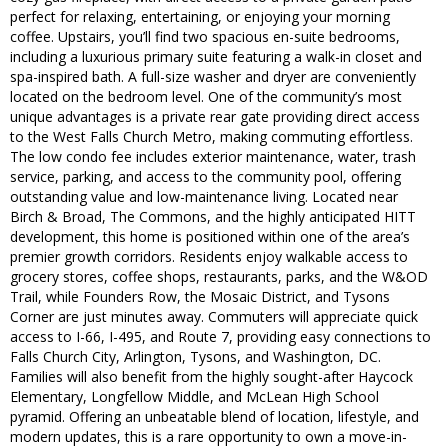
perfect for relaxing, entertaining, or enjoying your morning
coffee. Upstairs, you’ll find two spacious en-suite bedrooms,
including a luxurious primary suite featuring a walk-in closet and
spa-inspired bath. A full-size washer and dryer are conveniently
located on the bedroom level. One of the community’s most
unique advantages is a private rear gate providing direct access
to the West Falls Church Metro, making commuting effortless.
The low condo fee includes exterior maintenance, water, trash
service, parking, and access to the community pool, offering
outstanding value and low-maintenance living. Located near
Birch & Broad, The Commons, and the highly anticipated HITT
development, this home is positioned within one of the area’s
premier growth corridors. Residents enjoy walkable access to
grocery stores, coffee shops, restaurants, parks, and the W&OD
Trail, while Founders Row, the Mosaic District, and Tysons
Corner are just minutes away. Commuters will appreciate quick
access to I-66, I-495, and Route 7, providing easy connections to
Falls Church City, Arlington, Tysons, and Washington, DC.
Families will also benefit from the highly sought-after Haycock
Elementary, Longfellow Middle, and McLean High School
pyramid. Offering an unbeatable blend of location, lifestyle, and
modern updates, this is a rare opportunity to own a move-in-