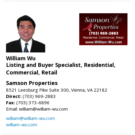
William Wu
Listing and Buyer Specialist, Residential,
Commercial, Retail
Samson Properties
8521 Leesburg Pike Suite 300, Vienna, VA 22182
Direct:
(703) 969-2883
Fax:
(703) 373-6896
Email: william@william-wu.com
william@william-wu.com
william-wu.com