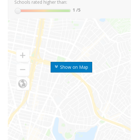
Schools rated higher than:
1
/5
Show on Map