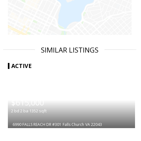
SIMILAR LISTINGS
ACTIVE
|
$615,000
2
bd
2
ba
1352
sqft
6990 FALLS REACH DR #301
Falls Church
VA 22043