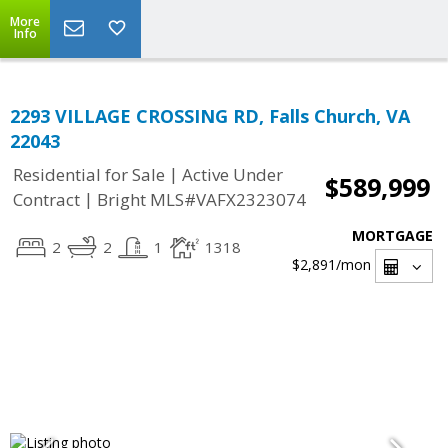
More
Info
2293 VILLAGE CROSSING RD, Falls Church, VA
22043
|
Residential for Sale
Active Under
$589,999
|
Contract
Bright MLS#VAFX2323074
MORTGAGE
2
2
1
1318
$2,891
/mon