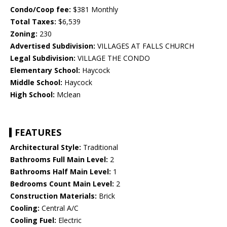
Condo/Coop fee:
$381 Monthly
Total Taxes:
$6,539
Zoning:
230
Advertised Subdivision:
VILLAGES AT FALLS CHURCH
Legal Subdivision:
VILLAGE THE CONDO
Elementary School:
Haycock
Middle School:
Haycock
High School:
Mclean
FEATURES
Architectural Style:
Traditional
Bathrooms Full Main Level:
2
Bathrooms Half Main Level:
1
Bedrooms Count Main Level:
2
Construction Materials:
Brick
Cooling:
Central A/C
Cooling Fuel:
Electric