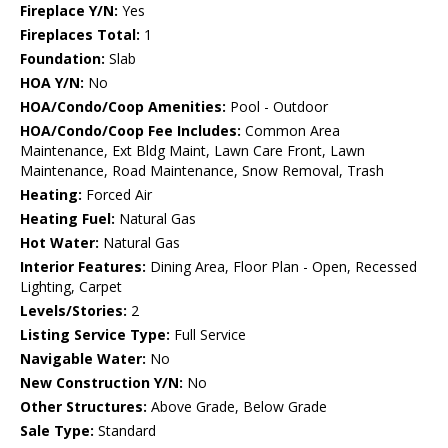
Fireplace Y/N:
Yes
Fireplaces Total:
1
Foundation:
Slab
HOA Y/N:
No
HOA/Condo/Coop Amenities:
Pool - Outdoor
HOA/Condo/Coop Fee Includes:
Common Area
Maintenance, Ext Bldg Maint, Lawn Care Front, Lawn
Maintenance, Road Maintenance, Snow Removal, Trash
Heating:
Forced Air
Heating Fuel:
Natural Gas
Hot Water:
Natural Gas
Interior Features:
Dining Area, Floor Plan - Open, Recessed
Lighting, Carpet
Levels/Stories:
2
Listing Service Type:
Full Service
Navigable Water:
No
New Construction Y/N:
No
Other Structures:
Above Grade, Below Grade
Sale Type:
Standard