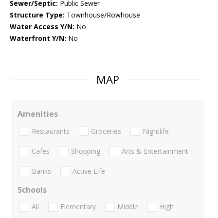
Sewer/Septic:
Public Sewer
Structure Type:
Townhouse/Rowhouse
Water Access Y/N:
No
Waterfront Y/N:
No
MAP
Amenities
Restaurants
Groceries
Nightlife
Cafes
Shopping
Arts & Entertainment
Banks
Active Life
Schools
All
Elementary
Middle
High