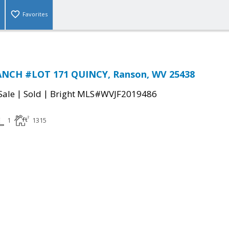
Favorites
NCH #LOT 171 QUINCY, Ranson, WV 25438
|
|
Sale
Sold
Bright MLS#WVJF2019486
1
1315