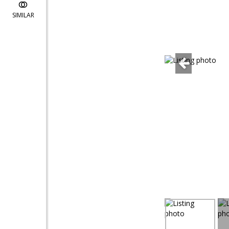
SIMILAR