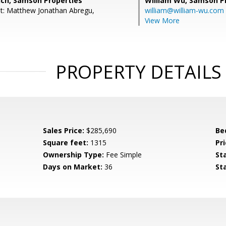
nch, Samson Properties
William Wu,
Samson Pr
t: Matthew Jonathan Abregu,
william@william-wu.com
View More
PROPERTY DETAILS
Sales Price:
$285,690
Be
Square feet:
1315
Pri
Ownership Type:
Fee Simple
St
Days on Market:
36
St