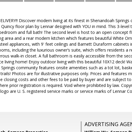
VERY!! Discover modern living at its finest in Shenandoah Springs 
 Quincy floor plan by Lennar designed with YOU in mind. This 3-leve
 bedroom and full bath! The second level is host to an open concept 
ng area and a rear modern kitchen which features beautiful White Or
 steel appliances, with 9' feet ceilings and Barnett Duraform cabinets 
oms, including the luxurious owner’s suite, which offers residents a 
ous walk-in closet. A full bathroom is easily accessible from the 
e living home! Enjoy outdoor living with this beautiful 10X12 deck! W
prings community features onsite amenities such as a tot lot, baske
 trails! Photos are for illustrative purposes only. Prices and features
de closing costs and other fees to be paid by buyer and are subject to
where prior registration is required. Void where prohibited by law. Co
logo are U. S. registered service marks or service marks of Lennar Cor
ADVERTISING AGE