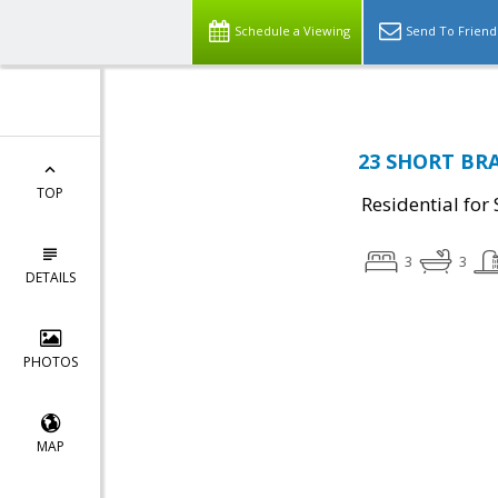
Schedule a Viewing
Send To Friend
23 SHORT BRA
TOP
Residential for 
3
3
DETAILS
PHOTOS
MAP