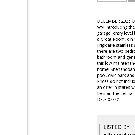
DECEMBER 2025 DELI
WV! Introducing the
garage, entry level
a Great Room, dini
Frigidaire stainless
there are two bedro
bathroom and gener
this low maintenanc
home! Shenandoah S
pool, civic park and
Prices do not inclu
an offer in states 
Lennar, the Lennar 
Date 02/22
LISTED BY