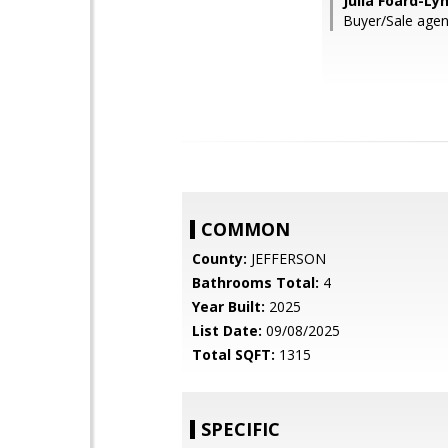
Julia Foard-Ly
Buyer/Sale agen
COMMON
County:
JEFFERSON
Bathrooms Total:
4
Year Built:
2025
List Date:
09/08/2025
Total SQFT:
1315
SPECIFIC