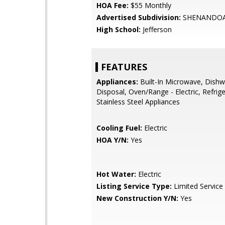
HOA Fee:
$55 Monthly
Advertised Subdivision:
SHENANDOA
High School:
Jefferson
FEATURES
Appliances:
Built-In Microwave, Dishw
Disposal, Oven/Range - Electric, Refrige
Stainless Steel Appliances
Cooling Fuel:
Electric
HOA Y/N:
Yes
Hot Water:
Electric
Listing Service Type:
Limited Service
New Construction Y/N:
Yes