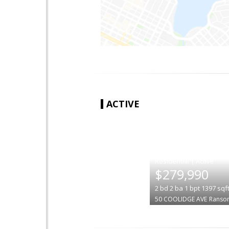
ACTIVE
|
$279,990
2
bd
2
ba
1
bpt
1397
sqf
50 COOLIDGE AVE
Ranso