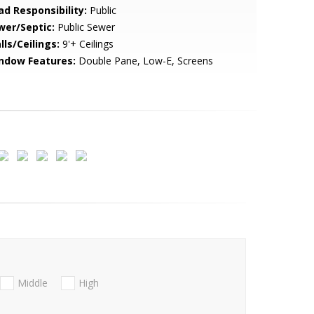
ad Responsibility:
Public
wer/Septic:
Public Sewer
lls/Ceilings:
9'+ Ceilings
ndow Features:
Double Pane, Low-E, Screens
Middle
High