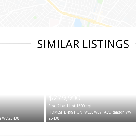
SIMILAR LISTINGS
|
$279,990
3
bd
2
ba
1
bpt
1600
sqft
t
HOMESITE 499 HUNTWELL WEST AVE
Ranson
WV
n
WV 25438
25438