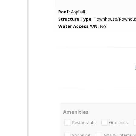
Roof:
Asphalt
Structure Type:
Townhouse/Rowhou
Water Access Y/N:
No
Amenities
Restaurants
Groceries
Shopping
Arts & Entertai