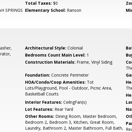
Total Taxes:
$0
Zo
H SPRINGS
Elementary School:
Ranson
Mi
asher,
Architectural Style:
Colonial
Ba
rator,
Bedrooms Count Main Level:
1
Bu
Construction Materials:
Frame, Vinyl Siding
Co
Th
Foundation:
Concrete Perimeter
Ga
HOA/Condo/Coop Amenities:
Tot
He
Lots/Playground, Pool - Outdoor, Picnic Area,
Th
Basketball Courts
He
Interior Features:
CeilngFan(s)
La
Lot Features:
Rear Yard
Na
Other Rooms:
Dining Room, Master Bedroom,
Ot
Bedroom 2, Bedroom 3, Kitchen, Great Room,
Pa
Laundry, Bathroom 2, Master Bathroom, Full Bath,
Rea