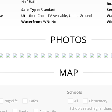
Half Bath
Ro
Sale Type:
Standard
Se
se
Utilities:
Cable TV Available, Under Ground
Wa
Waterfront Y/N:
No
Wi
PHOTOS
MAP
Schools
Nightlife
Cafes
All
Elementary
Schools rated higher than:
nment
Banks
Active Life