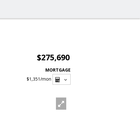
$275,690
MORTGAGE
$1,351
/mon