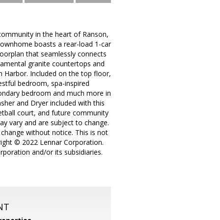
community in the heart of Ranson,
l townhome boasts a rear-load 1-car
floorplan that seamlessly connects
namental granite countertops and
in Harbor. Included on the top floor,
restful bedroom, spa-inspired
secondary bedroom and much more in
asher and Dryer included with this
tball court, and future community
 may vary and are subject to change.
 change without notice. This is not
pyright © 2022 Lennar Corporation.
poration and/or its subsidiaries.
NT