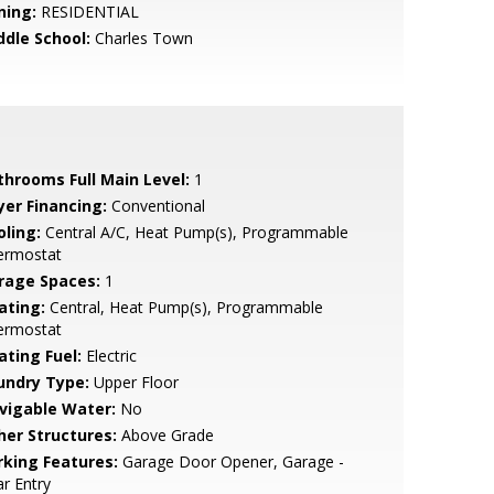
ning:
RESIDENTIAL
ddle School:
Charles Town
throoms Full Main Level:
1
yer Financing:
Conventional
oling:
Central A/C, Heat Pump(s), Programmable
ermostat
rage Spaces:
1
ating:
Central, Heat Pump(s), Programmable
ermostat
ating Fuel:
Electric
undry Type:
Upper Floor
vigable Water:
No
her Structures:
Above Grade
rking Features:
Garage Door Opener, Garage -
r Entry