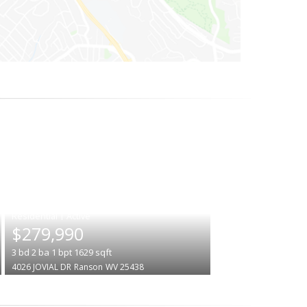
|
$279,990
3
bd
2
ba
1
bpt
1629
sqft
4026 JOVIAL DR
Ranson
WV 25438