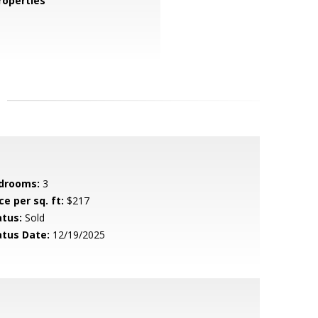
operties
drooms:
3
ce per sq. ft:
$217
atus:
Sold
atus Date:
12/19/2025