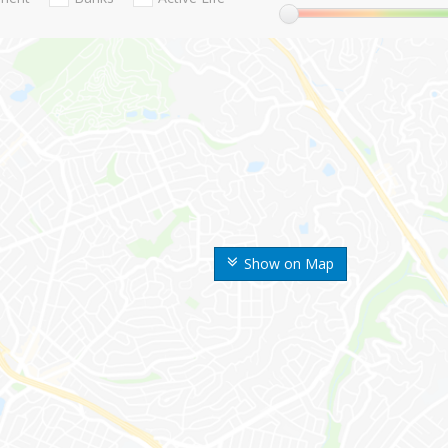
Show on Map