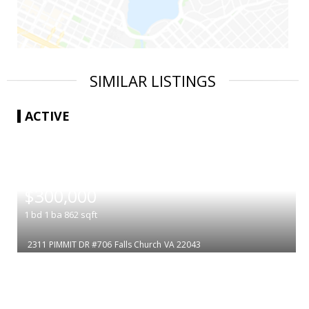
SIMILAR LISTINGS
ACTIVE
|
$300,000
1
bd
1
ba
862
sqft
2311 PIMMIT DR #706
Falls Church
VA 22043
|