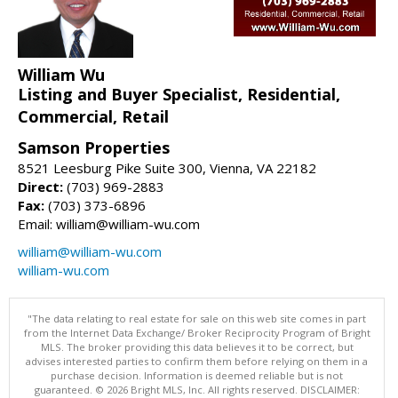
William Wu
Listing and Buyer Specialist, Residential,
Commercial, Retail
Samson Properties
8521 Leesburg Pike Suite 300, Vienna, VA 22182
Direct:
(703) 969-2883
Fax:
(703) 373-6896
Email: william@william-wu.com
william@william-wu.com
william-wu.com
"The data relating to real estate for sale on this web site comes in part
from the Internet Data Exchange/ Broker Reciprocity Program of Bright
MLS. The broker providing this data believes it to be correct, but
advises interested parties to confirm them before relying on them in a
purchase decision. Information is deemed reliable but is not
guaranteed. © 2026 Bright MLS, Inc. All rights reserved. DISCLAIMER: