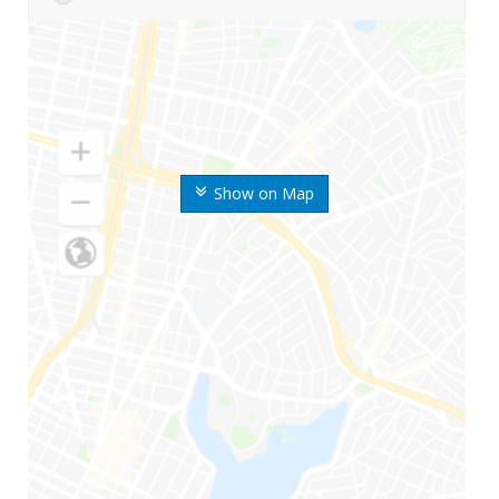
Show on Map