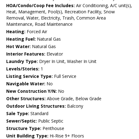
HOA/Condo/Coop Fee Includes:
Air Conditioning, A/C unit(s),
Heat, Management, Pool(s), Recreation Facility, Snow
Removal, Water, Electricity, Trash, Common Area
Maintenance, Road Maintenance
Heating:
Forced Air
Heating Fuel:
Natural Gas
Hot Water:
Natural Gas
Interior Features:
Elevator
Laundry Type:
Dryer In Unit, Washer In Unit
Levels/Stories:
1
Listing Service Type:
Full Service
Navigable Water:
No
New Construction Y/N:
No
Other Structures:
Above Grade, Below Grade
Outdoor Living Structures:
Balcony
Sale Type:
Standard
Sewer/Septic:
Public Septic
Structure Type:
Penthouse
Unit Building Type:
Hi-Rise 9+ Floors