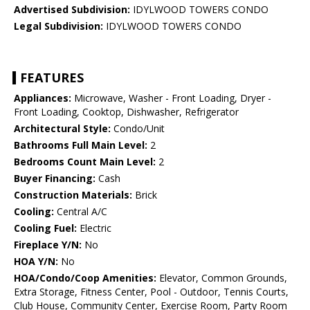
Advertised Subdivision:
IDYLWOOD TOWERS CONDO
Legal Subdivision:
IDYLWOOD TOWERS CONDO
FEATURES
Appliances:
Microwave, Washer - Front Loading, Dryer -
Front Loading, Cooktop, Dishwasher, Refrigerator
Architectural Style:
Condo/Unit
Bathrooms Full Main Level:
2
Bedrooms Count Main Level:
2
Buyer Financing:
Cash
Construction Materials:
Brick
Cooling:
Central A/C
Cooling Fuel:
Electric
Fireplace Y/N:
No
HOA Y/N:
No
HOA/Condo/Coop Amenities:
Elevator, Common Grounds,
Extra Storage, Fitness Center, Pool - Outdoor, Tennis Courts,
Club House, Community Center, Exercise Room, Party Room