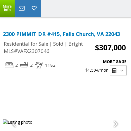
More
Info
2300 PIMMIT DR #415, Falls Church, VA 22043
|
|
Residential for Sale
Sold
Bright
$307,000
MLS#VAFX2307046
MORTGAGE
2
2
1182
$1,504
/mon