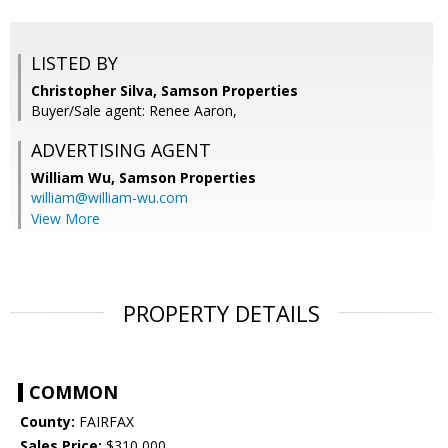
LISTED BY
Christopher Silva, Samson Properties
Buyer/Sale agent: Renee Aaron,
ADVERTISING AGENT
William Wu,
Samson Properties
william@william-wu.com
View More
PROPERTY DETAILS
COMMON
County:
FAIRFAX
Sales Price:
$310,000