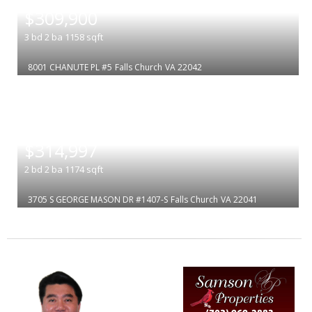
$309,900
3
bd
2
ba
1158
sqft
8001 CHANUTE PL #5
Falls Church
VA 22042
|
$314,997
2
bd
2
ba
1174
sqft
3705 S GEORGE MASON DR #1407-S
Falls Church
VA 22041