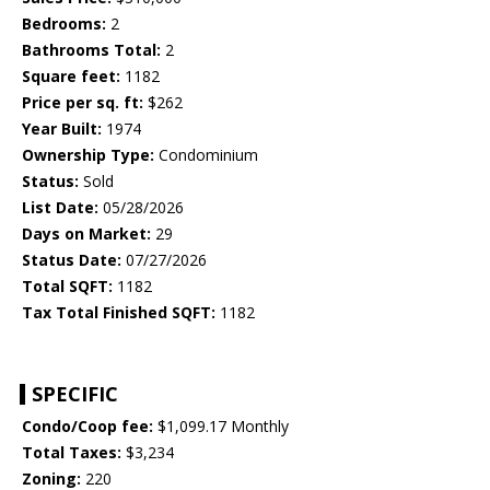
Bedrooms:
2
Bathrooms Total:
2
Square feet:
1182
Price per sq. ft:
$262
Year Built:
1974
Ownership Type:
Condominium
Status:
Sold
List Date:
05/28/2026
Days on Market:
29
Status Date:
07/27/2026
Total SQFT:
1182
Tax Total Finished SQFT:
1182
SPECIFIC
Condo/Coop fee:
$1,099.17 Monthly
Total Taxes:
$3,234
Zoning:
220