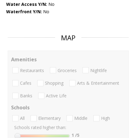
Water Access Y/N:
No
Waterfront Y/N:
No
MAP
Amenities
Restaurants
Groceries
Nightlife
Cafes
Shopping
Arts & Entertainment
Banks
Active Life
Schools
All
Elementary
Middle
High
Schools rated higher than:
1
/5