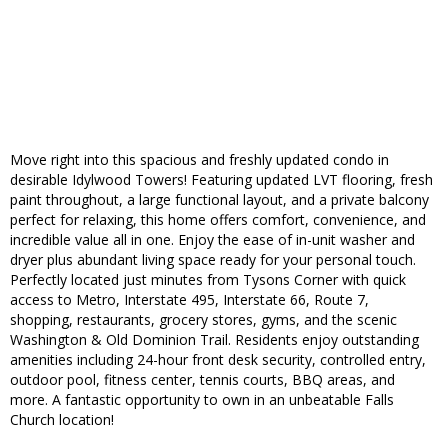
Move right into this spacious and freshly updated condo in
desirable Idylwood Towers! Featuring updated LVT flooring, fresh
paint throughout, a large functional layout, and a private balcony
perfect for relaxing, this home offers comfort, convenience, and
incredible value all in one. Enjoy the ease of in-unit washer and
dryer plus abundant living space ready for your personal touch.
Perfectly located just minutes from Tysons Corner with quick
access to Metro, Interstate 495, Interstate 66, Route 7,
shopping, restaurants, grocery stores, gyms, and the scenic
Washington & Old Dominion Trail. Residents enjoy outstanding
amenities including 24-hour front desk security, controlled entry,
outdoor pool, fitness center, tennis courts, BBQ areas, and
more. A fantastic opportunity to own in an unbeatable Falls
Church location!