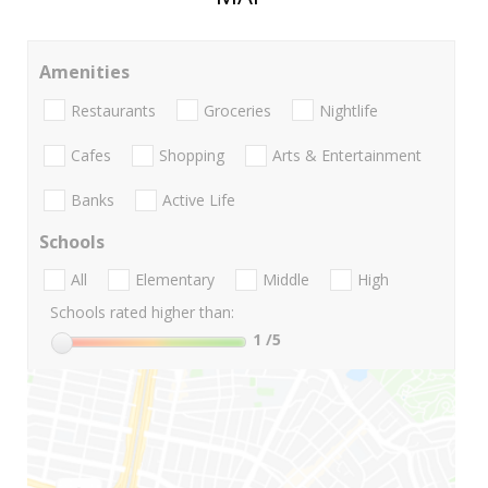
Amenities
Restaurants
Groceries
Nightlife
Cafes
Shopping
Arts & Entertainment
Banks
Active Life
Schools
All
Elementary
Middle
High
Schools rated higher than:
1
/5