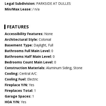
Legal Subdivision:
PARKSIDE AT DULLES
Min/Max Lease:
/ n/a
FEATURES
Accessibility Features:
None
Architectural Style:
Colonial
Basement Type:
Daylight, Full
Bathrooms Full Main Level:
0
Bathrooms Half Main Level:
0
Bedrooms Count Main Level:
0
Construction Materials:
Aluminum Siding, Stone
Cooling:
Central A/C
Cooling Fuel:
Electric
Fireplace Y/N:
Yes
Fireplaces Total:
1
Garage Spaces:
1
HOA Y/N:
Yes