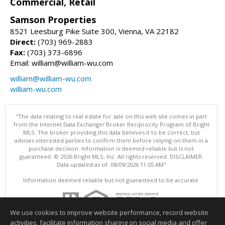
Commercial, Retail
Samson Properties
8521 Leesburg Pike Suite 300, Vienna, VA 22182
Direct:
(703) 969-2883
Fax:
(703) 373-6896
Email: william@william-wu.com
william@william-wu.com
william-wu.com
"The data relating to real estate for sale on this web site comes in part
from the Internet Data Exchange/ Broker Reciprocity Program of Bright
MLS. The broker providing this data believes it to be correct, but
advises interested parties to confirm them before relying on them in a
purchase decision. Information is deemed reliable but is not
guaranteed. © 2026 Bright MLS, Inc. All rights reserved. DISCLAIMER:
Data updated as of: 08/09/2026 11:05 AM"
Information deemed reliable but not guaranteed to be accurate.
We use cookies to improve website performance, record website
activities, facilitate information sharing on social media and offer