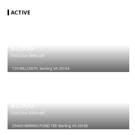
ACTIVE
|
$2,850
3
bd
2
ba
1496
sqft
129 WILLOW PL
Sterling
VA 20164
|
$2,900
3
bd
2
ba
1054
sqft
20430 HERRING POND TER
Sterling
VA 20165