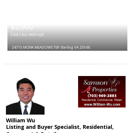
|
$2,900
3
bd
3
ba
1600
sqft
24715 MONK MEADOWS TER
Sterling
VA 20166
William Wu
Listing and Buyer Specialist, Residential,