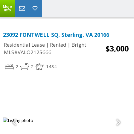
More
Info
23092 FONTWELL SQ, Sterling, VA 20166
|
|
Residential Lease
Rented
Bright
$3,000
MLS#VALO2125666
2
2
1484