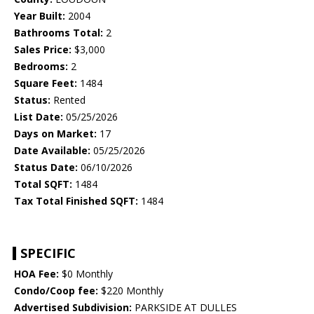
Year Built:
2004
Bathrooms Total:
2
Sales Price:
$3,000
Bedrooms:
2
Square Feet:
1484
Status:
Rented
List Date:
05/25/2026
Days on Market:
17
Date Available:
05/25/2026
Status Date:
06/10/2026
Total SQFT:
1484
Tax Total Finished SQFT:
1484
SPECIFIC
HOA Fee:
$0 Monthly
Condo/Coop fee:
$220 Monthly
Advertised Subdivision:
PARKSIDE AT DULLES