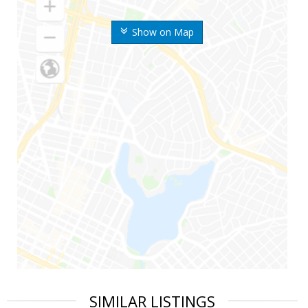
Show on Map
SIMILAR LISTINGS