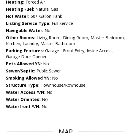
Heating:
Forced Air
Heating Fuel:
Natural Gas
Hot Water:
60+ Gallon Tank
Listing Service Type:
Full Service
Navigable Water:
No
Other Rooms:
Living Room, Dining Room, Master Bedroom,
Kitchen, Laundry, Master Bathroom
Parking Features:
Garage - Front Entry, Inside Access,
Garage Door Opener
Pets Allowed YN:
No
Sewer/Septic:
Public Sewer
Smoking Allowed YN:
No
Structure Type:
Townhouse/Rowhouse
Water Access Y/N:
No
Water Oriented:
No
Waterfront Y/N:
No
MAP