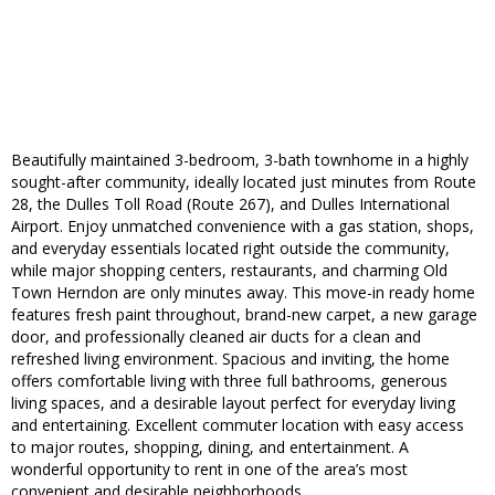
Beautifully maintained 3-bedroom, 3-bath townhome in a highly
sought-after community, ideally located just minutes from Route
28, the Dulles Toll Road (Route 267), and Dulles International
Airport. Enjoy unmatched convenience with a gas station, shops,
and everyday essentials located right outside the community,
while major shopping centers, restaurants, and charming Old
Town Herndon are only minutes away. This move-in ready home
features fresh paint throughout, brand-new carpet, a new garage
door, and professionally cleaned air ducts for a clean and
refreshed living environment. Spacious and inviting, the home
offers comfortable living with three full bathrooms, generous
living spaces, and a desirable layout perfect for everyday living
and entertaining. Excellent commuter location with easy access
to major routes, shopping, dining, and entertainment. A
wonderful opportunity to rent in one of the area’s most
convenient and desirable neighborhoods.