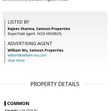
LISTED BY
Rajeev Sharma, Samson Properties
Buyer/Sale agent: NON MEMBER,
ADVERTISING AGENT
William Wu,
Samson Properties
william@william-wu.com
View More
PROPERTY DETAILS
COMMON
County:
LOUDOUN