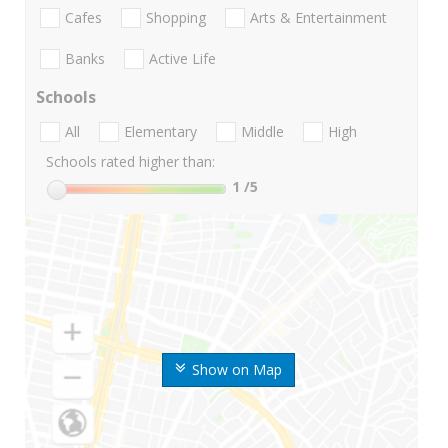
Cafes
Shopping
Arts & Entertainment
Banks
Active Life
Schools
All
Elementary
Middle
High
Schools rated higher than:
1
/5
Show on Map