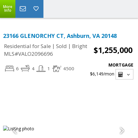
More
Info
23166 GLENORCHY CT, Ashburn, VA 20148
|
|
Residential for Sale
Sold
Bright
$1,255,000
MLS#VALO2096696
MORTGAGE
6
4
1
4500
$6,149
/mon