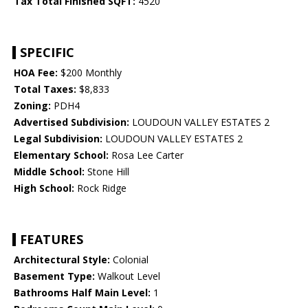
Tax Total Finished SQFT:
4520
SPECIFIC
HOA Fee:
$200 Monthly
Total Taxes:
$8,833
Zoning:
PDH4
Advertised Subdivision:
LOUDOUN VALLEY ESTATES 2
Legal Subdivision:
LOUDOUN VALLEY ESTATES 2
Elementary School:
Rosa Lee Carter
Middle School:
Stone Hill
High School:
Rock Ridge
FEATURES
Architectural Style:
Colonial
Basement Type:
Walkout Level
Bathrooms Half Main Level:
1