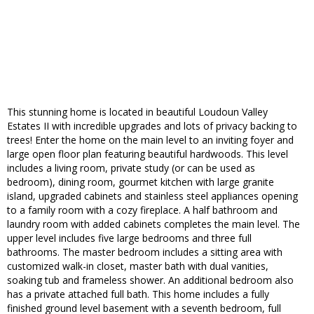
This stunning home is located in beautiful Loudoun Valley
Estates II with incredible upgrades and lots of privacy backing to
trees! Enter the home on the main level to an inviting foyer and
large open floor plan featuring beautiful hardwoods. This level
includes a living room, private study (or can be used as
bedroom), dining room, gourmet kitchen with large granite
island, upgraded cabinets and stainless steel appliances opening
to a family room with a cozy fireplace. A half bathroom and
laundry room with added cabinets completes the main level. The
upper level includes five large bedrooms and three full
bathrooms. The master bedroom includes a sitting area with
customized walk-in closet, master bath with dual vanities,
soaking tub and frameless shower. An additional bedroom also
has a private attached full bath. This home includes a fully
finished ground level basement with a seventh bedroom, full