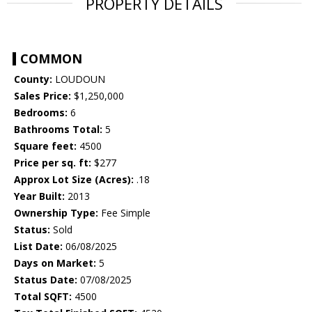
PROPERTY DETAILS
COMMON
County:
LOUDOUN
Sales Price:
$1,250,000
Bedrooms:
6
Bathrooms Total:
5
Square feet:
4500
Price per sq. ft:
$277
Approx Lot Size (Acres):
.18
Year Built:
2013
Ownership Type:
Fee Simple
Status:
Sold
List Date:
06/08/2025
Days on Market:
5
Status Date:
07/08/2025
Total SQFT:
4500