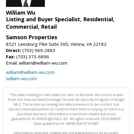
William Wu
Listing and Buyer Specialist, Residential,
Commercial, Retail
Samson Properties
8521 Leesburg Pike Suite 300, Vienna, VA 22182
Direct:
(703) 969-2883
Fax:
(703) 373-6896
Email: william@william-wu.com
william@william-wu.com
william-wu.com
"The data relating to real estate for sale on this web site comes in part
from the Internet Data Exchange/ Broker Reciprocity Program of Bright
MLS. The broker providing this data believes it to be correct, but
advises interested parties to confirm them before relying on them in a
purchase decision. Information is deemed reliable but is not
guaranteed. © 2026 Bright MLS, Inc. All rights reserved. DISCLAIMER:
Data updated as of: 08/08/2026 07:42 AM"
Information deemed reliable but not guaranteed to be accurate.