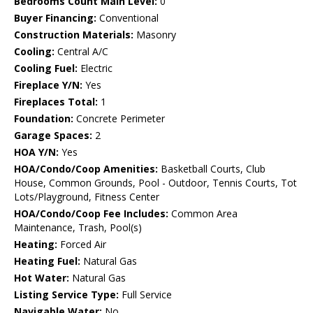
Bedrooms Count Main Level:
0
Buyer Financing:
Conventional
Construction Materials:
Masonry
Cooling:
Central A/C
Cooling Fuel:
Electric
Fireplace Y/N:
Yes
Fireplaces Total:
1
Foundation:
Concrete Perimeter
Garage Spaces:
2
HOA Y/N:
Yes
HOA/Condo/Coop Amenities:
Basketball Courts, Club
House, Common Grounds, Pool - Outdoor, Tennis Courts, Tot
Lots/Playground, Fitness Center
HOA/Condo/Coop Fee Includes:
Common Area
Maintenance, Trash, Pool(s)
Heating:
Forced Air
Heating Fuel:
Natural Gas
Hot Water:
Natural Gas
Listing Service Type:
Full Service
Navigable Water:
No