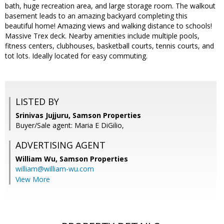
bath, huge recreation area, and large storage room. The walkout
basement leads to an amazing backyard completing this
beautiful home! Amazing views and walking distance to schools!
Massive Trex deck. Nearby amenities include multiple pools,
fitness centers, clubhouses, basketball courts, tennis courts, and
tot lots. Ideally located for easy commuting.
LISTED BY
Srinivas Jujjuru, Samson Properties
Buyer/Sale agent: Maria E DiGilio,
ADVERTISING AGENT
William Wu,
Samson Properties
william@william-wu.com
View More