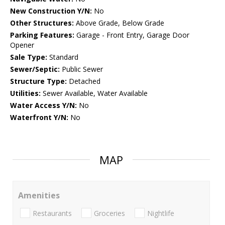
New Construction Y/N:
No
Other Structures:
Above Grade, Below Grade
Parking Features:
Garage - Front Entry, Garage Door
Opener
Sale Type:
Standard
Sewer/Septic:
Public Sewer
Structure Type:
Detached
Utilities:
Sewer Available, Water Available
Water Access Y/N:
No
Waterfront Y/N:
No
MAP
Amenities
Restaurants
Groceries
Nightlife