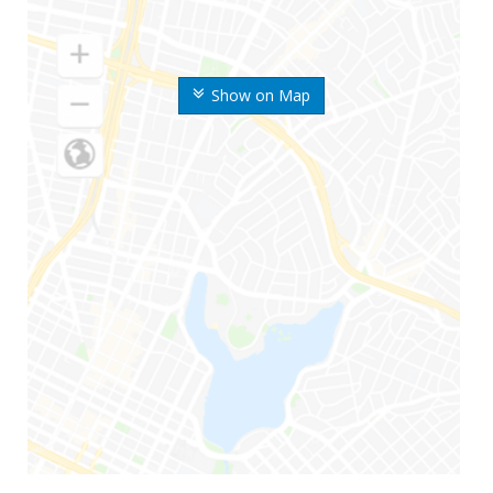
Show on Map