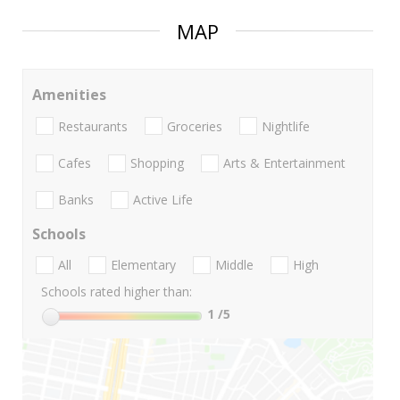
MAP
Amenities
Restaurants
Groceries
Nightlife
Cafes
Shopping
Arts & Entertainment
Banks
Active Life
Schools
All
Elementary
Middle
High
Schools rated higher than:
1
/5