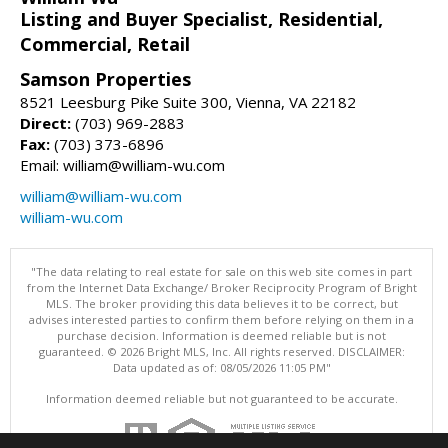
Listing and Buyer Specialist, Residential,
Commercial, Retail
Samson Properties
8521 Leesburg Pike Suite 300, Vienna, VA 22182
Direct:
(703) 969-2883
Fax:
(703) 373-6896
Email: william@william-wu.com
william@william-wu.com
william-wu.com
"The data relating to real estate for sale on this web site comes in part
from the Internet Data Exchange/ Broker Reciprocity Program of Bright
MLS. The broker providing this data believes it to be correct, but
advises interested parties to confirm them before relying on them in a
purchase decision. Information is deemed reliable but is not
guaranteed. © 2026 Bright MLS, Inc. All rights reserved. DISCLAIMER:
Data updated as of: 08/05/2026 11:05 PM"
Information deemed reliable but not guaranteed to be accurate.