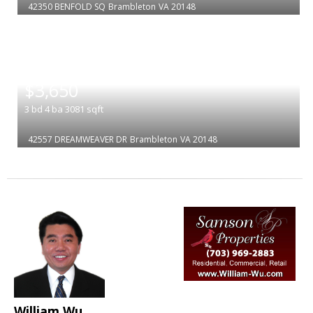
42350 BENFOLD SQ
Brambleton
VA 20148
|
$3,650
3
bd
4
ba
3081
sqft
42557 DREAMWEAVER DR
Brambleton
VA 20148
William Wu