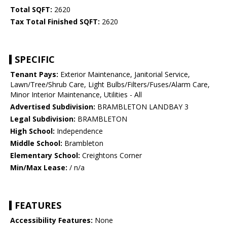
Total SQFT:
2620
Tax Total Finished SQFT:
2620
SPECIFIC
Tenant Pays:
Exterior Maintenance, Janitorial Service,
Lawn/Tree/Shrub Care, Light Bulbs/Filters/Fuses/Alarm Care,
Minor Interior Maintenance, Utilities - All
Advertised Subdivision:
BRAMBLETON LANDBAY 3
Legal Subdivision:
BRAMBLETON
High School:
Independence
Middle School:
Brambleton
Elementary School:
Creightons Corner
Min/Max Lease:
/ n/a
FEATURES
Accessibility Features:
None