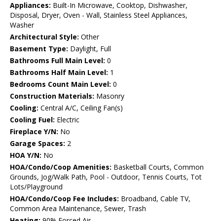
Appliances:
Built-In Microwave, Cooktop, Dishwasher,
Disposal, Dryer, Oven - Wall, Stainless Steel Appliances,
Washer
Architectural Style:
Other
Basement Type:
Daylight, Full
Bathrooms Full Main Level:
0
Bathrooms Half Main Level:
1
Bedrooms Count Main Level:
0
Construction Materials:
Masonry
Cooling:
Central A/C, Ceiling Fan(s)
Cooling Fuel:
Electric
Fireplace Y/N:
No
Garage Spaces:
2
HOA Y/N:
No
HOA/Condo/Coop Amenities:
Basketball Courts, Common
Grounds, Jog/Walk Path, Pool - Outdoor, Tennis Courts, Tot
Lots/Playground
HOA/Condo/Coop Fee Includes:
Broadband, Cable TV,
Common Area Maintenance, Sewer, Trash
Heating:
90% Forced Air