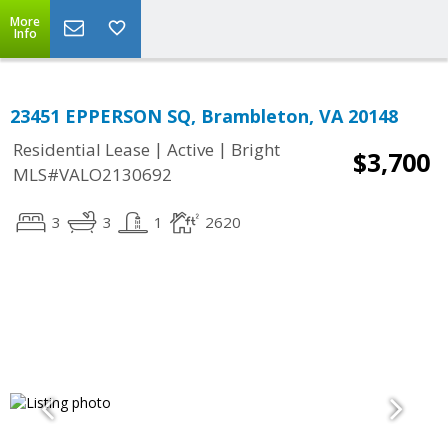
More
Info
23451 EPPERSON SQ, Brambleton, VA 20148
|
|
Residential Lease
Active
Bright
$3,700
MLS#VALO2130692
3
3
1
2620