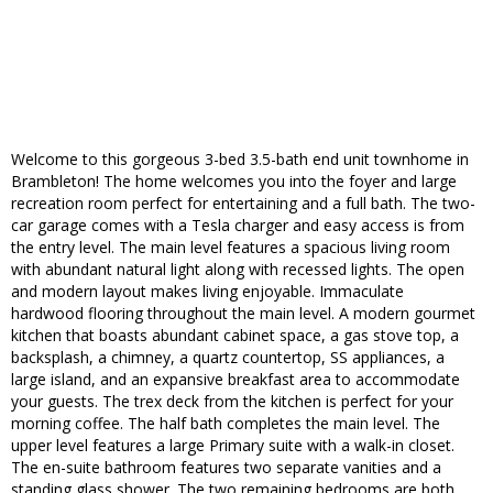
Welcome to this gorgeous 3-bed 3.5-bath end unit townhome in
Brambleton! The home welcomes you into the foyer and large
recreation room perfect for entertaining and a full bath. The two-
car garage comes with a Tesla charger and easy access is from
the entry level. The main level features a spacious living room
with abundant natural light along with recessed lights. The open
and modern layout makes living enjoyable. Immaculate
hardwood flooring throughout the main level. A modern gourmet
kitchen that boasts abundant cabinet space, a gas stove top, a
backsplash, a chimney, a quartz countertop, SS appliances, a
large island, and an expansive breakfast area to accommodate
your guests. The trex deck from the kitchen is perfect for your
morning coffee. The half bath completes the main level. The
upper level features a large Primary suite with a walk-in closet.
The en-suite bathroom features two separate vanities and a
standing glass shower. The two remaining bedrooms are both