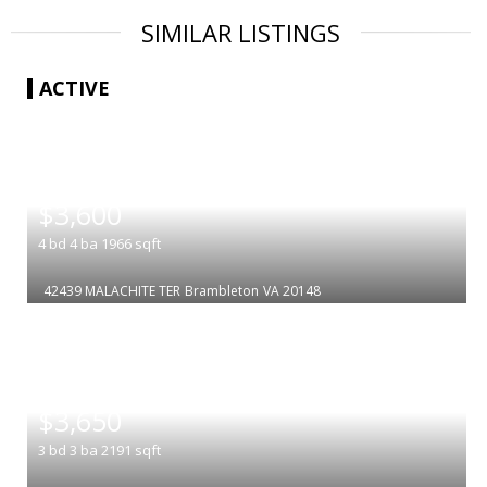
SIMILAR LISTINGS
ACTIVE
|
$3,600
4
bd
4
ba
1966
sqft
42439 MALACHITE TER
Brambleton
VA 20148
|
$3,650
3
bd
3
ba
2191
sqft