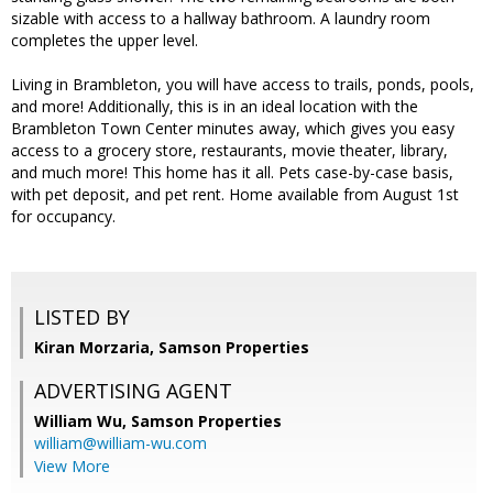
sizable with access to a hallway bathroom. A laundry room
completes the upper level.
Living in Brambleton, you will have access to trails, ponds, pools,
and more! Additionally, this is in an ideal location with the
Brambleton Town Center minutes away, which gives you easy
access to a grocery store, restaurants, movie theater, library,
and much more! This home has it all. Pets case-by-case basis,
with pet deposit, and pet rent. Home available from August 1st
for occupancy.
LISTED BY
Kiran Morzaria, Samson Properties
ADVERTISING AGENT
William Wu,
Samson Properties
william@william-wu.com
View More