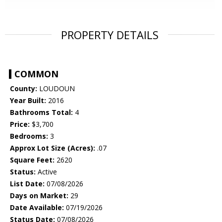
PROPERTY DETAILS
COMMON
County:
LOUDOUN
Year Built:
2016
Bathrooms Total:
4
Price:
$3,700
Bedrooms:
3
Approx Lot Size (Acres):
.07
Square Feet:
2620
Status:
Active
List Date:
07/08/2026
Days on Market:
29
Date Available:
07/19/2026
Status Date:
07/08/2026