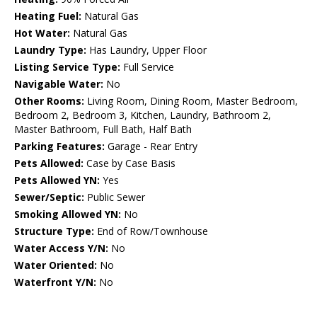
Heating Fuel:
Natural Gas
Hot Water:
Natural Gas
Laundry Type:
Has Laundry, Upper Floor
Listing Service Type:
Full Service
Navigable Water:
No
Other Rooms:
Living Room, Dining Room, Master Bedroom,
Bedroom 2, Bedroom 3, Kitchen, Laundry, Bathroom 2,
Master Bathroom, Full Bath, Half Bath
Parking Features:
Garage - Rear Entry
Pets Allowed:
Case by Case Basis
Pets Allowed YN:
Yes
Sewer/Septic:
Public Sewer
Smoking Allowed YN:
No
Structure Type:
End of Row/Townhouse
Water Access Y/N:
No
Water Oriented:
No
Waterfront Y/N:
No