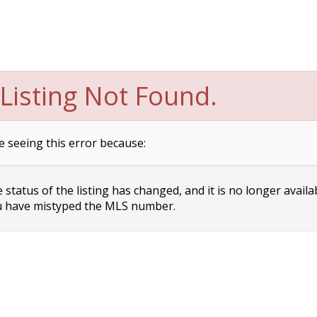
Listing Not Found.
e seeing this error because:
status of the listing has changed, and it is no longer availa
 have mistyped the MLS number.