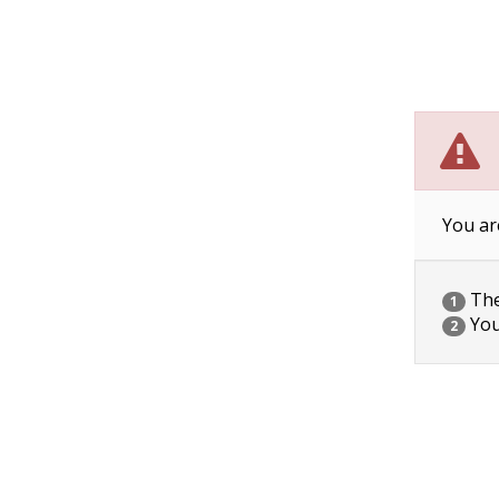
You ar
The 
1
You
2