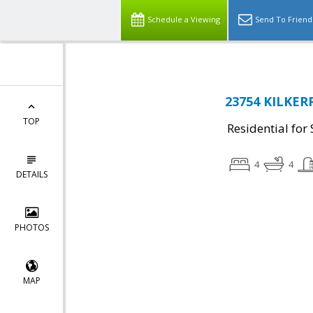
Schedule a Viewing
Send To Friend
23754 KILKERR
TOP
Residential for 
4
4
DETAILS
PHOTOS
MAP