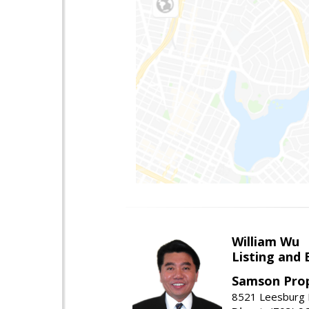
William Wu
Listing and 
Samson Prop
8521 Leesburg P