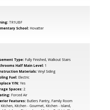
ning:
TR1UBF
ementary School:
Hovatter
sement Type:
Fully Finished, Walkout Stairs
throoms Half Main Level:
1
nstruction Materials:
Vinyl Siding
ling Fuel:
Electric
eplace Y/N:
Yes
rage Spaces:
2
ating:
Forced Air
erior Features:
Butlers Pantry, Family Room
 Kitchen, Kitchen - Gourmet, Kitchen - Island,