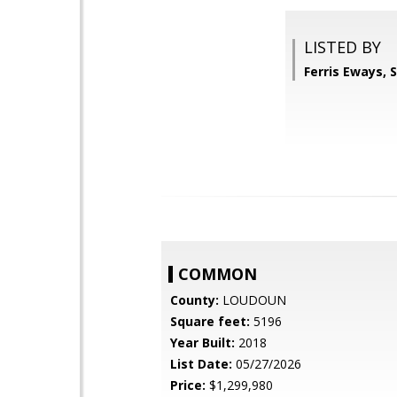
LISTED BY
Ferris Eways,
COMMON
County:
LOUDOUN
Square feet:
5196
Year Built:
2018
List Date:
05/27/2026
Price:
$1,299,980