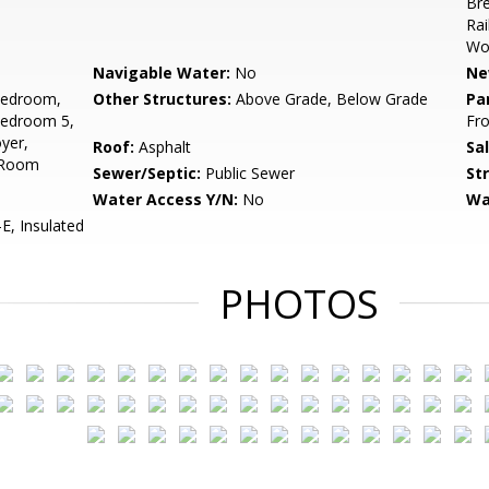
Bre
Rai
Woo
Navigable Water:
No
Ne
Bedroom,
Other Structures:
Above Grade, Below Grade
Pa
Bedroom 5,
Fro
yer,
Roof:
Asphalt
Sa
 Room
Sewer/Septic:
Public Sewer
St
Water Access Y/N:
No
Wa
, Insulated
PHOTOS