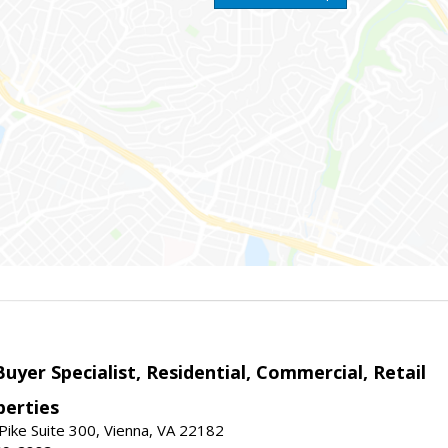
Buyer Specialist, Residential, Commercial, Retail
erties
ike Suite 300, Vienna, VA 22182