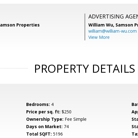
ADVERTISING AGE
 Samson Properties
William Wu,
Samson Pr
william@william-wu.com
View More
PROPERTY DETAILS
Bedrooms:
4
Ba
Price per sq. ft:
$250
Ap
Ownership Type:
Fee Simple
St
Days on Market:
74
St
Total SQFT:
5196
Ta