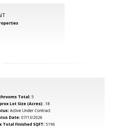
NT
operties
throoms Total:
5
prox Lot Size (Acres):
.18
atus:
Active Under Contract
atus Date:
07/13/2026
x Total Finished SQFT:
5196