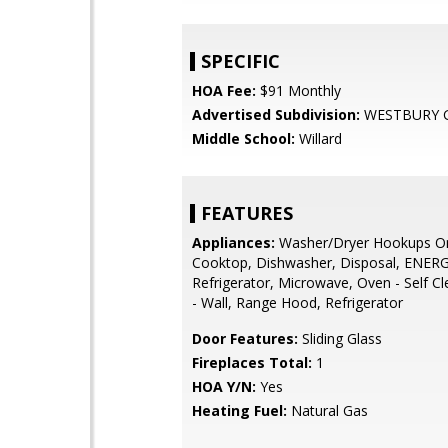
SPECIFIC
HOA Fee:
$91 Monthly
Advertised Subdivision:
WESTBURY 
Middle School:
Willard
FEATURES
Appliances:
Washer/Dryer Hookups On
Cooktop, Dishwasher, Disposal, ENER
Refrigerator, Microwave, Oven - Self C
- Wall, Range Hood, Refrigerator
Door Features:
Sliding Glass
Fireplaces Total:
1
HOA Y/N:
Yes
Heating Fuel:
Natural Gas