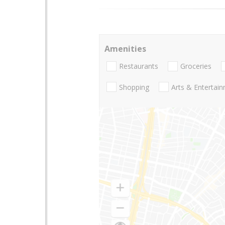
Amenities
Restaurants
Groceries
Shopping
Arts & Entertai