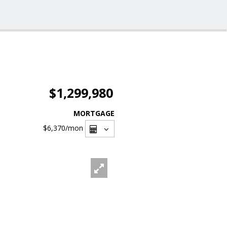
$1,299,980
MORTGAGE
$6,370
/mon