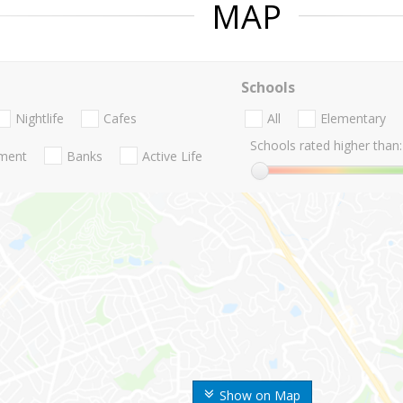
MAP
Schools
Nightlife
Cafes
All
Elementary
Schools rated higher than:
nment
Banks
Active Life
Show on Map