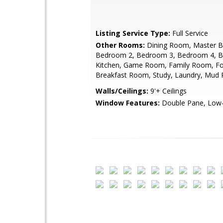
Listing Service Type:
Full Service
Other Rooms:
Dining Room, Master 
Bedroom 2, Bedroom 3, Bedroom 4, 
Kitchen, Game Room, Family Room, Fo
Breakfast Room, Study, Laundry, Mud
Walls/Ceilings:
9'+ Ceilings
Window Features:
Double Pane, Low-E