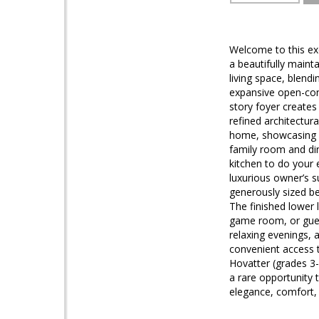
Welcome to this exc
a beautifully maint
living space, blen
expansive open-conc
story foyer creates 
refined architectur
home, showcasing a
family room and din
kitchen to do your
luxurious owner’s s
generously sized be
The finished lower l
game room, or guest
relaxing evenings, 
convenient access 
Hovatter (grades 3-
a rare opportunity 
elegance, comfort,