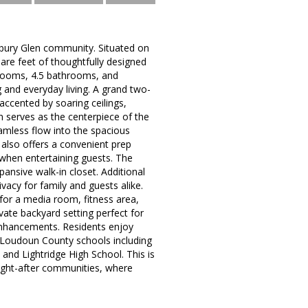
stbury Glen community. Situated on
are feet of thoughtfully designed
drooms, 4.5 bathrooms, and
 and everyday living. A grand two-
 accented by soaring ceilings,
en serves as the centerpiece of the
mless flow into the spacious
 also offers a convenient prep
when entertaining guests. The
pansive walk-in closet. Additional
acy for family and guests alike.
l for a media room, fitness area,
vate backyard setting perfect for
 enhancements. Residents enjoy
 Loudoun County schools including
and Lightridge High School. This is
ought-after communities, where