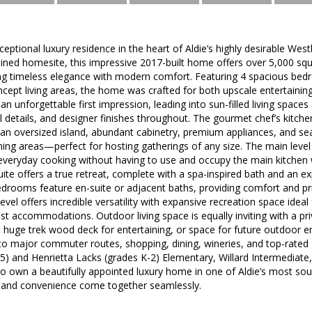
eptional luxury residence in the heart of Aldie’s highly desirable We
ained homesite, this impressive 2017-built home offers over 5,000 squ
ding timeless elegance with modern comfort. Featuring 4 spacious be
ept living areas, the home was crafted for both upscale entertaining
an unforgettable first impression, leading into sun-filled living spaces
al details, and designer finishes throughout. The gourmet chef’s kitch
n oversized island, abundant cabinetry, premium appliances, and sea
ing areas—perfect for hosting gatherings of any size. The main level
 everyday cooking without having to use and occupy the main kitchen 
uite offers a true retreat, complete with a spa-inspired bath and an ex
drooms feature en-suite or adjacent baths, providing comfort and priv
evel offers incredible versatility with expansive recreation space idea
 accommodations. Outdoor living space is equally inviting with a pri
a huge trek wood deck for entertaining, or space for future outdoor
to major commuter routes, shopping, dining, wineries, and top-rated
5) and Henrietta Lacks (grades K-2) Elementary, Willard Intermediate, 
to own a beautifully appointed luxury home in one of Aldie’s most s
 and convenience come together seamlessly.