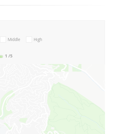
Middle
High
1
/5