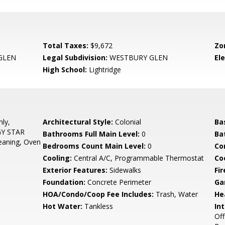
Total Taxes:
$9,672
Zo
GLEN
Legal Subdivision:
WESTBURY GLEN
El
High School:
Lightridge
ly,
Architectural Style:
Colonial
Ba
GY STAR
Bathrooms Full Main Level:
0
Ba
leaning, Oven
Bedrooms Count Main Level:
0
Co
Cooling:
Central A/C, Programmable Thermostat
Coo
Exterior Features:
Sidewalks
Fir
Foundation:
Concrete Perimeter
Ga
HOA/Condo/Coop Fee Includes:
Trash, Water
He
Hot Water:
Tankless
Int
Off