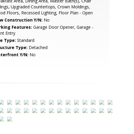
akfast Area, Dining Area, Master Bath(s), Chair
lings, Upgraded Countertops, Crown Moldings,
d Floors, Recessed Lighting, Floor Plan - Open
w Construction Y/N:
No
rking Features:
Garage Door Opener, Garage -
nt Entry
le Type:
Standard
ructure Type:
Detached
terfront Y/N:
No