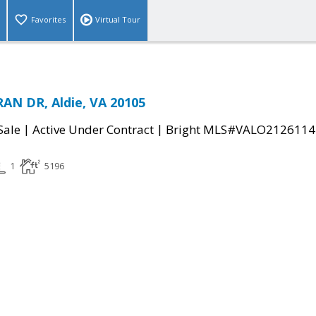
Favorites
Virtual Tour
AN DR, Aldie, VA 20105
|
|
Sale
Active Under Contract
Bright MLS#VALO2126114
1
5196