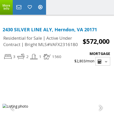
More
Info
2430 SILVER LINE ALY, Herndon, VA 20171
|
Residential for Sale
Active Under
$572,000
|
Contract
Bright MLS#VAFX2316180
MORTGAGE
3
2
1
1560
$2,803
/mon