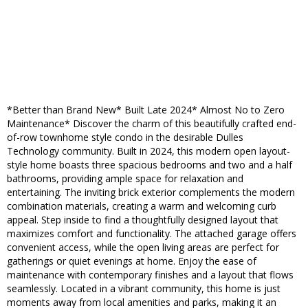
*Better than Brand New* Built Late 2024* Almost No to Zero
Maintenance* Discover the charm of this beautifully crafted end-
of-row townhome style condo in the desirable Dulles
Technology community. Built in 2024, this modern open layout-
style home boasts three spacious bedrooms and two and a half
bathrooms, providing ample space for relaxation and
entertaining. The inviting brick exterior complements the modern
combination materials, creating a warm and welcoming curb
appeal. Step inside to find a thoughtfully designed layout that
maximizes comfort and functionality. The attached garage offers
convenient access, while the open living areas are perfect for
gatherings or quiet evenings at home. Enjoy the ease of
maintenance with contemporary finishes and a layout that flows
seamlessly. Located in a vibrant community, this home is just
moments away from local amenities and parks, making it an