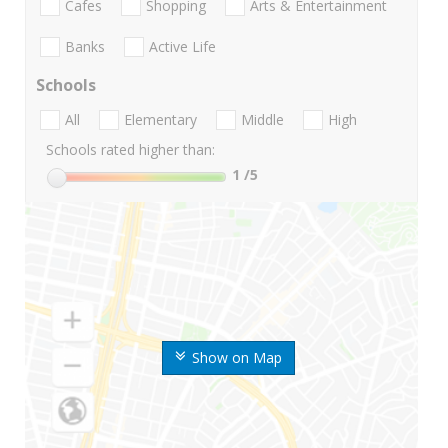
Cafes
Shopping
Arts & Entertainment
Banks
Active Life
Schools
All
Elementary
Middle
High
Schools rated higher than:
1
/5
Show on Map