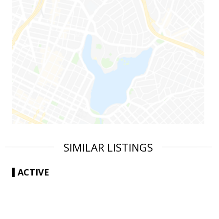
SIMILAR LISTINGS
ACTIVE
|