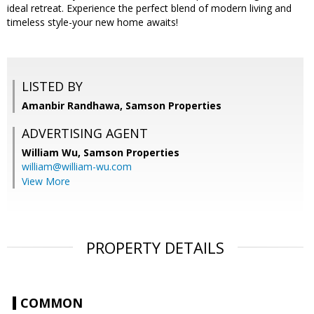
ideal retreat. Experience the perfect blend of modern living and
timeless style-your new home awaits!
LISTED BY
Amanbir Randhawa, Samson Properties
ADVERTISING AGENT
William Wu,
Samson Properties
william@william-wu.com
View More
PROPERTY DETAILS
COMMON