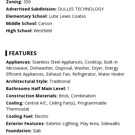
Zoning:
350
Advertised Subdivision:
DULLES TECHNOLOGY
Elementary School:
Lutie Lewis Coates
Middle School:
Carson
High School:
Westfield
FEATURES
Appliances:
Stainless Steel Appliances, Cooktop, Built-In
Microwave, Dishwasher, Disposal, Washer, Dryer, Energy
Efficient Appliances, Exhaust Fan, Refrigerator, Water Heater
Architectural Style:
Traditional
Bathrooms Half Main Level:
1
Construction Materials:
Brick, Combination
Cooling:
Central A/C, Ceiling Fan(s), Programmable
Thermostat
Cooling Fuel:
Electric
Exterior Features:
Exterior Lighting, Play Area, Sidewalks
Foundation:
Slab