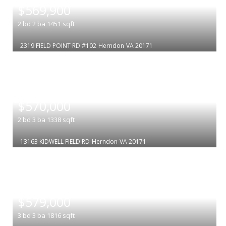
$569,900
2
bd
2
ba
1451
sqft
2319 FIELD POINT RD #102
Herndon
VA 20171
|
$570,000
2
bd
3
ba
1338
sqft
13163 KIDWELL FIELD RD
Herndon
VA 20171
|
$579,000
3
bd
3
ba
1816
sqft