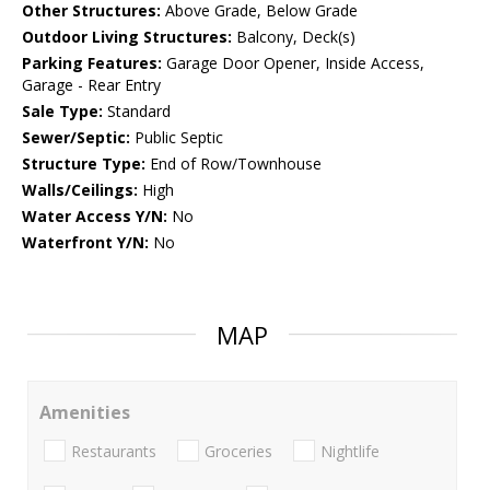
Other Structures:
Above Grade, Below Grade
Outdoor Living Structures:
Balcony, Deck(s)
Parking Features:
Garage Door Opener, Inside Access,
Garage - Rear Entry
Sale Type:
Standard
Sewer/Septic:
Public Septic
Structure Type:
End of Row/Townhouse
Walls/Ceilings:
High
Water Access Y/N:
No
Waterfront Y/N:
No
MAP
Amenities
Restaurants
Groceries
Nightlife