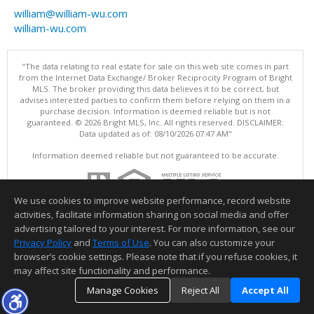
william@william-wu.com
william-wu.com
"The data relating to real estate for sale on this web site comes in part
from the Internet Data Exchange/ Broker Reciprocity Program of Bright
MLS. The broker providing this data believes it to be correct, but
advises interested parties to confirm them before relying on them in a
purchase decision. Information is deemed reliable but is not
guaranteed. © 2026 Bright MLS, Inc. All rights reserved. DISCLAIMER:
Data updated as of: 08/10/2026 07:47 AM"
Information deemed reliable but not guaranteed to be accurate.
We use cookies to improve website performance, record website
activities, facilitate information sharing on social media and offer
advertising tailored to your interest. For more information, see our
Privacy Policy
and
Terms of Use
. You can also customize your
browser’s cookie settings. Please note that if you refuse cookies, it
may affect site functionality and performance.
Manage Cookies
Reject All
Accept All
TOP
DETAILS
MAP
SIMILAR