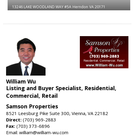
13246 LAKE WOODLAND WAY #5A
Herndon
VA 20171
William Wu
Listing and Buyer Specialist, Residential,
Commercial, Retail
Samson Properties
8521 Leesburg Pike Suite 300, Vienna, VA 22182
Direct:
(703) 969-2883
Fax:
(703) 373-6896
Email: william@william-wu.com