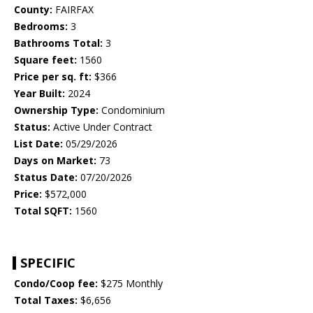
County:
FAIRFAX
Bedrooms:
3
Bathrooms Total:
3
Square feet:
1560
Price per sq. ft:
$366
Year Built:
2024
Ownership Type:
Condominium
Status:
Active Under Contract
List Date:
05/29/2026
Days on Market:
73
Status Date:
07/20/2026
Price:
$572,000
Total SQFT:
1560
SPECIFIC
Condo/Coop fee:
$275 Monthly
Total Taxes:
$6,656