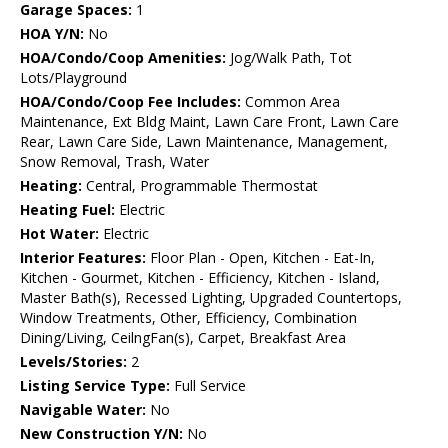
Garage Spaces:
1
HOA Y/N:
No
HOA/Condo/Coop Amenities:
Jog/Walk Path, Tot
Lots/Playground
HOA/Condo/Coop Fee Includes:
Common Area
Maintenance, Ext Bldg Maint, Lawn Care Front, Lawn Care
Rear, Lawn Care Side, Lawn Maintenance, Management,
Snow Removal, Trash, Water
Heating:
Central, Programmable Thermostat
Heating Fuel:
Electric
Hot Water:
Electric
Interior Features:
Floor Plan - Open, Kitchen - Eat-In,
Kitchen - Gourmet, Kitchen - Efficiency, Kitchen - Island,
Master Bath(s), Recessed Lighting, Upgraded Countertops,
Window Treatments, Other, Efficiency, Combination
Dining/Living, CeilngFan(s), Carpet, Breakfast Area
Levels/Stories:
2
Listing Service Type:
Full Service
Navigable Water:
No
New Construction Y/N:
No