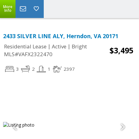
More
Info
2433 SILVER LINE ALY, Herndon, VA 20171
|
|
Residential Lease
Active
Bright
$3,495
MLS#VAFX2322470
3
2
1
2397