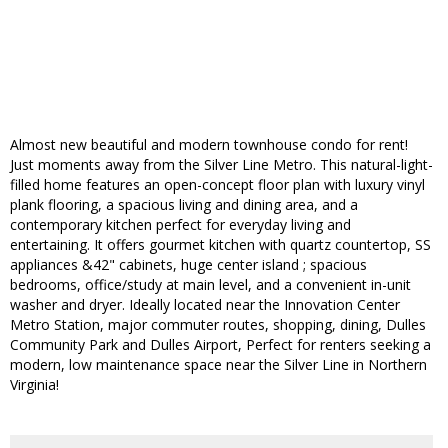
Almost new beautiful and modern townhouse condo for rent!
Just moments away from the Silver Line Metro. This natural-light-
filled home features an open-concept floor plan with luxury vinyl
plank flooring, a spacious living and dining area, and a
contemporary kitchen perfect for everyday living and
entertaining. It offers gourmet kitchen with quartz countertop, SS
appliances &42" cabinets, huge center island ; spacious
bedrooms, office/study at main level, and a convenient in-unit
washer and dryer. Ideally located near the Innovation Center
Metro Station, major commuter routes, shopping, dining, Dulles
Community Park and Dulles Airport, Perfect for renters seeking a
modern, low maintenance space near the Silver Line in Northern
Virginia!