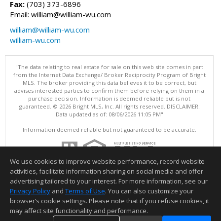
Fax:
(703) 373-6896
Email: william@william-wu.com
william@william-wu.com
william-wu.com
"The data relating to real estate for sale on this web site comes in part
from the Internet Data Exchange/ Broker Reciprocity Program of Bright
MLS. The broker providing this data believes it to be correct, but
advises interested parties to confirm them before relying on them in a
purchase decision. Information is deemed reliable but is not
guaranteed. © 2026 Bright MLS, Inc. All rights reserved. DISCLAIMER:
Data updated as of: 08/06/2026 11:05 PM"
Information deemed reliable but not guaranteed to be accurate.
We use cookies to improve website performance, record website
activities, facilitate information sharing on social media and offer
advertising tailored to your interest. For more information, see our
Privacy Policy
and
Terms of Use
. You can also customize your
browser’s cookie settings. Please note that if you refuse cookies, it
may affect site functionality and performance.