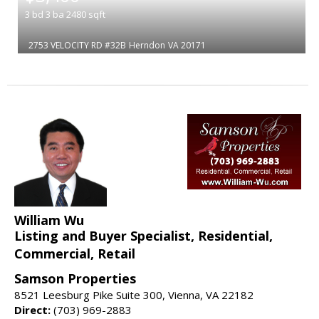
3
bd
3
ba
2480
sqft
2753 VELOCITY RD #32B
Herndon
VA 20171
William Wu
Listing and Buyer Specialist, Residential,
Commercial, Retail
Samson Properties
8521 Leesburg Pike Suite 300, Vienna, VA 22182
Direct:
(703) 969-2883