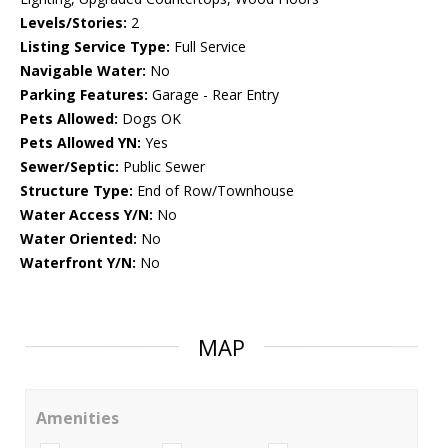
Levels/Stories:
2
Listing Service Type:
Full Service
Navigable Water:
No
Parking Features:
Garage - Rear Entry
Pets Allowed:
Dogs OK
Pets Allowed YN:
Yes
Sewer/Septic:
Public Sewer
Structure Type:
End of Row/Townhouse
Water Access Y/N:
No
Water Oriented:
No
Waterfront Y/N:
No
MAP
Amenities