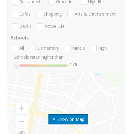
Restaurants
Groceries
Nightlife
Cafes
Shopping
Arts & Entertainment
Banks
Active Life
Schools
All
Elementary
Middle
High
Schools rated higher than:
1
/5
Show on Map