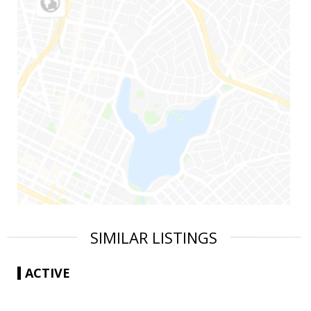
SIMILAR LISTINGS
ACTIVE