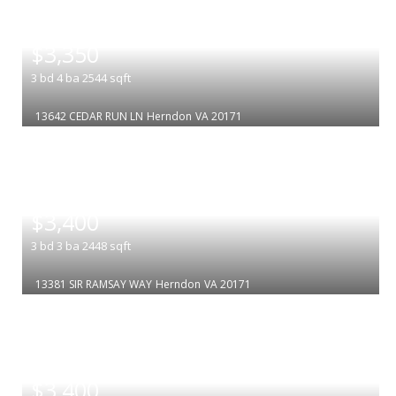
|
$3,350
3
bd
4
ba
2544
sqft
13642 CEDAR RUN LN
Herndon
VA 20171
|
$3,400
3
bd
3
ba
2448
sqft
13381 SIR RAMSAY WAY
Herndon
VA 20171
|
$3,400