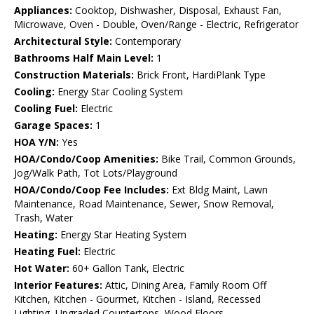
Appliances:
Cooktop, Dishwasher, Disposal, Exhaust Fan,
Microwave, Oven - Double, Oven/Range - Electric, Refrigerator
Architectural Style:
Contemporary
Bathrooms Half Main Level:
1
Construction Materials:
Brick Front, HardiPlank Type
Cooling:
Energy Star Cooling System
Cooling Fuel:
Electric
Garage Spaces:
1
HOA Y/N:
Yes
HOA/Condo/Coop Amenities:
Bike Trail, Common Grounds,
Jog/Walk Path, Tot Lots/Playground
HOA/Condo/Coop Fee Includes:
Ext Bldg Maint, Lawn
Maintenance, Road Maintenance, Sewer, Snow Removal,
Trash, Water
Heating:
Energy Star Heating System
Heating Fuel:
Electric
Hot Water:
60+ Gallon Tank, Electric
Interior Features:
Attic, Dining Area, Family Room Off
Kitchen, Kitchen - Gourmet, Kitchen - Island, Recessed
Lighting, Upgraded Countertops, Wood Floors