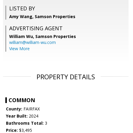
LISTED BY
Amy Wang, Samson Properties
ADVERTISING AGENT
William Wu,
Samson Properties
william@william-wu.com
View More
PROPERTY DETAILS
COMMON
County:
FAIRFAX
Year Built:
2024
Bathrooms Total:
3
Price:
$3,495