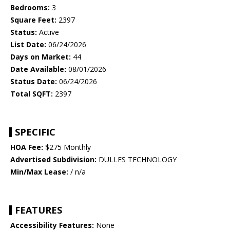
Bedrooms:
3
Square Feet:
2397
Status:
Active
List Date:
06/24/2026
Days on Market:
44
Date Available:
08/01/2026
Status Date:
06/24/2026
Total SQFT:
2397
SPECIFIC
HOA Fee:
$275 Monthly
Advertised Subdivision:
DULLES TECHNOLOGY
Min/Max Lease:
/ n/a
FEATURES
Accessibility Features:
None