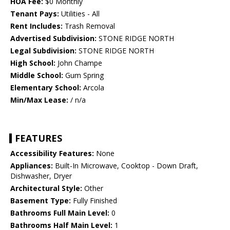
HOA Fee:
$0 Monthly
Tenant Pays:
Utilities - All
Rent Includes:
Trash Removal
Advertised Subdivision:
STONE RIDGE NORTH
Legal Subdivision:
STONE RIDGE NORTH
High School:
John Champe
Middle School:
Gum Spring
Elementary School:
Arcola
Min/Max Lease:
/ n/a
FEATURES
Accessibility Features:
None
Appliances:
Built-In Microwave, Cooktop - Down Draft,
Dishwasher, Dryer
Architectural Style:
Other
Basement Type:
Fully Finished
Bathrooms Full Main Level:
0
Bathrooms Half Main Level:
1