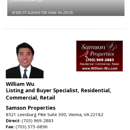
41685 ST ALBANS TER
Aldie
VA 20105
William Wu
Listing and Buyer Specialist, Residential,
Commercial, Retail
Samson Properties
8521 Leesburg Pike Suite 300, Vienna, VA 22182
Direct:
(703) 969-2883
Fax:
(703) 373-6896