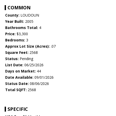
COMMON
County:
LOUDOUN
Year Built:
2005
Bathrooms Total:
4
Price:
$3,300
Bedrooms:
3
Approx Lot Size (Acres):
.07
Square Feet:
2568
Status:
Pending
List Date:
06/25/2026
Days on Market:
44
Date Available:
09/01/2026
Status Date:
08/06/2026
Total SQFT:
2568
SPECIFIC