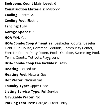
Bedrooms Count Main Level:
0
Construction Materials:
Masonry
Cooling:
Central A/C
Cooling Fuel:
Electric
Fencing:
Fully
Garage Spaces:
2
HOA Y/N:
Yes
HOA/Condo/Coop Amenities:
Basketball Courts, Baseball
Field, Club House, Common Grounds, Community Center,
Exercise Room, Party Room, Pool - Outdoor, Swimming Pool,
Tennis Courts, Tot Lots/Playground
HOA/Condo/Coop Fee Includes:
Trash
Heating:
Forced Air
Heating Fuel:
Natural Gas
Hot Water:
Natural Gas
Laundry Type:
Upper Floor
Listing Service Type:
Full Service
Navigable Water:
No
Parking Features:
Garage - Front Entry