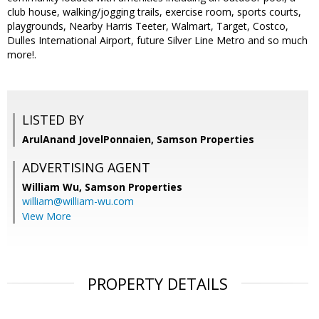
club house, walking/jogging trails, exercise room, sports courts,
playgrounds, Nearby Harris Teeter, Walmart, Target, Costco,
Dulles International Airport, future Silver Line Metro and so much
more!.
LISTED BY
ArulAnand JovelPonnaien, Samson Properties
ADVERTISING AGENT
William Wu,
Samson Properties
william@william-wu.com
View More
PROPERTY DETAILS