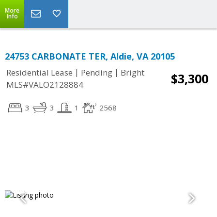
More
Info
24753 CARBONATE TER, Aldie, VA 20105
|
|
Residential Lease
Pending
Bright
$3,300
MLS#VALO2128884
3
3
1
2568