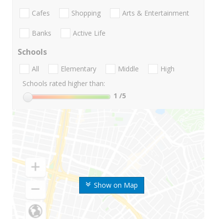
Cafes
Shopping
Arts & Entertainment
Banks
Active Life
Schools
All
Elementary
Middle
High
Schools rated higher than:
1
/5
Show on Map