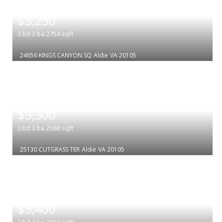
|
$3,250
3
bd
3
ba
2754
sqft
24656 KINGS CANYON SQ
Aldie
VA 20105
|
$3,300
3
bd
3
ba
2568
sqft
25130 CUTGRASS TER
Aldie
VA 20105
|
$3,400
3
bd
4
ba
2694
sqft