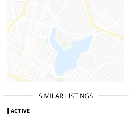
SIMILAR LISTINGS
ACTIVE