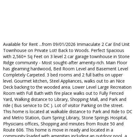
Available for Rent ...from 09/01/2026 Immaculate 2 Car End Unit
Townhouse on Private Lot! Back to Woods. Perfect Spacious
with 2,560+ Sq Feet on 3 level 2 car garage townhouse in Stone
Ridge community - Most sought-after amenity-rich. Main Floor
has gleaming hardwood, Bed Room Level and Basement Level
Completely Carpeted. 3 bed rooms and 2 full baths on upper
level. Gourmet kitchen, Steel Appliances, walks out to an Nice
Deck backing to the wooded area. Lower Level Large Recreation
Room with Full Bath with fire place walks out to Fully Fenced
Yard, Walking distance to Library, Shopping Mall, and Park and
ride ( Bus service to DC ). Lot of visitor Parking on the street.
This home is located at walkable distance to Park and Ride to DC
and Metro Station, Gum Spring Library, Stone Springs Hospital,
Physicians offices, Shopping and minutes from Route 50 and
Route 606. This home is move in ready and located in a
community loaded with amenities including an outdoor pool, a