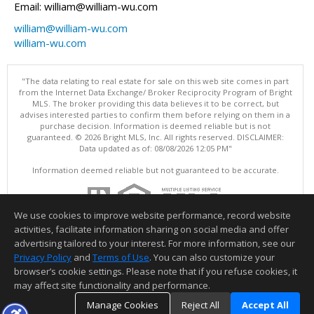
Email: william@william-wu.com
william@william-wu.com
william-wu.com
"The data relating to real estate for sale on this web site comes in part
from the Internet Data Exchange/ Broker Reciprocity Program of Bright
MLS. The broker providing this data believes it to be correct, but
advises interested parties to confirm them before relying on them in a
purchase decision. Information is deemed reliable but is not
guaranteed. © 2026 Bright MLS, Inc. All rights reserved. DISCLAIMER:
Data updated as of: 08/08/2026 12:05 PM"
Information deemed reliable but not guaranteed to be accurate.
We use cookies to improve website performance, record website
activities, facilitate information sharing on social media and offer
advertising tailored to your interest. For more information, see our
Privacy Policy
and
Terms of Use
. You can also customize your
browser’s cookie settings. Please note that if you refuse cookies, it
may affect site functionality and performance.
Manage Cookies
Reject All
Accept All