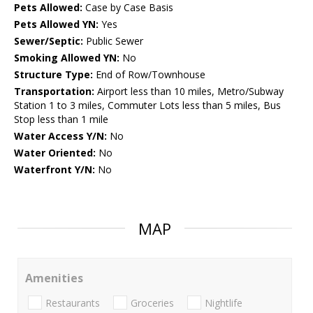
Pets Allowed:
Case by Case Basis
Pets Allowed YN:
Yes
Sewer/Septic:
Public Sewer
Smoking Allowed YN:
No
Structure Type:
End of Row/Townhouse
Transportation:
Airport less than 10 miles, Metro/Subway
Station 1 to 3 miles, Commuter Lots less than 5 miles, Bus
Stop less than 1 mile
Water Access Y/N:
No
Water Oriented:
No
Waterfront Y/N:
No
MAP
Amenities
Restaurants
Groceries
Nightlife