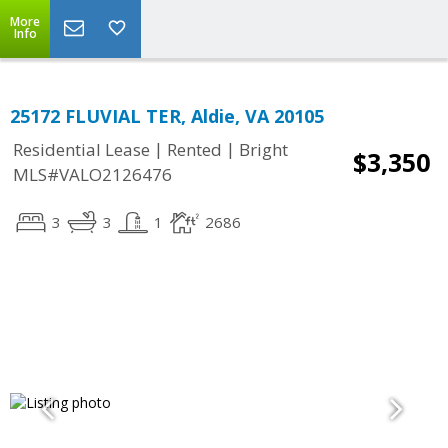
More
Info
25172 FLUVIAL TER, Aldie, VA 20105
|
|
Residential Lease
Rented
Bright
$3,350
MLS#VALO2126476
3
3
1
2686