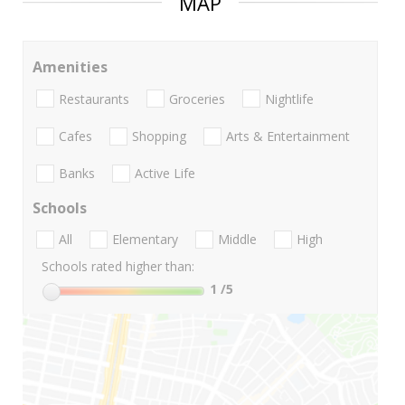
MAP
Amenities
Restaurants
Groceries
Nightlife
Cafes
Shopping
Arts & Entertainment
Banks
Active Life
Schools
All
Elementary
Middle
High
Schools rated higher than:
1
/5