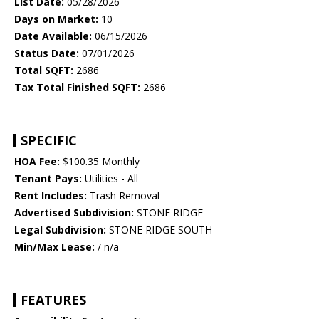
List Date:
05/28/2026
Days on Market:
10
Date Available:
06/15/2026
Status Date:
07/01/2026
Total SQFT:
2686
Tax Total Finished SQFT:
2686
SPECIFIC
HOA Fee:
$100.35 Monthly
Tenant Pays:
Utilities - All
Rent Includes:
Trash Removal
Advertised Subdivision:
STONE RIDGE
Legal Subdivision:
STONE RIDGE SOUTH
Min/Max Lease:
/ n/a
FEATURES