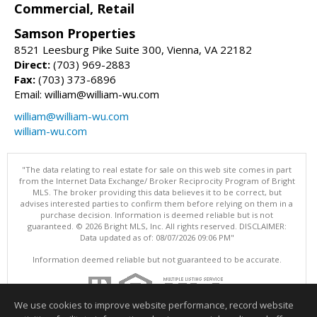
Commercial, Retail
Samson Properties
8521 Leesburg Pike Suite 300, Vienna, VA 22182
Direct:
(703) 969-2883
Fax:
(703) 373-6896
Email: william@william-wu.com
william@william-wu.com
william-wu.com
"The data relating to real estate for sale on this web site comes in part
from the Internet Data Exchange/ Broker Reciprocity Program of Bright
MLS. The broker providing this data believes it to be correct, but
advises interested parties to confirm them before relying on them in a
purchase decision. Information is deemed reliable but is not
guaranteed. © 2026 Bright MLS, Inc. All rights reserved. DISCLAIMER:
Data updated as of: 08/07/2026 09:06 PM"
Information deemed reliable but not guaranteed to be accurate.
We use cookies to improve website performance, record website