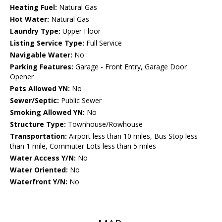
Heating Fuel:
Natural Gas
Hot Water:
Natural Gas
Laundry Type:
Upper Floor
Listing Service Type:
Full Service
Navigable Water:
No
Parking Features:
Garage - Front Entry, Garage Door
Opener
Pets Allowed YN:
No
Sewer/Septic:
Public Sewer
Smoking Allowed YN:
No
Structure Type:
Townhouse/Rowhouse
Transportation:
Airport less than 10 miles, Bus Stop less
than 1 mile, Commuter Lots less than 5 miles
Water Access Y/N:
No
Water Oriented:
No
Waterfront Y/N:
No