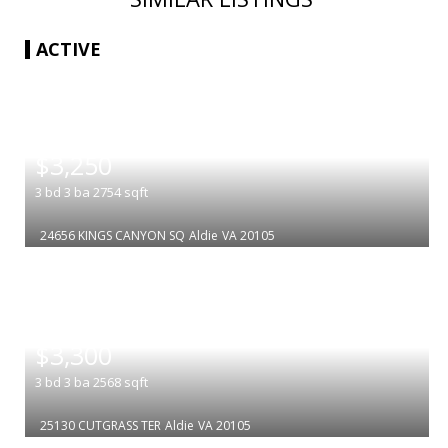
ACTIVE
|
$3,250
3
bd
3
ba
2754
sqft
24656 KINGS CANYON SQ
Aldie
VA 20105
|
$3,300
3
bd
3
ba
2568
sqft
25130 CUTGRASS TER
Aldie
VA 20105