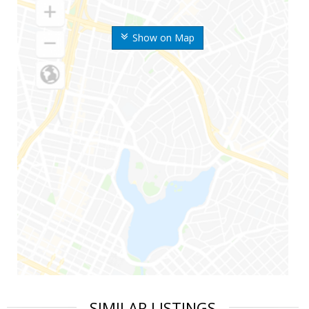
Show on Map
SIMILAR LISTINGS