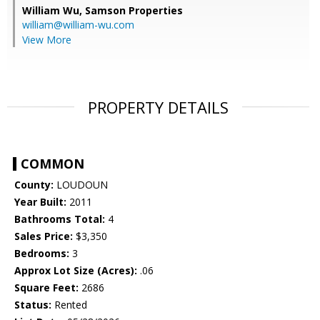
William Wu,
Samson Properties
william@william-wu.com
View More
PROPERTY DETAILS
COMMON
County:
LOUDOUN
Year Built:
2011
Bathrooms Total:
4
Sales Price:
$3,350
Bedrooms:
3
Approx Lot Size (Acres):
.06
Square Feet:
2686
Status:
Rented