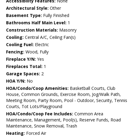
Accessibility Features:
None
Architectural Style:
Other
Basement Type:
Fully Finished
Bathrooms Half Main Level:
1
Construction Materials:
Masonry
Cooling:
Central A/C, Ceiling Fan(s)
Cooling Fuel:
Electric
Fencing:
Wood, Fully
Fireplace Y/N:
Yes
Fireplaces Total:
1
Garage Spaces:
2
HOA Y/N:
No
HOA/Condo/Coop Amenities:
Basketball Courts, Club
House, Common Grounds, Exercise Room, Jog/Walk Path,
Meeting Room, Party Room, Pool - Outdoor, Security, Tennis
Courts, Tot Lots/Playground
HOA/Condo/Coop Fee Includes:
Common Area
Maintenance, Management, Pool(s), Reserve Funds, Road
Maintenance, Snow Removal, Trash
Heating:
Forced Air