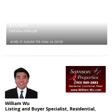
|
$3,400
3
bd
4
ba
2694
sqft
41685 ST ALBANS TER
Aldie
VA 20105
William Wu
Listing and Buyer Specialist, Residential,