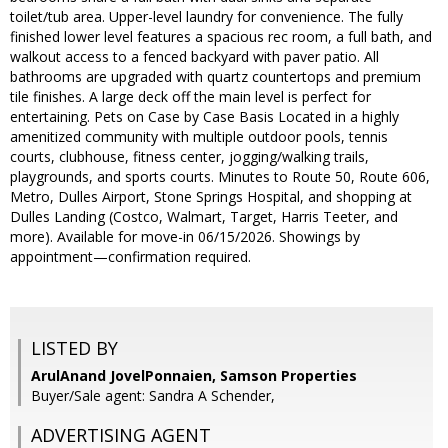
toilet/tub area. Upper-level laundry for convenience. The fully
finished lower level features a spacious rec room, a full bath, and
walkout access to a fenced backyard with paver patio. All
bathrooms are upgraded with quartz countertops and premium
tile finishes. A large deck off the main level is perfect for
entertaining. Pets on Case by Case Basis Located in a highly
amenitized community with multiple outdoor pools, tennis
courts, clubhouse, fitness center, jogging/walking trails,
playgrounds, and sports courts. Minutes to Route 50, Route 606,
Metro, Dulles Airport, Stone Springs Hospital, and shopping at
Dulles Landing (Costco, Walmart, Target, Harris Teeter, and
more). Available for move-in 06/15/2026. Showings by
appointment—confirmation required.
LISTED BY
ArulAnand JovelPonnaien, Samson Properties
Buyer/Sale agent: Sandra A Schender,
ADVERTISING AGENT