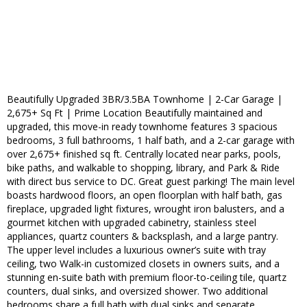
Beautifully Upgraded 3BR/3.5BA Townhome | 2-Car Garage |
2,675+ Sq Ft | Prime Location Beautifully maintained and
upgraded, this move-in ready townhome features 3 spacious
bedrooms, 3 full bathrooms, 1 half bath, and a 2-car garage with
over 2,675+ finished sq ft. Centrally located near parks, pools,
bike paths, and walkable to shopping, library, and Park & Ride
with direct bus service to DC. Great guest parking! The main level
boasts hardwood floors, an open floorplan with half bath, gas
fireplace, upgraded light fixtures, wrought iron balusters, and a
gourmet kitchen with upgraded cabinetry, stainless steel
appliances, quartz counters & backsplash, and a large pantry.
The upper level includes a luxurious owner’s suite with tray
ceiling, two Walk-in customized closets in owners suits, and a
stunning en-suite bath with premium floor-to-ceiling tile, quartz
counters, dual sinks, and oversized shower. Two additional
bedrooms share a full bath with dual sinks and separate