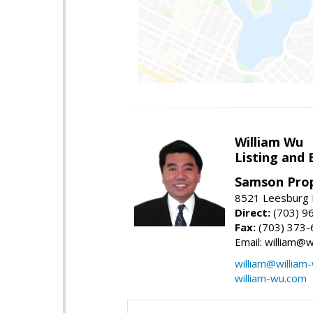
William Wu
Listing and 
Samson Prop
8521 Leesburg P
Direct:
(703) 9
Fax:
(703) 373-
Email: william@
william@william
william-wu.com