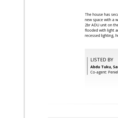
The house has secur
new space with a wo
2br ADU unit on the
flooded with light a
recessed lighting, 
LISTED BY
Abdu Tuku, Sa
Co-agent: Penie