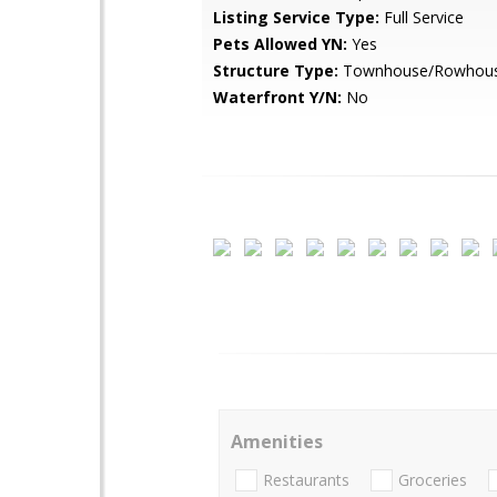
Listing Service Type:
Full Service
Pets Allowed YN:
Yes
Structure Type:
Townhouse/Rowhou
Waterfront Y/N:
No
Amenities
Restaurants
Groceries