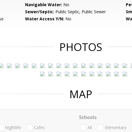
Navigable Water:
No
Pe
Sewer/Septic:
Public Septic, Public Sewer
Sm
se
Water Access Y/N:
No
Wa
PHOTOS
MAP
Schools
Nightlife
Cafes
All
Elementary