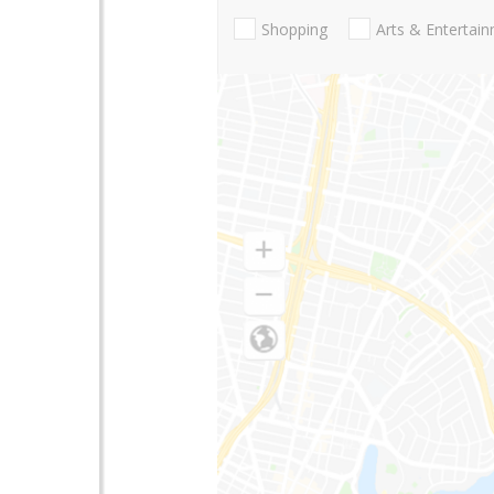
Shopping
Arts & Entertai