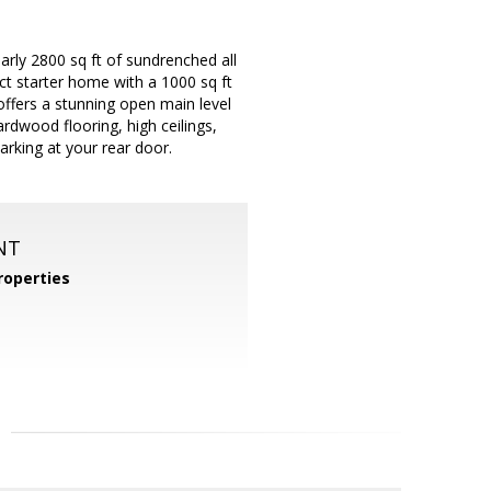
arly 2800 sq ft of sundrenched all
ct starter home with a 1000 sq ft
offers a stunning open main level
ardwood flooring, high ceilings,
arking at your rear door.
NT
operties