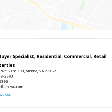
Buyer Specialist, Residential, Commercial, Retail
erties
ike Suite 300, Vienna, VA 22182
69-2883
6896
william-wu.com
-wu.com