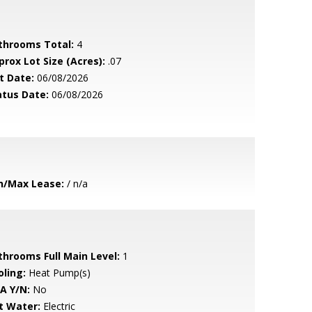
throoms Total:
4
prox Lot Size (Acres):
.07
t Date:
06/08/2026
atus Date:
06/08/2026
n/Max Lease:
/ n/a
throoms Full Main Level:
1
oling:
Heat Pump(s)
A Y/N:
No
t Water:
Electric