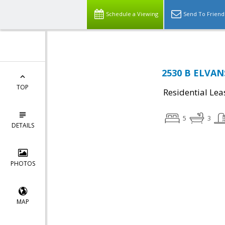
Schedule a Viewing
Send To Friend
2530 B ELVAN
TOP
Residential Lea
5
3
DETAILS
PHOTOS
MAP