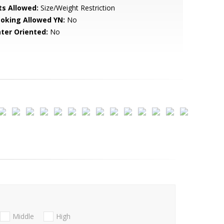
ts Allowed:
Size/Weight Restriction
oking Allowed YN:
No
ter Oriented:
No
Middle
High