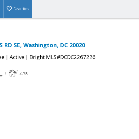
Favorites
S RD SE, Washington, DC 20020
|
|
se
Active
Bright MLS#DCDC2267226
1
2760