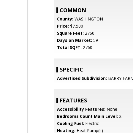
COMMON
County:
WASHINGTON
Price:
$7,500
Square Feet:
2760
Days on Market:
59
Total SQFT:
2760
SPECIFIC
Advertised Subdivision:
BARRY FAR
FEATURES
Accessibility Features:
None
Bedrooms Count Main Level:
2
Cooling Fuel:
Electric
Heating:
Heat Pump(s)