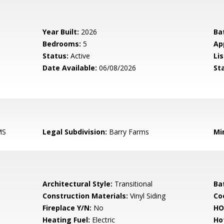
Year Built:
2026
Ba
Bedrooms:
5
Ap
Status:
Active
Lis
Date Available:
06/08/2026
St
MS
Legal Subdivision:
Barry Farms
Mi
Architectural Style:
Transitional
Ba
Construction Materials:
Vinyl Siding
Co
Fireplace Y/N:
No
HO
Heating Fuel:
Electric
Ho