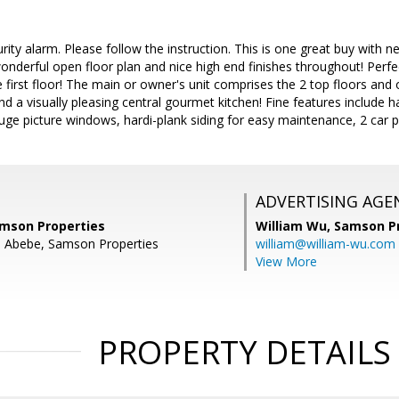
ity alarm. Please follow the instruction. This is one great buy with ne
nderful open floor plan and nice high end finishes throughout! Perfe
 first floor! The main or owner's unit comprises the 2 top floors and 
nd a visually pleasing central gourmet kitchen! Fine features include h
huge picture windows, hardi-plank siding for easy maintenance, 2 car p
ADVERTISING AGE
mson Properties
William Wu,
Samson Pr
l Abebe, Samson Properties
william@william-wu.com
View More
PROPERTY DETAILS