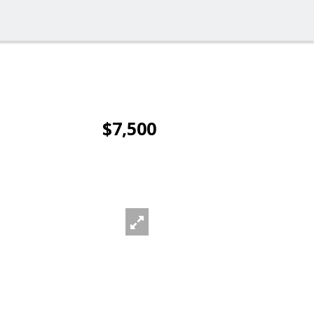
$7,500