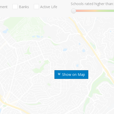
Schools rated higher than:
nment
Banks
Active Life
Show on Map