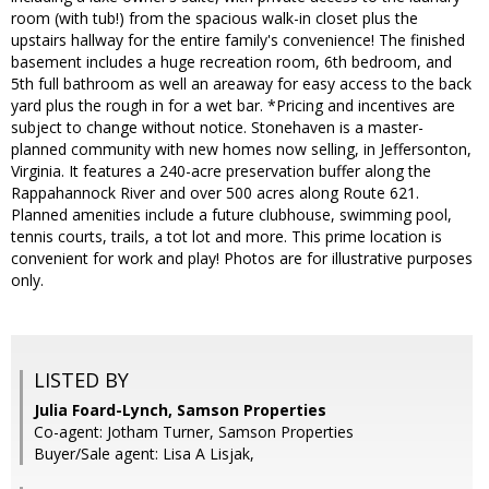
room (with tub!) from the spacious walk-in closet plus the
upstairs hallway for the entire family's convenience! The finished
basement includes a huge recreation room, 6th bedroom, and
5th full bathroom as well an areaway for easy access to the back
yard plus the rough in for a wet bar. *Pricing and incentives are
subject to change without notice. Stonehaven is a master-
planned community with new homes now selling, in Jeffersonton,
Virginia. It features a 240-acre preservation buffer along the
Rappahannock River and over 500 acres along Route 621.
Planned amenities include a future clubhouse, swimming pool,
tennis courts, trails, a tot lot and more. This prime location is
convenient for work and play! Photos are for illustrative purposes
only.
LISTED BY
Julia Foard-Lynch, Samson Properties
Co-agent: Jotham Turner, Samson Properties
Buyer/Sale agent: Lisa A Lisjak,