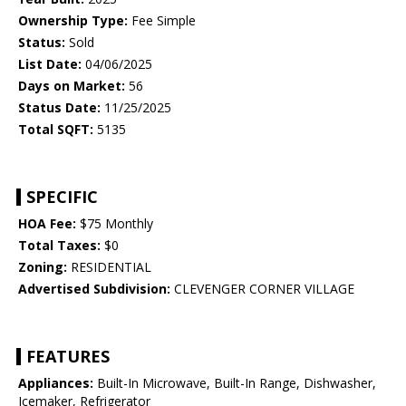
Ownership Type:
Fee Simple
Status:
Sold
List Date:
04/06/2025
Days on Market:
56
Status Date:
11/25/2025
Total SQFT:
5135
SPECIFIC
HOA Fee:
$75 Monthly
Total Taxes:
$0
Zoning:
RESIDENTIAL
Advertised Subdivision:
CLEVENGER CORNER VILLAGE
FEATURES
Appliances:
Built-In Microwave, Built-In Range, Dishwasher,
Icemaker, Refrigerator