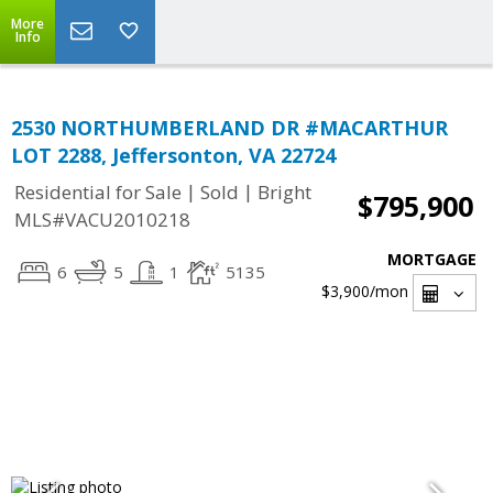
More
Info
2530 NORTHUMBERLAND DR #MACARTHUR
LOT 2288, Jeffersonton, VA 22724
|
|
Residential for Sale
Sold
Bright
$795,900
MLS#VACU2010218
MORTGAGE
6
5
1
5135
$3,900
/mon