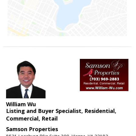
William Wu
Listing and Buyer Specialist, Residential,
Commercial, Retail
Samson Properties
8521 Leesburg Pike Suite 300, Vienna, VA 22182