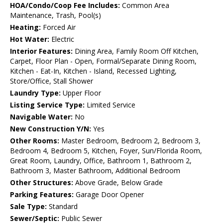
HOA/Condo/Coop Fee Includes:
Common Area
Maintenance, Trash, Pool(s)
Heating:
Forced Air
Hot Water:
Electric
Interior Features:
Dining Area, Family Room Off Kitchen,
Carpet, Floor Plan - Open, Formal/Separate Dining Room,
Kitchen - Eat-In, Kitchen - Island, Recessed Lighting,
Store/Office, Stall Shower
Laundry Type:
Upper Floor
Listing Service Type:
Limited Service
Navigable Water:
No
New Construction Y/N:
Yes
Other Rooms:
Master Bedroom, Bedroom 2, Bedroom 3,
Bedroom 4, Bedroom 5, Kitchen, Foyer, Sun/Florida Room,
Great Room, Laundry, Office, Bathroom 1, Bathroom 2,
Bathroom 3, Master Bathroom, Additional Bedroom
Other Structures:
Above Grade, Below Grade
Parking Features:
Garage Door Opener
Sale Type:
Standard
Sewer/Septic:
Public Sewer