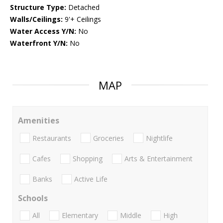
Structure Type:
Detached
Walls/Ceilings:
9'+ Ceilings
Water Access Y/N:
No
Waterfront Y/N:
No
MAP
Amenities
Restaurants
Groceries
Nightlife
Cafes
Shopping
Arts & Entertainment
Banks
Active Life
Schools
All
Elementary
Middle
High