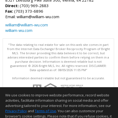
Direct:
(703) 969-2883
Fax:
(703) 373-6896
Email: william@william-wu.com
william@william-wu.com
william-wu.com
"The data relating to real estate for sale on this web site comes in part
from the Internet Data Exchange/ Broker Reciprocity Program of Bright
MLS. The broker providing this data believes it to be correct, but
advises interested parties to confirm them before relying on them in a
purchase decision. Information is deemed reliable but is not
guaranteed. © 2026 Bright MLS, Inc. All rights reserved. DISCLAIMER:
Data updated as of: 08/05/2026 11:05 PM"
Information deemed reliable but not guaranteed to be accurate.
We use cookies to improve website performance, record website
activities, facilitate information sharing on social media and offer
advertising tailored to your interest. For more information, see our
Privacy Policy
and
Terms of Use
. You can also customize your
browser’s cookie settings. Please note that if you refuse cookies, it