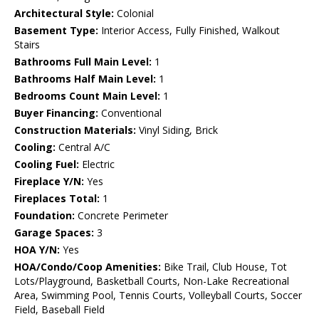
Architectural Style:
Colonial
Basement Type:
Interior Access, Fully Finished, Walkout
Stairs
Bathrooms Full Main Level:
1
Bathrooms Half Main Level:
1
Bedrooms Count Main Level:
1
Buyer Financing:
Conventional
Construction Materials:
Vinyl Siding, Brick
Cooling:
Central A/C
Cooling Fuel:
Electric
Fireplace Y/N:
Yes
Fireplaces Total:
1
Foundation:
Concrete Perimeter
Garage Spaces:
3
HOA Y/N:
Yes
HOA/Condo/Coop Amenities:
Bike Trail, Club House, Tot
Lots/Playground, Basketball Courts, Non-Lake Recreational
Area, Swimming Pool, Tennis Courts, Volleyball Courts, Soccer
Field, Baseball Field