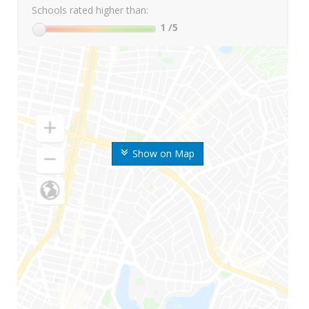
Schools rated higher than:
1
/5
Show on Map