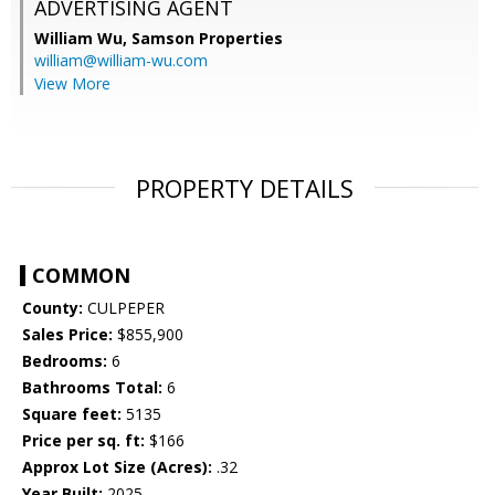
ADVERTISING AGENT
William Wu,
Samson Properties
william@william-wu.com
View More
PROPERTY DETAILS
COMMON
County:
CULPEPER
Sales Price:
$855,900
Bedrooms:
6
Bathrooms Total:
6
Square feet:
5135
Price per sq. ft:
$166
Approx Lot Size (Acres):
.32
Year Built:
2025