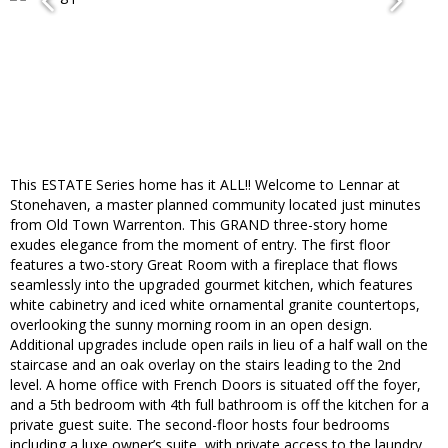
This ESTATE Series home has it ALL!! Welcome to Lennar at
Stonehaven, a master planned community located just minutes
from Old Town Warrenton. This GRAND three-story home
exudes elegance from the moment of entry. The first floor
features a two-story Great Room with a fireplace that flows
seamlessly into the upgraded gourmet kitchen, which features
white cabinetry and iced white ornamental granite countertops,
overlooking the sunny morning room in an open design.
Additional upgrades include open rails in lieu of a half wall on the
staircase and an oak overlay on the stairs leading to the 2nd
level. A home office with French Doors is situated off the foyer,
and a 5th bedroom with 4th full bathroom is off the kitchen for a
private guest suite. The second-floor hosts four bedrooms
including a luxe owner’s suite, with private access to the laundry