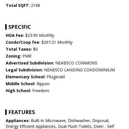
Total SQFT:
2198
SPECIFIC
HOA Fee:
$23.90 Monthly
Condo/Coop fee:
$297.21 Monthly
Total Taxes:
$0
Zoning:
PMR
Advertised Subdivision:
NEABSCO COMMONS
Legal Subdivision:
NEABSCO LANDING CONDOMINIUM
Elementary School:
Fitzgerald
Middle School:
Rippon
High School:
Freedom
FEATURES
Appliances:
Built-In Microwave, Dishwasher, Disposal,
Energy Efficient Appliances, Dual Flush Toilets, Oven - Self