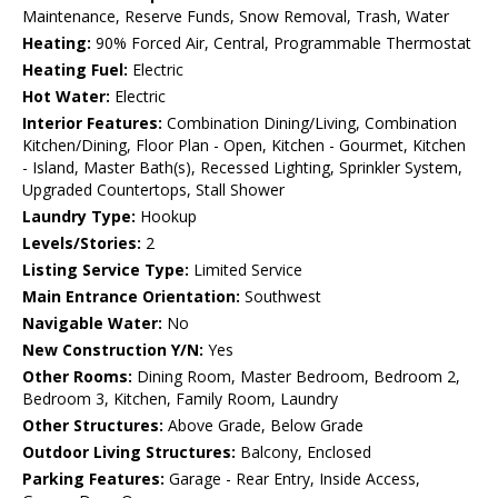
Maintenance, Reserve Funds, Snow Removal, Trash, Water
Heating:
90% Forced Air, Central, Programmable Thermostat
Heating Fuel:
Electric
Hot Water:
Electric
Interior Features:
Combination Dining/Living, Combination
Kitchen/Dining, Floor Plan - Open, Kitchen - Gourmet, Kitchen
- Island, Master Bath(s), Recessed Lighting, Sprinkler System,
Upgraded Countertops, Stall Shower
Laundry Type:
Hookup
Levels/Stories:
2
Listing Service Type:
Limited Service
Main Entrance Orientation:
Southwest
Navigable Water:
No
New Construction Y/N:
Yes
Other Rooms:
Dining Room, Master Bedroom, Bedroom 2,
Bedroom 3, Kitchen, Family Room, Laundry
Other Structures:
Above Grade, Below Grade
Outdoor Living Structures:
Balcony, Enclosed
Parking Features:
Garage - Rear Entry, Inside Access,