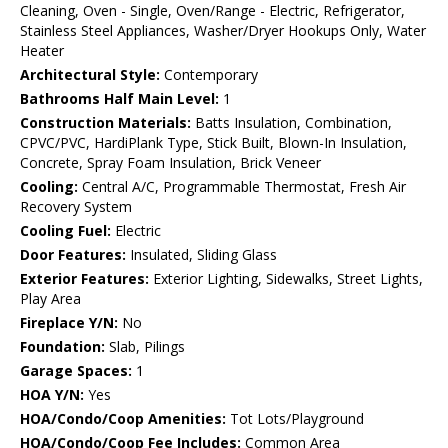
Cleaning, Oven - Single, Oven/Range - Electric, Refrigerator,
Stainless Steel Appliances, Washer/Dryer Hookups Only, Water
Heater
Architectural Style:
Contemporary
Bathrooms Half Main Level:
1
Construction Materials:
Batts Insulation, Combination,
CPVC/PVC, HardiPlank Type, Stick Built, Blown-In Insulation,
Concrete, Spray Foam Insulation, Brick Veneer
Cooling:
Central A/C, Programmable Thermostat, Fresh Air
Recovery System
Cooling Fuel:
Electric
Door Features:
Insulated, Sliding Glass
Exterior Features:
Exterior Lighting, Sidewalks, Street Lights,
Play Area
Fireplace Y/N:
No
Foundation:
Slab, Pilings
Garage Spaces:
1
HOA Y/N:
Yes
HOA/Condo/Coop Amenities:
Tot Lots/Playground
HOA/Condo/Coop Fee Includes:
Common Area