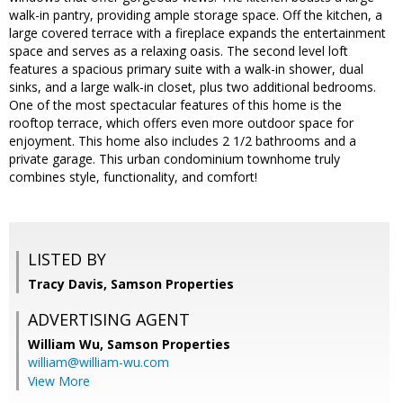
walk-in pantry, providing ample storage space. Off the kitchen, a
large covered terrace with a fireplace expands the entertainment
space and serves as a relaxing oasis. The second level loft
features a spacious primary suite with a walk-in shower, dual
sinks, and a large walk-in closet, plus two additional bedrooms.
One of the most spectacular features of this home is the
rooftop terrace, which offers even more outdoor space for
enjoyment. This home also includes 2 1/2 bathrooms and a
private garage. This urban condominium townhome truly
combines style, functionality, and comfort!
LISTED BY
Tracy Davis, Samson Properties
ADVERTISING AGENT
William Wu,
Samson Properties
william@william-wu.com
View More