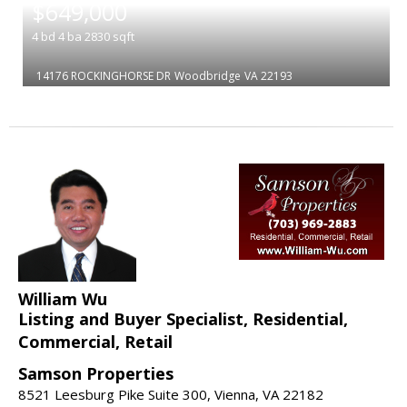
$649,000
4
bd
4
ba
2830
sqft
14176 ROCKINGHORSE DR
Woodbridge
VA 22193
William Wu
Listing and Buyer Specialist, Residential,
Commercial, Retail
Samson Properties
8521 Leesburg Pike Suite 300, Vienna, VA 22182