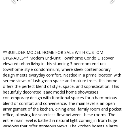
**BUIILDER MODEL HOME FOR SALE WITH CUSTOM
UPGRADES** Modern End-Unit Townhome Condo Discover
elevated urban living in this stunning 3-bedroom end-unit
townhome-style condominium, where sleek contemporary
design meets everyday comfort. Nestled in a prime location with
serene views of lush green space and mature trees, this home
offers the perfect blend of style, space, and sophistication. This
beautifully decorated Isaac model home showcases
contemporary design with functional spaces for a harmonious
blend of comfort and convenience. The main level is an open
arrangement of the kitchen, dining area, family room and pocket
office, allowing for seamless flow between these rooms. The
entire main level is bathed in natural light coming in from huge
windows that offer gorgeous views. The kitchen boasts a large