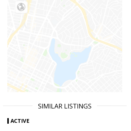
SIMILAR LISTINGS
ACTIVE