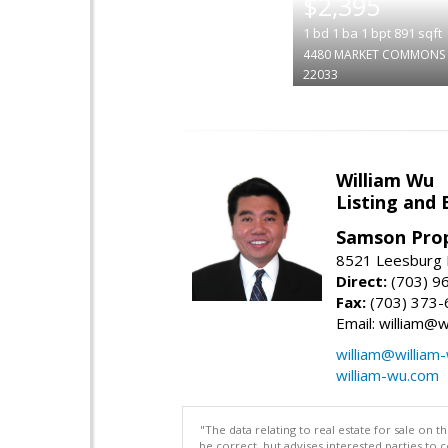
$2,395
1
bd
1
ba
1
bpt
891
sqft
4480 MARKET COMMONS 
22033
William Wu
Listing and 
Samson Prop
8521 Leesburg P
Direct:
(703) 9
Fax:
(703) 373-
Email: william@
william@william
william-wu.com
"The data relating to real estate for sale on 
be correct, but advises interested parties to 