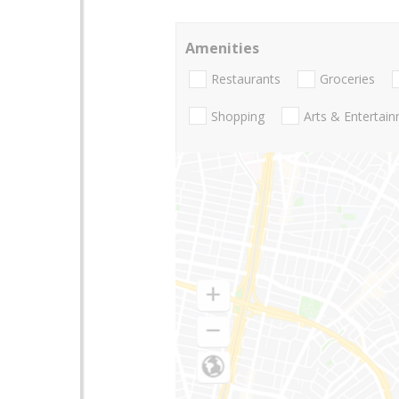
Amenities
Restaurants
Groceries
Shopping
Arts & Entertai