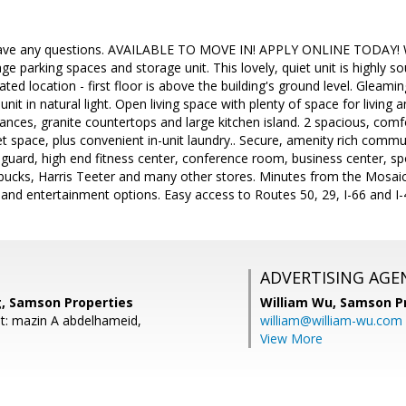
 have any questions. AVAILABLE TO MOVE IN! APPLY ONLINE TODAY! W
ge parking spaces and storage unit. This lovely, quiet unit is highly s
ated location - first floor is above the building's ground level. Gleami
nit in natural light. Open living space with plenty of space for living 
liances, granite countertops and large kitchen island. 2 spacious, com
set space, plus convenient in-unit laundry.. Secure, amenity rich commu
eguard, high end fitness center, conference room, business center, s
bucks, Harris Teeter and many other stores. Minutes from the Mosaic 
 and entertainment options. Easy access to Routes 50, 29, I-66 and I
ADVERTISING AGE
, Samson Properties
William Wu,
Samson Pr
t: mazin A abdelhameid,
william@william-wu.com
View More