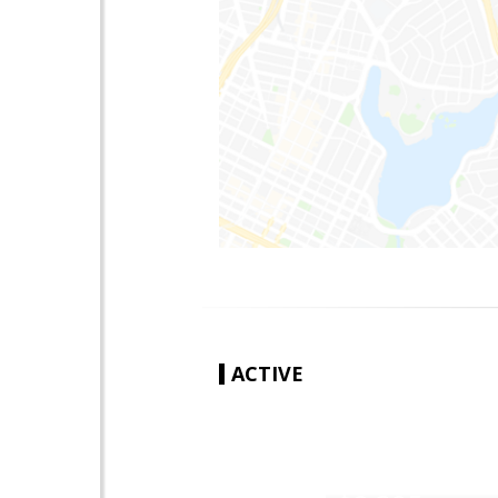
ACTIVE
|