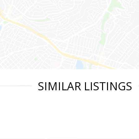
SIMILAR LISTINGS
|