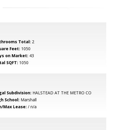
throoms Total:
2
uare Feet:
1050
ys on Market:
43
tal SQFT:
1050
gal Subdivision:
HALSTEAD AT THE METRO CO
gh School:
Marshall
n/Max Lease:
/ n/a