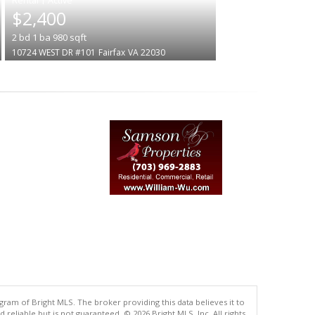
$2,400
2
bd
1
ba
980
sqft
10724 WEST DR #101
Fairfax
VA 22030
gram of Bright MLS. The broker providing this data believes it to
eliable but is not guaranteed. © 2026 Bright MLS, Inc. All rights