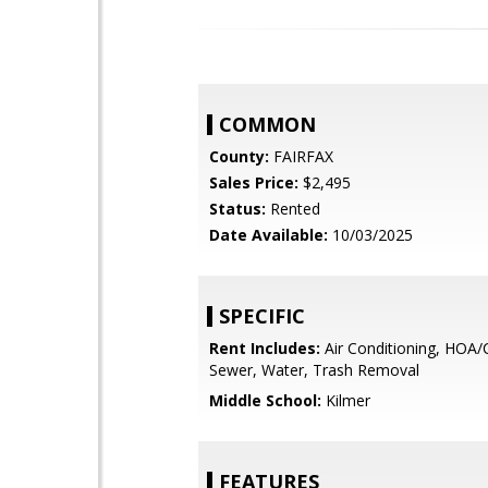
COMMON
County:
FAIRFAX
Sales Price:
$2,495
Status:
Rented
Date Available:
10/03/2025
SPECIFIC
Rent Includes:
Air Conditioning, HOA/
Sewer, Water, Trash Removal
Middle School:
Kilmer
FEATURES