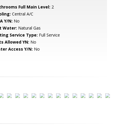
throoms Full Main Level:
2
oling:
Central A/C
A Y/N:
No
t Water:
Natural Gas
sting Service Type:
Full Service
ts Allowed YN:
No
ter Access Y/N:
No