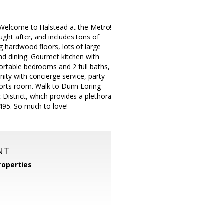
elcome to Halstead at the Metro!
ought after, and includes tons of
ng hardwood floors, lots of large
and dining. Gourmet kitchen with
fortable bedrooms and 2 full baths,
nity with concierge service, party
ports room. Walk to Dunn Loring
District, which provides a plethora
-495. So much to love!
NT
operties