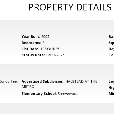
PROPERTY DETAILS
Year Built:
2005
Ba
Bedrooms:
2
Sq
List Date:
10/03/2025
Da
Status Date:
12/23/2025
To
Condo Fee,
Advertised Subdivision:
HALSTEAD AT THE
Le
METRO
Hi
Elementary School:
Shrevewood
Mi