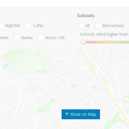
Schools
Nightlife
Cafes
All
Elementary
Schools rated higher than:
nment
Banks
Active Life
Show on Map