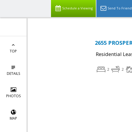
Schedule a Viewing
Send To Friend
2655 PROSPERI
TOP
Residential Lea
2
2
DETAILS
PHOTOS
MAP