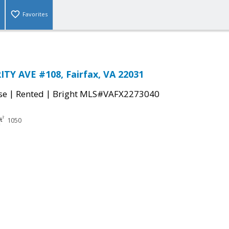
Favorites
TY AVE #108, Fairfax, VA 22031
|
|
se
Rented
Bright MLS#VAFX2273040
1050