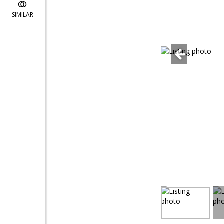
SIMILAR