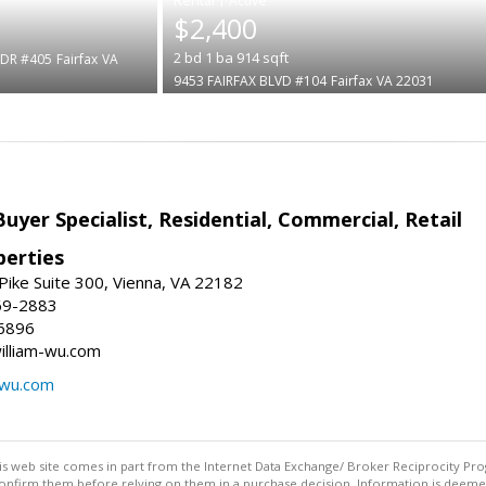
$2,400
2
bd
1
ba
914
sqft
DR #405
Fairfax
VA
9453 FAIRFAX BLVD #104
Fairfax
VA 22031
Buyer Specialist, Residential, Commercial, Retail
erties
ike Suite 300, Vienna, VA 22182
69-2883
6896
william-wu.com
-wu.com
this web site comes in part from the Internet Data Exchange/ Broker Reciprocity Pro
confirm them before relying on them in a purchase decision. Information is deemed r