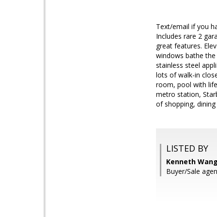
Text/email if you
Includes rare 2 gara
great features. Elev
windows bathe the u
stainless steel app
lots of walk-in clo
room, pool with lif
metro station, Star
of shopping, dining
LISTED BY
Kenneth Wang
Buyer/Sale agen