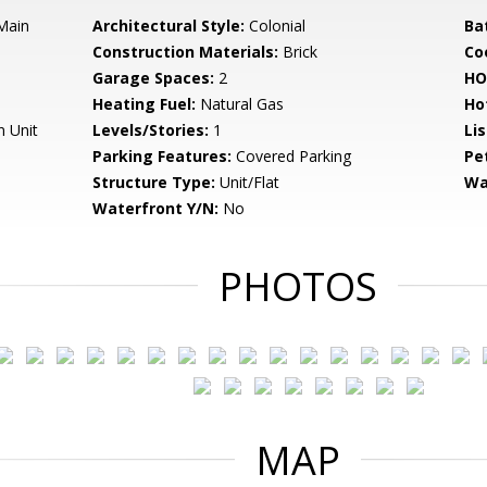
 Main
Architectural Style:
Colonial
Ba
Construction Materials:
Brick
Co
Garage Spaces:
2
HO
Heating Fuel:
Natural Gas
Ho
n Unit
Levels/Stories:
1
Li
Parking Features:
Covered Parking
Pe
Structure Type:
Unit/Flat
Wa
Waterfront Y/N:
No
PHOTOS
MAP