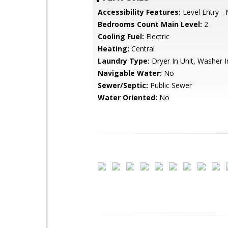
Accessibility Features:
Level Entry -
Bedrooms Count Main Level:
2
Cooling Fuel:
Electric
Heating:
Central
Laundry Type:
Dryer In Unit, Washer I
Navigable Water:
No
Sewer/Septic:
Public Sewer
Water Oriented:
No