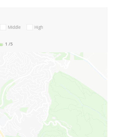
Middle
High
1
/5