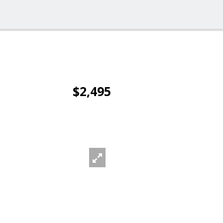
$2,495