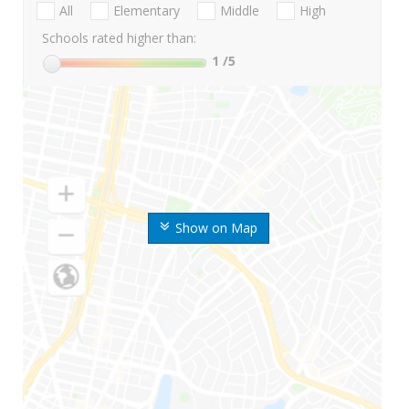
All
Elementary
Middle
High
Schools rated higher than:
1
/5
Show on Map