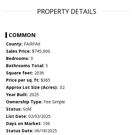
PROPERTY DETAILS
COMMON
County:
FAIRFAX
Sales Price:
$745,000
Bedrooms:
3
Bathrooms Total:
5
Square feet:
2036
Price per sq. ft:
$365
Approx Lot Size (Acres):
.02
Year Built:
2025
Ownership Type:
Fee Simple
Status:
Sold
List Date:
02/03/2025
Days on Market:
106
Status Date:
06/18/2025