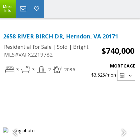
More
Info
2658 RIVER BIRCH DR, Herndon, VA 20171
|
|
Residential for Sale
Sold
Bright
$740,000
MLS#VAFX2219782
MORTGAGE
3
3
2
2036
$3,626
/mon