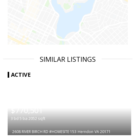
SIMILAR LISTINGS
ACTIVE
|
$770,501
3
bd
5
ba
2052
sqft
2608 RIVER BIRCH RD #HOMESITE 153
Herndon
VA 20171