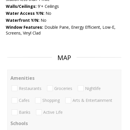
Walls/Ceilings:
9'+ Ceilings
Water Access Y/N:
No
Waterfront Y/N:
No
Window Features:
Double Pane, Energy Efficient, Low-E,
Screens, Vinyl Clad
MAP
Amenities
Restaurants
Groceries
Nightlife
Cafes
Shopping
Arts & Entertainment
Banks
Active Life
Schools