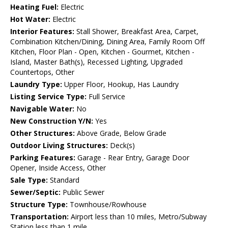
Heating Fuel:
Electric
Hot Water:
Electric
Interior Features:
Stall Shower, Breakfast Area, Carpet,
Combination Kitchen/Dining, Dining Area, Family Room Off
Kitchen, Floor Plan - Open, Kitchen - Gourmet, Kitchen -
Island, Master Bath(s), Recessed Lighting, Upgraded
Countertops, Other
Laundry Type:
Upper Floor, Hookup, Has Laundry
Listing Service Type:
Full Service
Navigable Water:
No
New Construction Y/N:
Yes
Other Structures:
Above Grade, Below Grade
Outdoor Living Structures:
Deck(s)
Parking Features:
Garage - Rear Entry, Garage Door
Opener, Inside Access, Other
Sale Type:
Standard
Sewer/Septic:
Public Sewer
Structure Type:
Townhouse/Rowhouse
Transportation:
Airport less than 10 miles, Metro/Subway
Station less than 1 mile