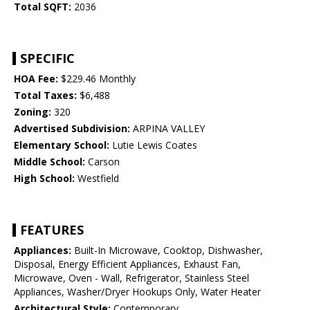
Total SQFT:
2036
SPECIFIC
HOA Fee:
$229.46 Monthly
Total Taxes:
$6,488
Zoning:
320
Advertised Subdivision:
ARPINA VALLEY
Elementary School:
Lutie Lewis Coates
Middle School:
Carson
High School:
Westfield
FEATURES
Appliances:
Built-In Microwave, Cooktop, Dishwasher,
Disposal, Energy Efficient Appliances, Exhaust Fan,
Microwave, Oven - Wall, Refrigerator, Stainless Steel
Appliances, Washer/Dryer Hookups Only, Water Heater
Architectural Style:
Contemporary