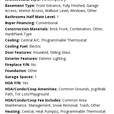
Basement Type:
Front Entrance, Fully Finished, Garage
Access, Interior Access, Walkout Level, Windows, Other
Bathrooms Half Main Level:
1
Buyer Financing:
Conventional
Construction Materials:
Brick Front, Combination, Other,
HardiPlank Type
Cooling:
Central A/C, Programmable Thermostat
Cooling Fuel:
Electric
Door Features:
Insulated, Sliding Glass
Exterior Features:
Exterior Lighting
Fireplace Y/N:
No
Foundation:
Other
Garage Spaces:
1
HOA Y/N:
Yes
HOA/Condo/Coop Amenities:
Common Grounds, Jog/Walk
Path, Tot Lots/Playground
HOA/Condo/Coop Fee Includes:
Common Area
Maintenance, Management, Snow Removal, Trash, Other
Heating:
Central, Heat Pump(s), Programmable Thermostat