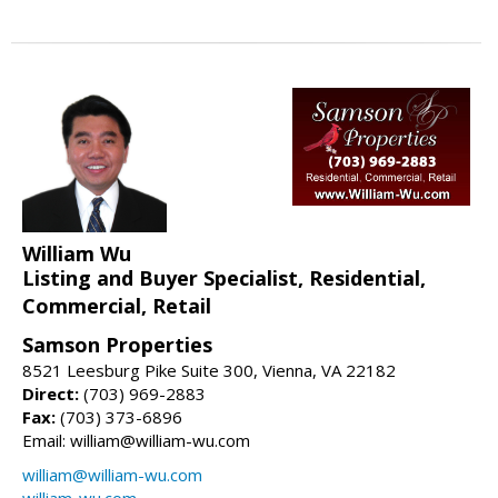
William Wu
Listing and Buyer Specialist, Residential,
Commercial, Retail
Samson Properties
8521 Leesburg Pike Suite 300, Vienna, VA 22182
Direct:
(703) 969-2883
Fax:
(703) 373-6896
Email: william@william-wu.com
william@william-wu.com
william-wu.com