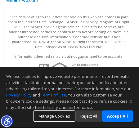
"The data relating to real estate for sale on this web site comes in part
from the Internet Data Exchange/ Broker Reciprocity Program of Bright
MLS. The broker providing this data believes it to be correct, but
advises interested parties to confirm them before relying on them in a
purchase decision. Information is deemed reliable but is not
guaranteed. © 2026 Bright MLS, Inc. All rights reserved. DISCLAIMER:
Data updated as of: 08/06/2026 11:05 PM"
Information deemed reliable but not guaranteed to be accurate.
We use cookies to improve website performance, record website
activities, facilitate information sharing on social media and offer
advertising tailored to your interest. For more information, see our
Privacy Policy
and
Terms of Use
. You can also customize your
browser’s cookie settings. Please note that if you refuse cookies, it
may affect site functionality and performance.
Manage Cookies
Reject All
Accept All
TOP
DETAILS
MAP
SIMILAR