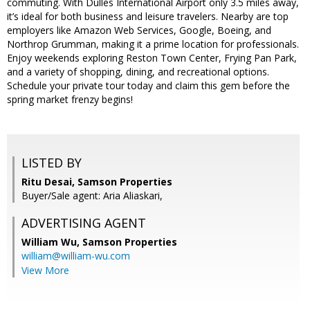
commuting. With Dulles International Airport only 3.5 miles away,
it’s ideal for both business and leisure travelers. Nearby are top
employers like Amazon Web Services, Google, Boeing, and
Northrop Grumman, making it a prime location for professionals.
Enjoy weekends exploring Reston Town Center, Frying Pan Park,
and a variety of shopping, dining, and recreational options.
Schedule your private tour today and claim this gem before the
spring market frenzy begins!
LISTED BY
Ritu Desai, Samson Properties
Buyer/Sale agent: Aria Aliaskari,
ADVERTISING AGENT
William Wu,
Samson Properties
william@william-wu.com
View More