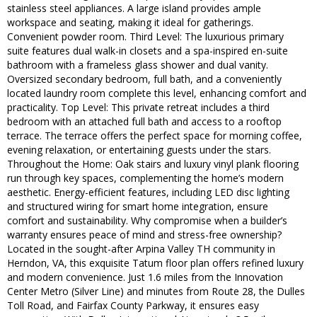
stainless steel appliances. A large island provides ample
workspace and seating, making it ideal for gatherings.
Convenient powder room. Third Level: The luxurious primary
suite features dual walk-in closets and a spa-inspired en-suite
bathroom with a frameless glass shower and dual vanity.
Oversized secondary bedroom, full bath, and a conveniently
located laundry room complete this level, enhancing comfort and
practicality. Top Level: This private retreat includes a third
bedroom with an attached full bath and access to a rooftop
terrace. The terrace offers the perfect space for morning coffee,
evening relaxation, or entertaining guests under the stars.
Throughout the Home: Oak stairs and luxury vinyl plank flooring
run through key spaces, complementing the home’s modern
aesthetic. Energy-efficient features, including LED disc lighting
and structured wiring for smart home integration, ensure
comfort and sustainability. Why compromise when a builder’s
warranty ensures peace of mind and stress-free ownership?
Located in the sought-after Arpina Valley TH community in
Herndon, VA, this exquisite Tatum floor plan offers refined luxury
and modern convenience. Just 1.6 miles from the Innovation
Center Metro (Silver Line) and minutes from Route 28, the Dulles
Toll Road, and Fairfax County Parkway, it ensures easy