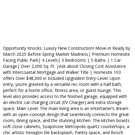
Opportunity Knocks: Luxury New Construction! Move-in Ready by
March 2025 Before Spring Market Madness| Premium Homesite
Facing Public Park| 4 Levels| 3 Bedrooms | 5 Baths | 1 Car
Garage| Over 2,000 Sq. Ft. |Ask about Closing Cost Assistance
with Intercoastal Mortgage and Walker Title | Homesite 103
offers Over $48,000 in Included Upgrades! Entry-Level: Upon
entry, you’re greeted by a versatile rec room with a half bath,
perfect for a home office, fitness area, or guest lounge. This
level also provides access to the finished garage, equipped with
an electric car charging circuit (EV Charger) and extra storage
space. Main Level: The main living area is an entertainer’s dream
with an open-concept design that seamlessly connects the great
room, dining space, and the stunning kitchen. The kitchen boasts
soft-close cabinets, Soapstone Metropolis quartz countertops, a
chic artistic hexagon tile backsplash, Pantry space, and Bosch