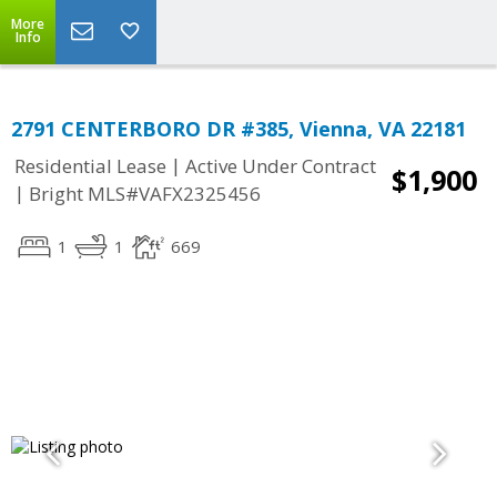
More
Info
2791 CENTERBORO DR #385, Vienna, VA 22181
|
Residential Lease
Active Under Contract
$1,900
|
Bright MLS#VAFX2325456
1
1
669