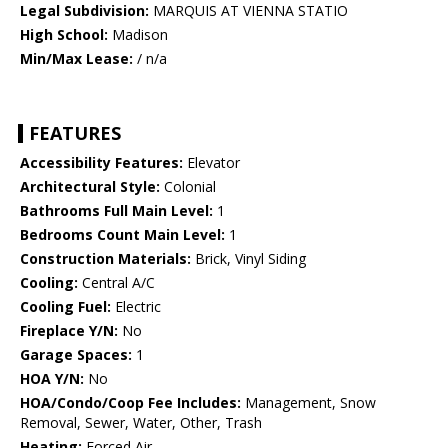
Legal Subdivision:
MARQUIS AT VIENNA STATIO
High School:
Madison
Min/Max Lease:
/ n/a
FEATURES
Accessibility Features:
Elevator
Architectural Style:
Colonial
Bathrooms Full Main Level:
1
Bedrooms Count Main Level:
1
Construction Materials:
Brick, Vinyl Siding
Cooling:
Central A/C
Cooling Fuel:
Electric
Fireplace Y/N:
No
Garage Spaces:
1
HOA Y/N:
No
HOA/Condo/Coop Fee Includes:
Management, Snow
Removal, Sewer, Water, Other, Trash
Heating:
Forced Air