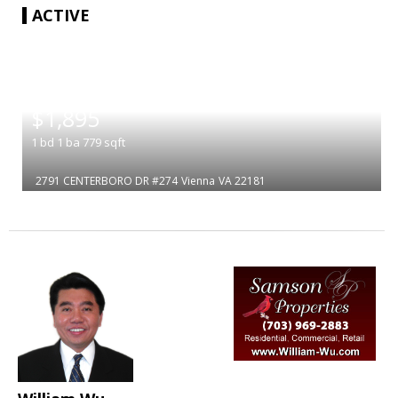
ACTIVE
|
$1,895
1
bd
1
ba
779
sqft
2791 CENTERBORO DR #274
Vienna
VA 22181