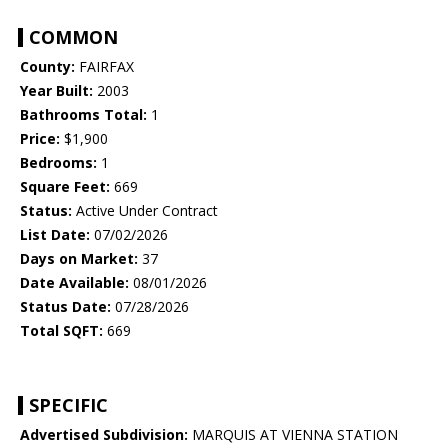
COMMON
County:
FAIRFAX
Year Built:
2003
Bathrooms Total:
1
Price:
$1,900
Bedrooms:
1
Square Feet:
669
Status:
Active Under Contract
List Date:
07/02/2026
Days on Market:
37
Date Available:
08/01/2026
Status Date:
07/28/2026
Total SQFT:
669
SPECIFIC
Advertised Subdivision:
MARQUIS AT VIENNA STATION