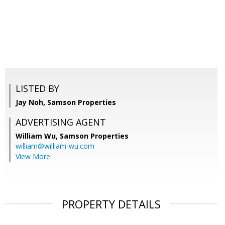
LISTED BY
Jay Noh, Samson Properties
ADVERTISING AGENT
William Wu,
Samson Properties
william@william-wu.com
View More
PROPERTY DETAILS