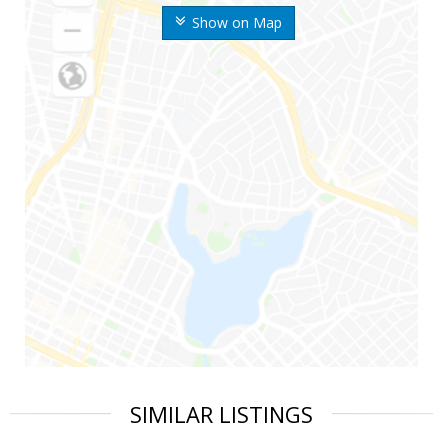
Show on Map
SIMILAR LISTINGS