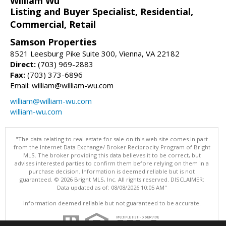
William Wu
Listing and Buyer Specialist, Residential,
Commercial, Retail
Samson Properties
8521 Leesburg Pike Suite 300, Vienna, VA 22182
Direct:
(703) 969-2883
Fax:
(703) 373-6896
Email: william@william-wu.com
william@william-wu.com
william-wu.com
"The data relating to real estate for sale on this web site comes in part
from the Internet Data Exchange/ Broker Reciprocity Program of Bright
MLS. The broker providing this data believes it to be correct, but
advises interested parties to confirm them before relying on them in a
purchase decision. Information is deemed reliable but is not
guaranteed. © 2026 Bright MLS, Inc. All rights reserved. DISCLAIMER:
Data updated as of: 08/08/2026 10:05 AM"
Information deemed reliable but not guaranteed to be accurate.