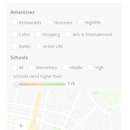
Amenities
Restaurants
Groceries
Nightlife
Cafes
Shopping
Arts & Entertainment
Banks
Active Life
Schools
All
Elementary
Middle
High
Schools rated higher than:
1
/5