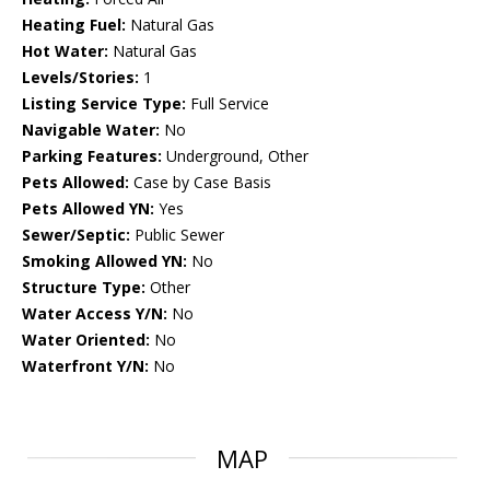
Heating Fuel:
Natural Gas
Hot Water:
Natural Gas
Levels/Stories:
1
Listing Service Type:
Full Service
Navigable Water:
No
Parking Features:
Underground, Other
Pets Allowed:
Case by Case Basis
Pets Allowed YN:
Yes
Sewer/Septic:
Public Sewer
Smoking Allowed YN:
No
Structure Type:
Other
Water Access Y/N:
No
Water Oriented:
No
Waterfront Y/N:
No
MAP