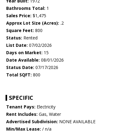
Year Built:
1972
Bathrooms Total:
1
Sales Price:
$1,475
Approx Lot Size (Acres):
.2
Square Feet:
800
Status:
Rented
List Date:
07/02/2026
Days on Market:
15
Date Available:
08/01/2026
Status Date:
07/17/2026
Total SQFT:
800
SPECIFIC
Tenant Pays:
Electricity
Rent Includes:
Gas, Water
Advertised Subdivision:
NONE AVAILABLE
Min/Max Lease:
/ n/a