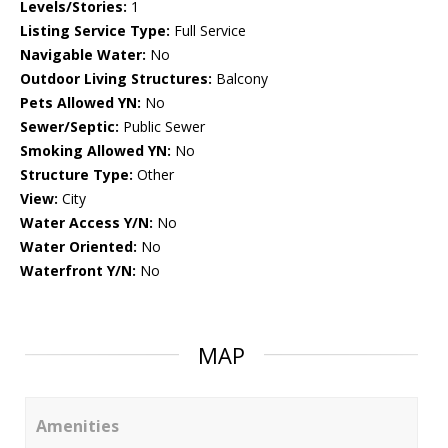
Levels/Stories:
1
Listing Service Type:
Full Service
Navigable Water:
No
Outdoor Living Structures:
Balcony
Pets Allowed YN:
No
Sewer/Septic:
Public Sewer
Smoking Allowed YN:
No
Structure Type:
Other
View:
City
Water Access Y/N:
No
Water Oriented:
No
Waterfront Y/N:
No
MAP
Amenities