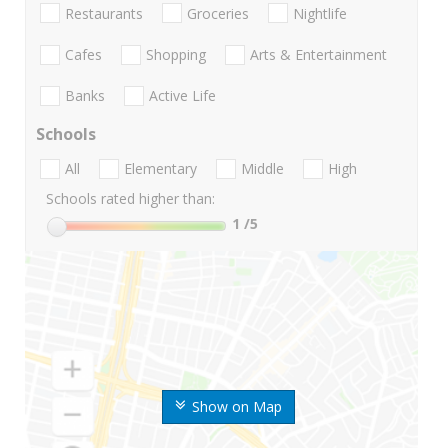
Restaurants
Groceries
Nightlife
Cafes
Shopping
Arts & Entertainment
Banks
Active Life
Schools
All
Elementary
Middle
High
Schools rated higher than:
1
/5
Show on Map