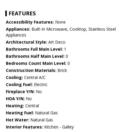
FEATURES
Accessibility Features:
None
Appliances:
Built-In Microwave, Cooktop, Stainless Steel
Appliances
Architectural Style:
Art Deco
Bathrooms Full Main Level:
1
Bathrooms Half Main Level:
0
Bedrooms Count Main Level:
0
Construction Materials:
Brick
Cooling:
Central A/C
Cooling Fuel:
Electric
Fireplace Y/N:
No
HOA Y/N:
No
Heating:
Central
Heating Fuel:
Natural Gas
Hot Water:
Natural Gas
Interior Features:
Kitchen - Galley