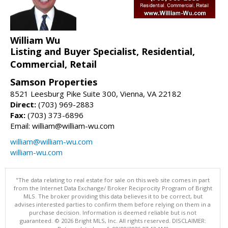
William Wu
Listing and Buyer Specialist, Residential,
Commercial, Retail
Samson Properties
8521 Leesburg Pike Suite 300, Vienna, VA 22182
Direct:
(703) 969-2883
Fax:
(703) 373-6896
Email: william@william-wu.com
william@william-wu.com
william-wu.com
"The data relating to real estate for sale on this web site comes in part
from the Internet Data Exchange/ Broker Reciprocity Program of Bright
MLS. The broker providing this data believes it to be correct, but
advises interested parties to confirm them before relying on them in a
purchase decision. Information is deemed reliable but is not
guaranteed. © 2026 Bright MLS, Inc. All rights reserved. DISCLAIMER: