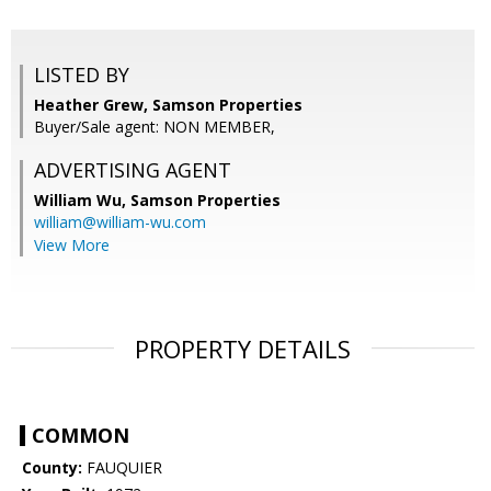
LISTED BY
Heather Grew, Samson Properties
Buyer/Sale agent: NON MEMBER,
ADVERTISING AGENT
William Wu,
Samson Properties
william@william-wu.com
View More
PROPERTY DETAILS
COMMON
County:
FAUQUIER