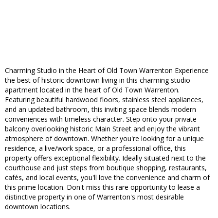
Charming Studio in the Heart of Old Town Warrenton Experience
the best of historic downtown living in this charming studio
apartment located in the heart of Old Town Warrenton.
Featuring beautiful hardwood floors, stainless steel appliances,
and an updated bathroom, this inviting space blends modern
conveniences with timeless character. Step onto your private
balcony overlooking historic Main Street and enjoy the vibrant
atmosphere of downtown. Whether you're looking for a unique
residence, a live/work space, or a professional office, this
property offers exceptional flexibility. Ideally situated next to the
courthouse and just steps from boutique shopping, restaurants,
cafés, and local events, you'll love the convenience and charm of
this prime location. Don't miss this rare opportunity to lease a
distinctive property in one of Warrenton's most desirable
downtown locations.