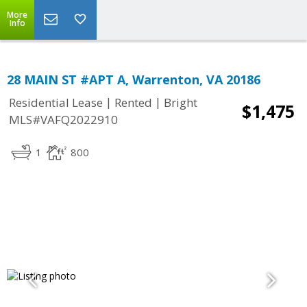
More
Info
28 MAIN ST #APT A, Warrenton, VA 20186
|
|
Residential Lease
Rented
Bright
$1,475
MLS#VAFQ2022910
1
800