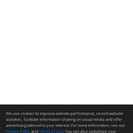
We use cookies to improve website performance, record website
activities, facilitate information sharing on social media and offer
advertising tailored to your interest. For more information, see our
Privacy Policy
and
Terms of Use
. You can also customize your