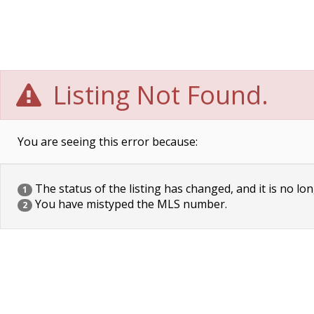
Listing Not Found.
You are seeing this error because:
The status of the listing has changed, and it is no lon
1
You have mistyped the MLS number.
2