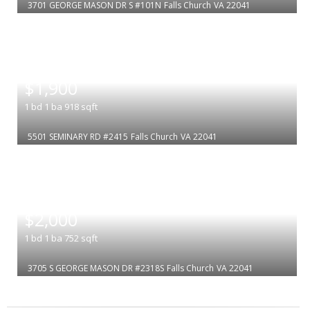
3701 GEORGE MASON DR S #101N
Falls Church
VA 22041
|
$1,900
1
bd
1
ba
918
sqft
5501 SEMINARY RD #2415
Falls Church
VA 22041
|
$2,000
1
bd
1
ba
752
sqft
3705 S GEORGE MASON DR #2318S
Falls Church
VA 22041