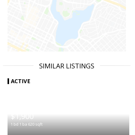
SIMILAR LISTINGS
ACTIVE
|
$1,900
1
bd
1
ba
620
sqft