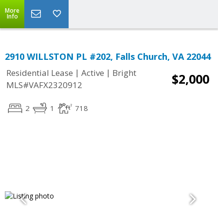
More
Info
2910 WILLSTON PL #202, Falls Church, VA 22044
|
|
Residential Lease
Active
Bright
$2,000
MLS#VAFX2320912
2
1
718