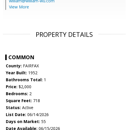
william@william-wu.com
View More
PROPERTY DETAILS
COMMON
County:
FAIRFAX
Year Built:
1952
Bathrooms Total:
1
Price:
$2,000
Bedrooms:
2
Square Feet:
718
Status:
Active
List Date:
06/14/2026
Days on Market:
55
Date Available:
06/15/2026