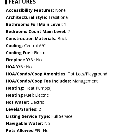
FEATURES
Accessibility Features:
None
Architectural Style:
Traditional
Bathrooms Full Main Level:
1
Bedrooms Count Main Level:
2
Construction Materials:
Brick
Cooling:
Central A/C
Cooling Fuel:
Electric
Fireplace Y/N:
No
HOA Y/N:
No
HOA/Condo/Coop Amenities:
Tot Lots/Playground
HOA/Condo/Coop Fee Includes:
Management
Heating:
Heat Pump(s)
Heating Fuel:
Electric
Hot Water:
Electric
Levels/Stories:
2
Listing Service Type:
Full Service
Navigable Water:
No
Pets Allowed YN:
No