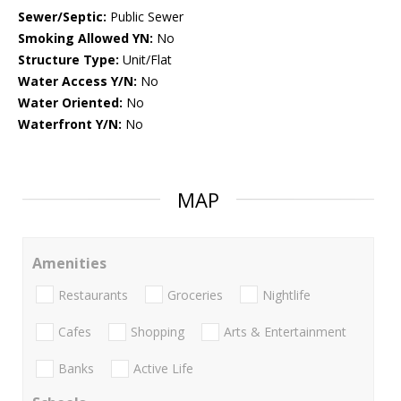
Sewer/Septic:
Public Sewer
Smoking Allowed YN:
No
Structure Type:
Unit/Flat
Water Access Y/N:
No
Water Oriented:
No
Waterfront Y/N:
No
MAP
Amenities
Restaurants
Groceries
Nightlife
Cafes
Shopping
Arts & Entertainment
Banks
Active Life