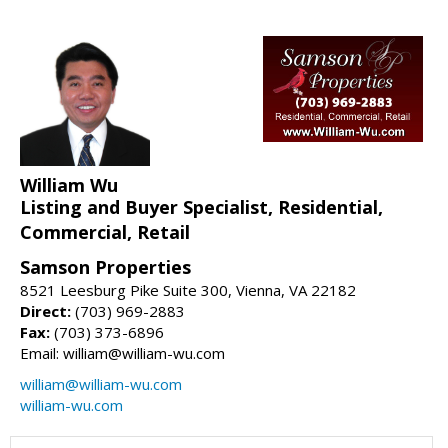
William Wu
Listing and Buyer Specialist, Residential,
Commercial, Retail
Samson Properties
8521 Leesburg Pike Suite 300, Vienna, VA 22182
Direct:
(703) 969-2883
Fax:
(703) 373-6896
Email: william@william-wu.com
william@william-wu.com
william-wu.com