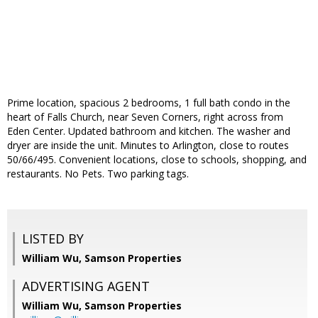
Prime location, spacious 2 bedrooms, 1 full bath condo in the
heart of Falls Church, near Seven Corners, right across from
Eden Center. Updated bathroom and kitchen. The washer and
dryer are inside the unit. Minutes to Arlington, close to routes
50/66/495. Convenient locations, close to schools, shopping, and
restaurants. No Pets. Two parking tags.
LISTED BY
William Wu, Samson Properties
ADVERTISING AGENT
William Wu,
Samson Properties