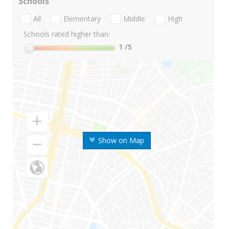
Schools
All
Elementary
Middle
High
Schools rated higher than:
1
/5
Show on Map