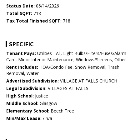
Status Date:
06/14/2026
Total SQFT:
718
Tax Total Finished SQFT:
718
SPECIFIC
Tenant Pays:
Utilities - All, Light Bulbs/Filters/Fuses/Alarm
Care, Minor Interior Maintenance, Windows/Screens, Other
Rent Includes:
HOA/Condo Fee, Snow Removal, Trash
Removal, Water
Advertised Subdivision:
VILLAGE AT FALLS CHURCH
Legal Subdivision:
VILLAGES AT FALLS
High School:
Justice
Middle School:
Glasgow
Elementary School:
Beech Tree
Min/Max Lease:
/ n/a