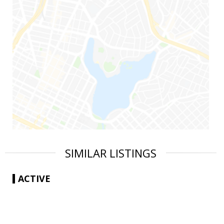
SIMILAR LISTINGS
ACTIVE
|