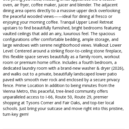
oven, air fryer, coffee maker, juicer and blender. The adjacent
dining area opens directly to a massive upper deck overlooking
the peaceful wooded views——ideal for dining al fresco or
enjoying your morning coffee. Tranquil Upper Level Retreat
upstairs to find beautifully furnished, bright bedrooms featuring
vaulted ceilings that add an airy, luxurious feel. The spacious
configurations offer comfortable bedding, ample storage, and
large windows with serene neighborhood views. Walkout Lower
Level: Centered around a striking floor-to-ceiling stone fireplace,
this flexible space serves beautifully as a family room, workout
room or premium home office. Includes a fourth bedroom, a
dedicated laundry room with a brand-new washer & dryer (2026),
and walks out to a private, beautifully landscaped lower patio
paved with smooth river rock and enclosed by a secure privacy
fence. Prime Location In addition to being minutes from the
Vienna Metro, this peaceful, tree-lined community offers
unparalleled access to I-66, Route 50, Route 29, premier
shopping at Tysons Corner and Fair Oaks, and top-tier local
schools. Just bring your suitcase and move right into this pristine,
turn-key gem!