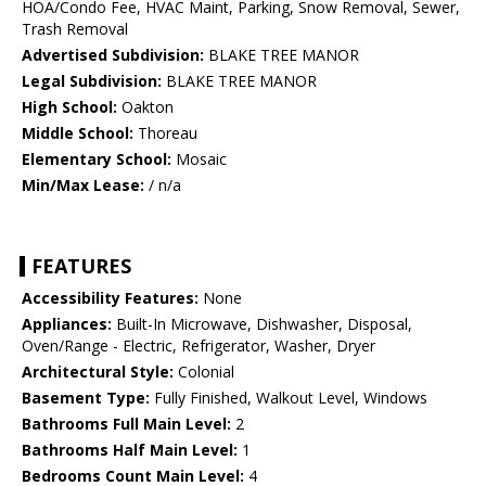
HOA/Condo Fee, HVAC Maint, Parking, Snow Removal, Sewer,
Trash Removal
Advertised Subdivision:
BLAKE TREE MANOR
Legal Subdivision:
BLAKE TREE MANOR
High School:
Oakton
Middle School:
Thoreau
Elementary School:
Mosaic
Min/Max Lease:
/ n/a
FEATURES
Accessibility Features:
None
Appliances:
Built-In Microwave, Dishwasher, Disposal,
Oven/Range - Electric, Refrigerator, Washer, Dryer
Architectural Style:
Colonial
Basement Type:
Fully Finished, Walkout Level, Windows
Bathrooms Full Main Level:
2
Bathrooms Half Main Level:
1
Bedrooms Count Main Level:
4