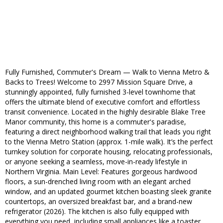
Fully Furnished, Commuter's Dream — Walk to Vienna Metro &
Backs to Trees! Welcome to 2997 Mission Square Drive, a
stunningly appointed, fully furnished 3-level townhome that
offers the ultimate blend of executive comfort and effortless
transit convenience. Located in the highly desirable Blake Tree
Manor community, this home is a commuter's paradise,
featuring a direct neighborhood walking trail that leads you right
to the Vienna Metro Station (approx. 1-mile walk). It’s the perfect
turnkey solution for corporate housing, relocating professionals,
or anyone seeking a seamless, move-in-ready lifestyle in
Northern Virginia. Main Level: Features gorgeous hardwood
floors, a sun-drenched living room with an elegant arched
window, and an updated gourmet kitchen boasting sleek granite
countertops, an oversized breakfast bar, and a brand-new
refrigerator (2026). The kitchen is also fully equipped with
everything you need, including small appliances like a toaster