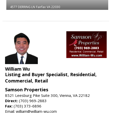
4577 DERRING LN
Fairfax
VA 22030
William Wu
Listing and Buyer Specialist, Residential,
Commercial, Retail
Samson Properties
8521 Leesburg Pike Suite 300, Vienna, VA 22182
Direct:
(703) 969-2883
Fax:
(703) 373-6896
Email: william@william-wu.com