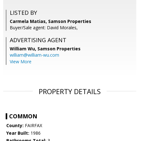
LISTED BY
Carmela Matias, Samson Properties
Buyer/Sale agent: David Morales,
ADVERTISING AGENT
William Wu,
Samson Properties
william@william-wu.com
View More
PROPERTY DETAILS
COMMON
County:
FAIRFAX
Year Built:
1986
Bathrooms Total:
3