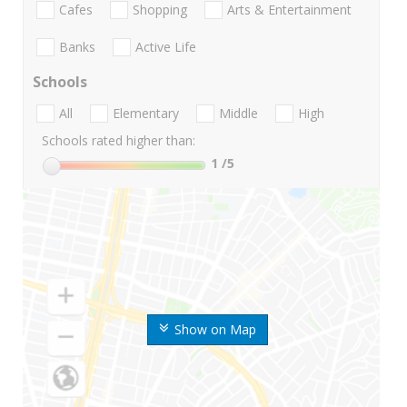
Cafes
Shopping
Arts & Entertainment
Banks
Active Life
Schools
All
Elementary
Middle
High
Schools rated higher than:
1
/5
Show on Map