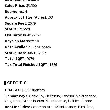
Sales Price:
$3,500
Bedrooms:
4
Approx Lot Size (Acres):
.03
Square Feet:
2079
Status:
Rented
List Date:
06/01/2026
Days on Market:
10
Date Available:
06/01/2026
Status Date:
06/10/2026
Total SQFT:
2079
Tax Total Finished SQFT:
1386
SPECIFIC
HOA Fee:
$375 Quarterly
Tenant Pays:
Cable TV, Electricity, Exterior Maintenance,
Gas, Heat, Minor Interior Maintenance, Utilities - Some
Rent Includes:
Common Area Maintenance, Furnished,