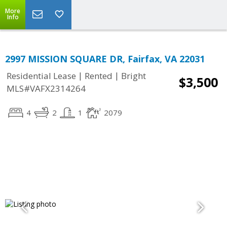
More
Info
2997 MISSION SQUARE DR, Fairfax, VA 22031
|
|
Residential Lease
Rented
Bright
$3,500
MLS#VAFX2314264
4
2
1
2079