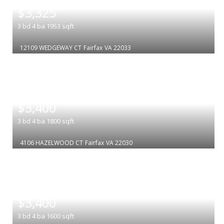
$3,325
3
bd
4
ba
1953
sqft
12109 WEDGEWAY CT
Fairfax
VA 22033
|
$3,400
3
bd
4
ba
1800
sqft
4106 HAZELWOOD CT
Fairfax
VA 22030
|
$3,400
3
bd
4
ba
1600
sqft