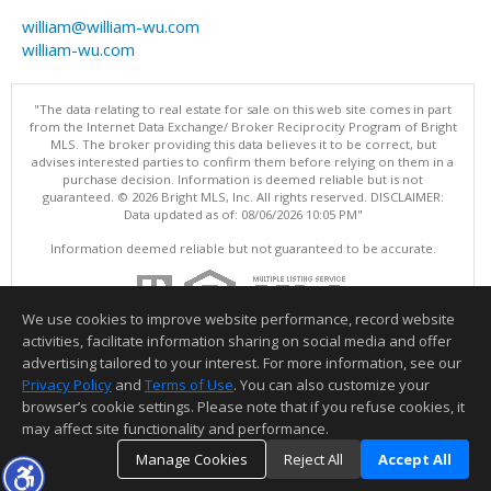
william@william-wu.com
william-wu.com
"The data relating to real estate for sale on this web site comes in part
from the Internet Data Exchange/ Broker Reciprocity Program of Bright
MLS. The broker providing this data believes it to be correct, but
advises interested parties to confirm them before relying on them in a
purchase decision. Information is deemed reliable but is not
guaranteed. © 2026 Bright MLS, Inc. All rights reserved. DISCLAIMER:
Data updated as of: 08/06/2026 10:05 PM"
Information deemed reliable but not guaranteed to be accurate.
We use cookies to improve website performance, record website
activities, facilitate information sharing on social media and offer
advertising tailored to your interest. For more information, see our
Privacy Policy
and
Terms of Use
. You can also customize your
browser’s cookie settings. Please note that if you refuse cookies, it
may affect site functionality and performance.
Manage Cookies
Reject All
Accept All