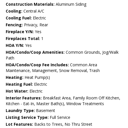
Construction Materials:
Aluminum Siding
Cooling:
Central A/C
Cooling Fuel:
Electric
Fencing:
Privacy, Rear
Fireplace Y/N:
Yes
Fireplaces Total:
1
HOA Y/N:
Yes
HOA/Condo/Coop Amenities:
Common Grounds, Jog/Walk
Path
HOA/Condo/Coop Fee Includes:
Common Area
Maintenance, Management, Snow Removal, Trash
Heating:
Heat Pump(s)
Heating Fuel:
Electric
Hot Water:
Electric
Interior Features:
Breakfast Area, Family Room Off Kitchen,
Kitchen - Eat-In, Master Bath(s), Window Treatments
Laundry Type:
Basement
Listing Service Type:
Full Service
Lot Features:
Backs to Trees, No Thru Street