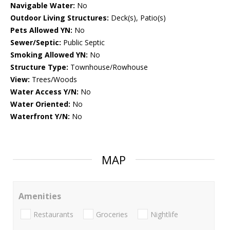
Navigable Water:
No
Outdoor Living Structures:
Deck(s), Patio(s)
Pets Allowed YN:
No
Sewer/Septic:
Public Septic
Smoking Allowed YN:
No
Structure Type:
Townhouse/Rowhouse
View:
Trees/Woods
Water Access Y/N:
No
Water Oriented:
No
Waterfront Y/N:
No
MAP
Amenities
Restaurants
Groceries
Nightlife