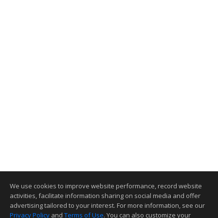
We use cookies to improve website performance, record website
activities, facilitate information sharing on social media and offer
advertising tailored to your interest. For more information, see our
Privacy Policy
and
Terms of Use
. You can also customize your