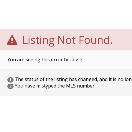
Listing Not Found.
You are seeing this error because:
The status of the listing has changed, and it is no lon
1
You have mistyped the MLS number.
2