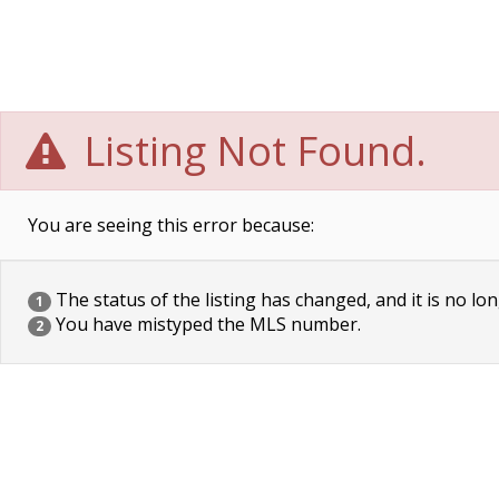
Listing Not Found.
You are seeing this error because:
The status of the listing has changed, and it is no lon
1
You have mistyped the MLS number.
2