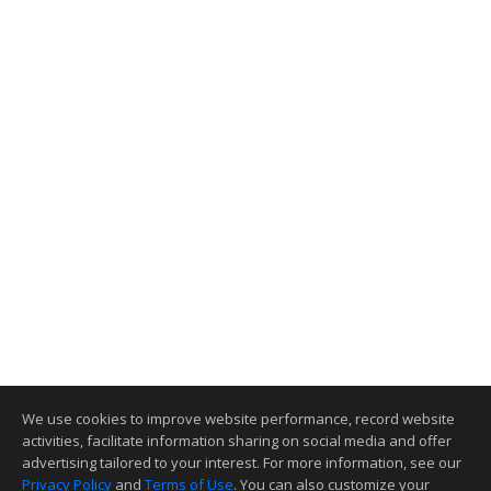
We use cookies to improve website performance, record website
activities, facilitate information sharing on social media and offer
advertising tailored to your interest. For more information, see our
Privacy Policy
and
Terms of Use
. You can also customize your