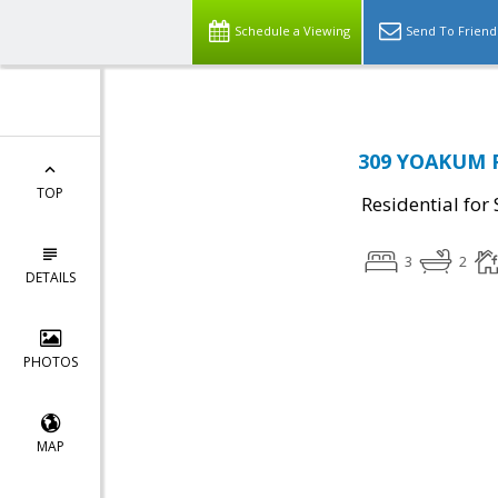
Schedule a Viewing
Send To Friend
309 YOAKUM P
TOP
Residential for 
3
2
DETAILS
PHOTOS
MAP