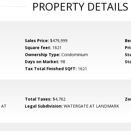
PROPERTY DETAILS
Sales Price:
$479,999
Be
Square feet:
1621
Pri
Ownership Type:
Condominium
St
Days on Market:
98
St
Tax Total Finished SQFT:
1621
Total Taxes:
$4,762
Zo
 AT
Legal Subdivision:
WATERGATE AT LANDMARK