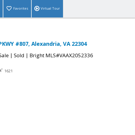
Favorites
Virtual Tour
KWY #807, Alexandria, VA 22304
|
|
Sale
Sold
Bright MLS#VAAX2052336
1621