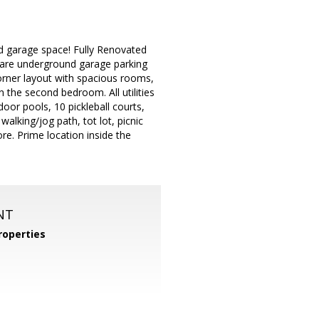
ved garage space! Fully Renovated
 rare underground garage parking
 corner layout with spacious rooms,
n the second bedroom. All utilities
oor pools, 10 pickleball courts,
walking/jog path, tot lot, picnic
re. Prime location inside the
NT
operties