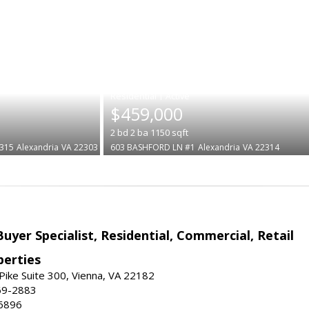
|
$459,000
2
bd
2
ba
1150
sqft
315
Alexandria
VA 22303
603 BASHFORD LN #1
Alexandria
VA 22314
Buyer Specialist, Residential, Commercial, Retail
erties
ike Suite 300, Vienna, VA 22182
69-2883
6896