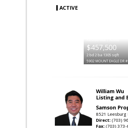
ACTIVE
|
$457,500
2
bd
2
ba
1305
sqft
5902 MOUNT EAGLE DR #
William Wu
Listing and 
Samson Prop
8521 Leesburg P
Direct:
(703) 9
Fax:
(703) 373-