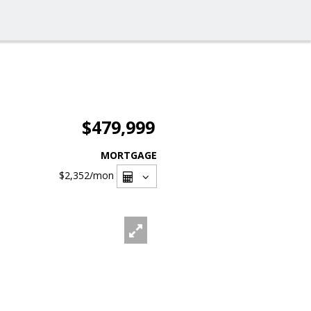
$479,999
MORTGAGE
$2,352
/mon