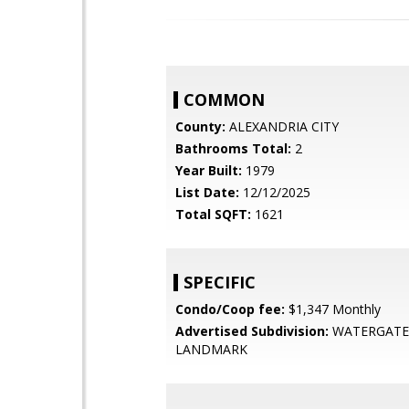
COMMON
County:
ALEXANDRIA CITY
Bathrooms Total:
2
Year Built:
1979
List Date:
12/12/2025
Total SQFT:
1621
SPECIFIC
Condo/Coop fee:
$1,347 Monthly
Advertised Subdivision:
WATERGATE
LANDMARK