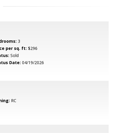
drooms:
3
ce per sq. ft:
$296
atus:
Sold
atus Date:
04/19/2026
ning:
RC