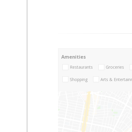
Amenities
Restaurants
Groceries
Shopping
Arts & Entertai