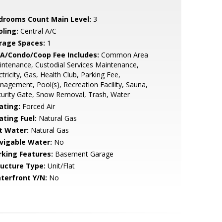
drooms Count Main Level:
3
oling:
Central A/C
rage Spaces:
1
A/Condo/Coop Fee Includes:
Common Area
ntenance, Custodial Services Maintenance,
ctricity, Gas, Health Club, Parking Fee,
agement, Pool(s), Recreation Facility, Sauna,
urity Gate, Snow Removal, Trash, Water
ating:
Forced Air
ating Fuel:
Natural Gas
t Water:
Natural Gas
vigable Water:
No
rking Features:
Basement Garage
ructure Type:
Unit/Flat
terfront Y/N:
No