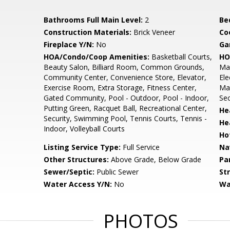
Bathrooms Full Main Level:
2
Be
Construction Materials:
Brick Veneer
Co
Fireplace Y/N:
No
Ga
HOA/Condo/Coop Amenities:
Basketball Courts,
HO
Beauty Salon, Billiard Room, Common Grounds,
Mai
Community Center, Convenience Store, Elevator,
Ele
Exercise Room, Extra Storage, Fitness Center,
Man
Gated Community, Pool - Outdoor, Pool - Indoor,
Sec
Putting Green, Racquet Ball, Recreational Center,
He
Security, Swimming Pool, Tennis Courts, Tennis -
He
Indoor, Volleyball Courts
Ho
Listing Service Type:
Full Service
Na
Other Structures:
Above Grade, Below Grade
Pa
Sewer/Septic:
Public Sewer
St
Water Access Y/N:
No
Wa
PHOTOS