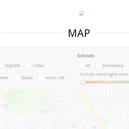
MAP
Schools
Nightlife
Cafes
All
Elementary
Schools rated higher than:
nment
Banks
Active Life