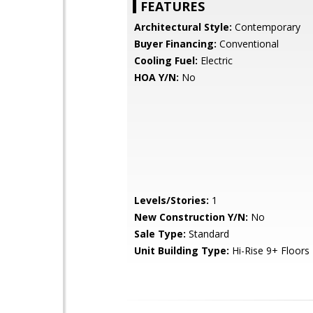
FEATURES
Architectural Style:
Contemporary
Buyer Financing:
Conventional
Cooling Fuel:
Electric
HOA Y/N:
No
Levels/Stories:
1
New Construction Y/N:
No
Sale Type:
Standard
Unit Building Type:
Hi-Rise 9+ Floors