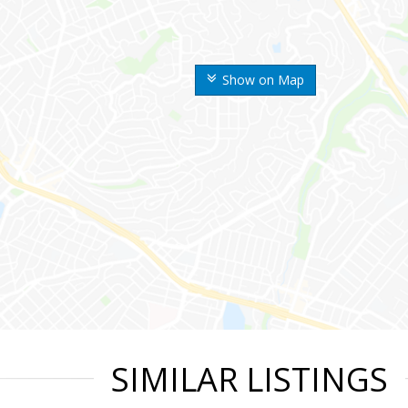
Show on Map
SIMILAR LISTINGS