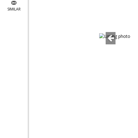
SIMILAR