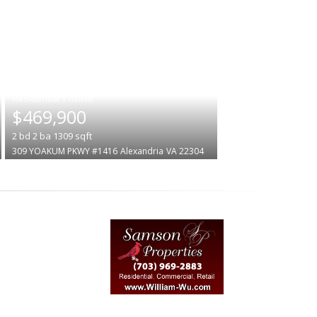
|
$469,900
2
bd
2
ba
1309
sqft
309 YOAKUM PKWY #1416
Alexandria
VA 22304