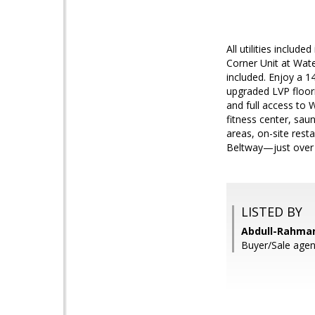
All utilities inclu
Corner Unit at Wate
included. Enjoy a 14
upgraded LVP floori
and full access to 
fitness center, saun
areas, on-site rest
Beltway—just over 
LISTED BY
Abdull-Rahman
Buyer/Sale agent