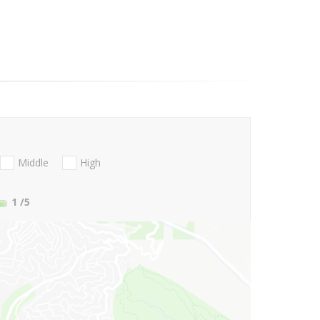
Middle
High
1
/5