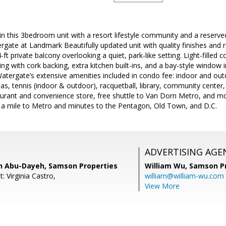
ded in this 3bedroom unit with a resort lifestyle community and a reser
rgate at Landmark Beautifully updated unit with quality finishes and
-ft private balcony overlooking a quiet, park-like setting. Light-filled
ng with cork backing, extra kitchen built-ins, and a bay-style window i
Watergate’s extensive amenities included in condo fee: indoor and outd
as, tennis (indoor & outdoor), racquetball, library, community center, 
aurant and convenience store, free shuttle to Van Dorn Metro, and mo
a mile to Metro and minutes to the Pentagon, Old Town, and D.C.
ADVERTISING AGE
 Abu-Dayeh, Samson Properties
William Wu,
Samson Pr
: Virginia Castro,
william@william-wu.com
View More