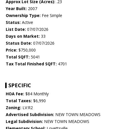
Approx Lot Size (Acres):
.23
Year Built:
2007
Ownership Type:
Fee Simple
Status:
Active
List Date:
07/07/2026
Days on Market:
33
Status Date:
07/07/2026
Price:
$750,000
Total SQFT:
5041
Tax Total Finished SQFT:
4701
SPECIFIC
HOA Fee:
$84 Monthly
Total Taxes:
$6,990
Zoning:
LV:R2
Advertised Subdivision:
NEW TOWN MEADOWS
Legal Subdivision:
NEW TOWN MEADOWS
Elementary School:
Lovettsville