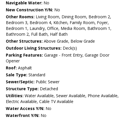
Navigable Water:
No
New Construction Y/N:
No
Other Rooms:
Living Room, Dining Room, Bedroom 2,
Bedroom 3, Bedroom 4, Kitchen, Family Room, Foyer,
Bedroom 1, Laundry, Office, Media Room, Bathroom 1,
Bathroom 2, Full Bath, Half Bath
Other Structures:
Above Grade, Below Grade
Outdoor Living Structures:
Deck(s)
Parking Features:
Garage - Front Entry, Garage Door
Opener
Roof:
Asphalt
Sale Type:
Standard
Sewer/Septic:
Public Sewer
Structure Type:
Detached
Utilities:
Water Available, Sewer Available, Phone Available,
Electric Available, Cable TV Available
Water Access Y/N:
No
Waterfront Y/N:
No