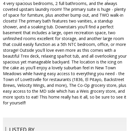
4 very spacious bedrooms, 2 full bathrooms, and the always
coveted upstairs laundry room! The primary suite is huge - plenty
of space for furniture, plus another bump out, and TWO walk-in
closets! The primary bath features two vanities, a standup
shower, and a soaking tub. Downstairs you'll find a perfect
basement that includes a large, open recreation space, two
unfinished rooms excellent for storage, and another large room
that could easily function as a 5th NTC bedroom, office, or more
storage! Outside you'll love even more as this comes with a
beautiful Trex deck, relaxing spa/hot tub, and all overlooking your
spacious yet manageable backyard. The location is the icing on
the cake as you'll enjoy a lovely suburban feel in New Town
Meadows while having easy access to everything you need - the
Town of Lovettsville for restaurants (1836, El Pitayo, Backstreet
Brews, Velocity Wings, and more), The Co-Op grocery store, plus
easy access to the MD side which has a Weis grocery store, and
more spots to eat! This home really has it all, so be sure to see it
for yourself!
LISTED BY