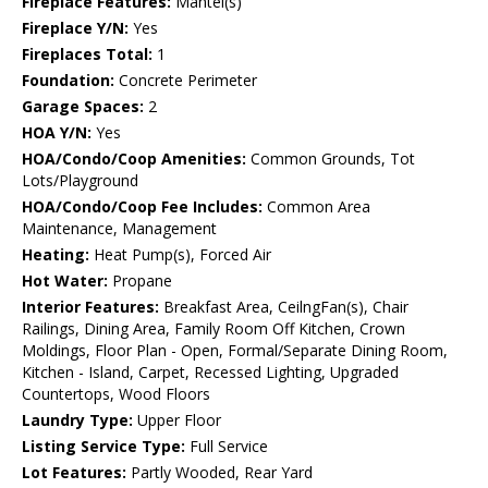
Fireplace Features:
Mantel(s)
Fireplace Y/N:
Yes
Fireplaces Total:
1
Foundation:
Concrete Perimeter
Garage Spaces:
2
HOA Y/N:
Yes
HOA/Condo/Coop Amenities:
Common Grounds, Tot
Lots/Playground
HOA/Condo/Coop Fee Includes:
Common Area
Maintenance, Management
Heating:
Heat Pump(s), Forced Air
Hot Water:
Propane
Interior Features:
Breakfast Area, CeilngFan(s), Chair
Railings, Dining Area, Family Room Off Kitchen, Crown
Moldings, Floor Plan - Open, Formal/Separate Dining Room,
Kitchen - Island, Carpet, Recessed Lighting, Upgraded
Countertops, Wood Floors
Laundry Type:
Upper Floor
Listing Service Type:
Full Service
Lot Features:
Partly Wooded, Rear Yard