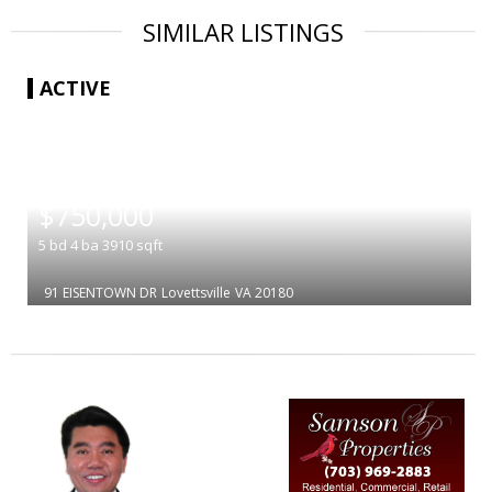
SIMILAR LISTINGS
ACTIVE
|
$750,000
5
bd
4
ba
3910
sqft
91 EISENTOWN DR
Lovettsville
VA 20180