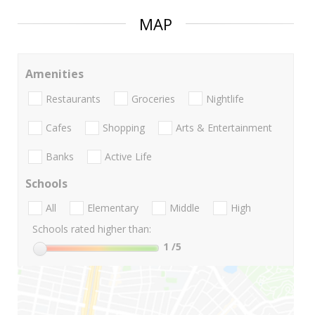
MAP
Amenities
Restaurants
Groceries
Nightlife
Cafes
Shopping
Arts & Entertainment
Banks
Active Life
Schools
All
Elementary
Middle
High
Schools rated higher than:
1
/5