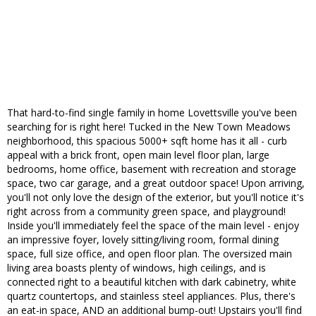
That hard-to-find single family in home Lovettsville you've been
searching for is right here! Tucked in the New Town Meadows
neighborhood, this spacious 5000+ sqft home has it all - curb
appeal with a brick front, open main level floor plan, large
bedrooms, home office, basement with recreation and storage
space, two car garage, and a great outdoor space! Upon arriving,
you'll not only love the design of the exterior, but you'll notice it's
right across from a community green space, and playground!
Inside you'll immediately feel the space of the main level - enjoy
an impressive foyer, lovely sitting/living room, formal dining
space, full size office, and open floor plan. The oversized main
living area boasts plenty of windows, high ceilings, and is
connected right to a beautiful kitchen with dark cabinetry, white
quartz countertops, and stainless steel appliances. Plus, there's
an eat-in space, AND an additional bump-out! Upstairs you'll find