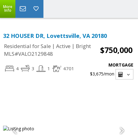
More
Info
32 HOUSER DR, Lovettsville, VA 20180
|
|
Residential for Sale
Active
Bright
$750,000
MLS#VALO2129848
MORTGAGE
4
3
1
4701
$3,675
/mon