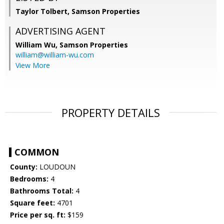
Taylor Tolbert, Samson Properties
ADVERTISING AGENT
William Wu,
Samson Properties
william@william-wu.com
View More
PROPERTY DETAILS
COMMON
County:
LOUDOUN
Bedrooms:
4
Bathrooms Total:
4
Square feet:
4701
Price per sq. ft:
$159