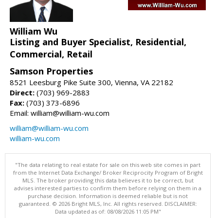
William Wu
Listing and Buyer Specialist, Residential,
Commercial, Retail
Samson Properties
8521 Leesburg Pike Suite 300, Vienna, VA 22182
Direct:
(703) 969-2883
Fax:
(703) 373-6896
Email: william@william-wu.com
william@william-wu.com
william-wu.com
"The data relating to real estate for sale on this web site comes in part
from the Internet Data Exchange/ Broker Reciprocity Program of Bright
MLS. The broker providing this data believes it to be correct, but
advises interested parties to confirm them before relying on them in a
purchase decision. Information is deemed reliable but is not
guaranteed. © 2026 Bright MLS, Inc. All rights reserved. DISCLAIMER:
Data updated as of: 08/08/2026 11:05 PM"