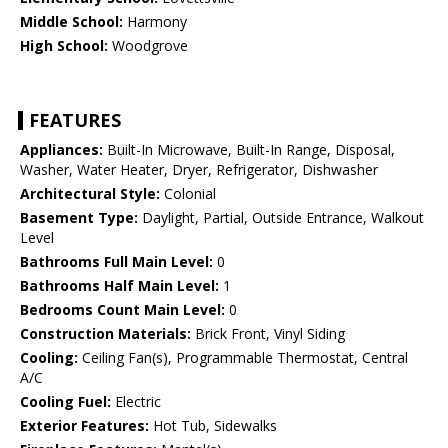
Middle School:
Harmony
High School:
Woodgrove
FEATURES
Appliances:
Built-In Microwave, Built-In Range, Disposal,
Washer, Water Heater, Dryer, Refrigerator, Dishwasher
Architectural Style:
Colonial
Basement Type:
Daylight, Partial, Outside Entrance, Walkout
Level
Bathrooms Full Main Level:
0
Bathrooms Half Main Level:
1
Bedrooms Count Main Level:
0
Construction Materials:
Brick Front, Vinyl Siding
Cooling:
Ceiling Fan(s), Programmable Thermostat, Central
A/C
Cooling Fuel:
Electric
Exterior Features:
Hot Tub, Sidewalks