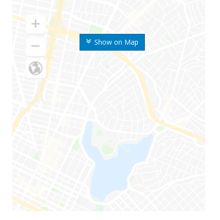
Show on Map