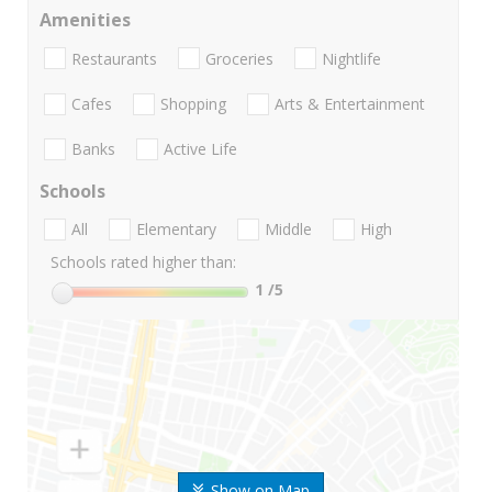
Amenities
Restaurants
Groceries
Nightlife
Cafes
Shopping
Arts & Entertainment
Banks
Active Life
Schools
All
Elementary
Middle
High
Schools rated higher than:
1
/5
Show on Map