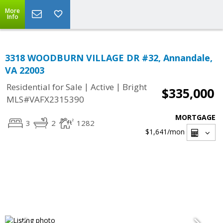
More
Info
3318 WOODBURN VILLAGE DR #32, Annandale,
VA 22003
|
|
Residential for Sale
Active
Bright
$335,000
MLS#VAFX2315390
MORTGAGE
3
2
1282
$1,641
/mon