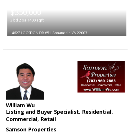
|
$350,000
3
bd
2
ba
1400
sqft
4627 LOGSDON DR #51
Annandale
VA 22003
William Wu
Listing and Buyer Specialist, Residential,
Commercial, Retail
Samson Properties