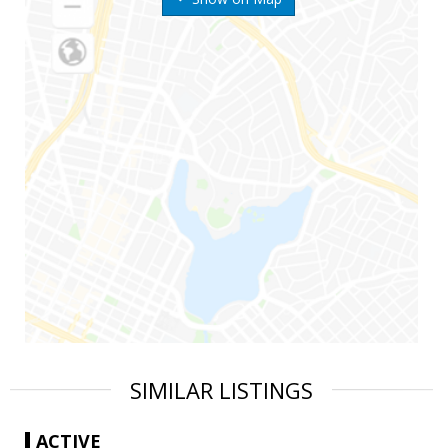
SIMILAR LISTINGS
ACTIVE