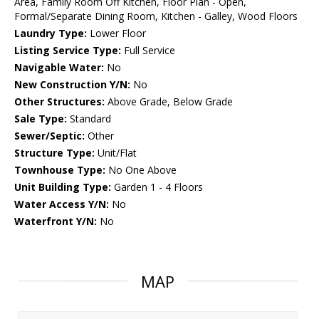
Area, Family Room Off Kitchen, Floor Plan - Open,
Formal/Separate Dining Room, Kitchen - Galley, Wood Floors
Laundry Type:
Lower Floor
Listing Service Type:
Full Service
Navigable Water:
No
New Construction Y/N:
No
Other Structures:
Above Grade, Below Grade
Sale Type:
Standard
Sewer/Septic:
Other
Structure Type:
Unit/Flat
Townhouse Type:
No One Above
Unit Building Type:
Garden 1 - 4 Floors
Water Access Y/N:
No
Waterfront Y/N:
No
MAP