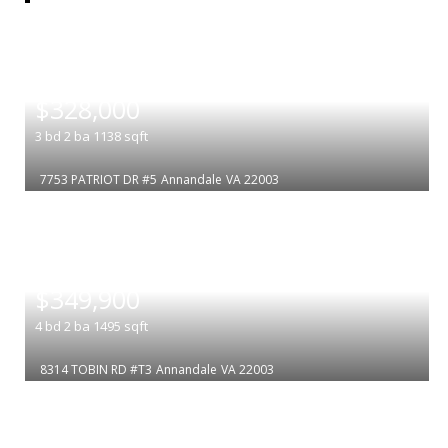
|
$328,000
3
bd
2
ba
1138
sqft
7753 PATRIOT DR #5
Annandale
VA 22003
|
$349,900
4
bd
2
ba
1495
sqft
8314 TOBIN RD #T3
Annandale
VA 22003