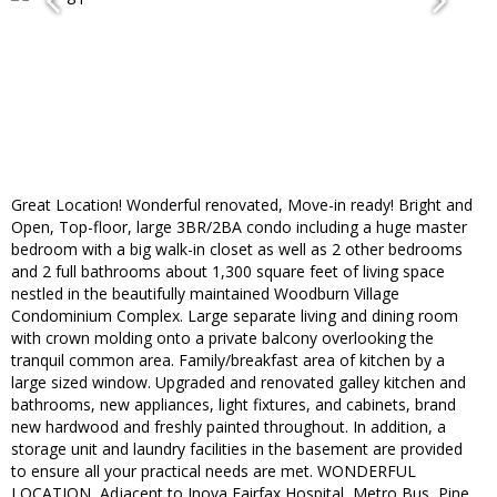
Great Location! Wonderful renovated, Move-in ready! Bright and
Open, Top-floor, large 3BR/2BA condo including a huge master
bedroom with a big walk-in closet as well as 2 other bedrooms
and 2 full bathrooms about 1,300 square feet of living space
nestled in the beautifully maintained Woodburn Village
Condominium Complex. Large separate living and dining room
with crown molding onto a private balcony overlooking the
tranquil common area. Family/breakfast area of kitchen by a
large sized window. Upgraded and renovated galley kitchen and
bathrooms, new appliances, light fixtures, and cabinets, brand
new hardwood and freshly painted throughout. In addition, a
storage unit and laundry facilities in the basement are provided
to ensure all your practical needs are met. WONDERFUL
LOCATION, Adjacent to Inova Fairfax Hospital, Metro Bus, Pine