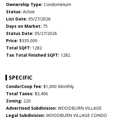
Ownership Type:
Condominium
Status:
Active
List Date:
05/27/2026
Days on Market:
75
Status Date:
05/27/2026
Price:
$335,000
Total SQFT:
1282
Tax Total Finished SQFT:
1282
SPECIFIC
Condo/Coop fee:
$1,000 Monthly
Total Taxes:
$3,406
Zoning:
220
Advertised Subdivision:
WOODBURN VILLAGE
Legal Subdivision:
WOODBURN VILLAGE CONDO