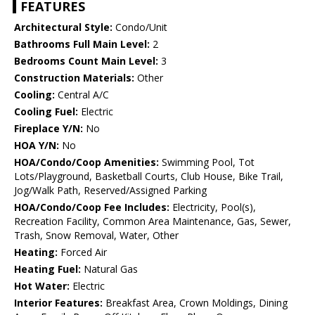
FEATURES
Architectural Style:
Condo/Unit
Bathrooms Full Main Level:
2
Bedrooms Count Main Level:
3
Construction Materials:
Other
Cooling:
Central A/C
Cooling Fuel:
Electric
Fireplace Y/N:
No
HOA Y/N:
No
HOA/Condo/Coop Amenities:
Swimming Pool, Tot
Lots/Playground, Basketball Courts, Club House, Bike Trail,
Jog/Walk Path, Reserved/Assigned Parking
HOA/Condo/Coop Fee Includes:
Electricity, Pool(s),
Recreation Facility, Common Area Maintenance, Gas, Sewer,
Trash, Snow Removal, Water, Other
Heating:
Forced Air
Heating Fuel:
Natural Gas
Hot Water:
Electric
Interior Features:
Breakfast Area, Crown Moldings, Dining