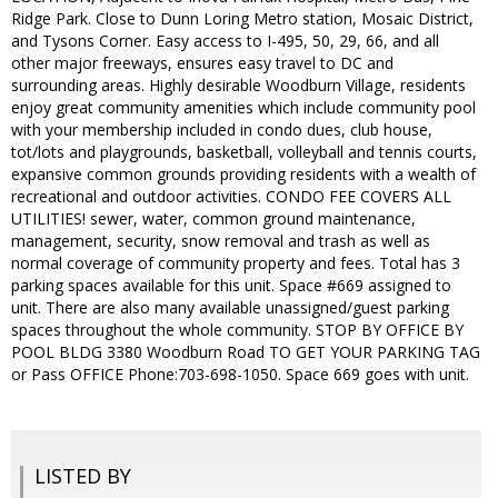
Ridge Park. Close to Dunn Loring Metro station, Mosaic District,
and Tysons Corner. Easy access to I-495, 50, 29, 66, and all
other major freeways, ensures easy travel to DC and
surrounding areas. Highly desirable Woodburn Village, residents
enjoy great community amenities which include community pool
with your membership included in condo dues, club house,
tot/lots and playgrounds, basketball, volleyball and tennis courts,
expansive common grounds providing residents with a wealth of
recreational and outdoor activities. CONDO FEE COVERS ALL
UTILITIES! sewer, water, common ground maintenance,
management, security, snow removal and trash as well as
normal coverage of community property and fees. Total has 3
parking spaces available for this unit. Space #669 assigned to
unit. There are also many available unassigned/guest parking
spaces throughout the whole community. STOP BY OFFICE BY
POOL BLDG 3380 Woodburn Road TO GET YOUR PARKING TAG
or Pass OFFICE Phone:703-698-1050. Space 669 goes with unit.
LISTED BY