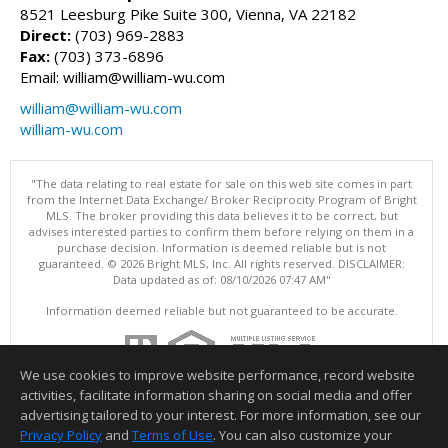
8521 Leesburg Pike Suite 300, Vienna, VA 22182
Direct:
(703) 969-2883
Fax:
(703) 373-6896
Email: william@william-wu.com
william@william-wu.com
william-wu.com
"The data relating to real estate for sale on this web site comes in part
from the Internet Data Exchange/ Broker Reciprocity Program of Bright
MLS. The broker providing this data believes it to be correct, but
advises interested parties to confirm them before relying on them in a
purchase decision. Information is deemed reliable but is not
guaranteed. © 2026 Bright MLS, Inc. All rights reserved. DISCLAIMER:
Data updated as of: 08/10/2026 07:47 AM"
Information deemed reliable but not guaranteed to be accurate.
We use cookies to improve website performance, record website
activities, facilitate information sharing on social media and offer
advertising tailored to your interest. For more information, see our
Privacy Policy
and
Terms of Use
. You can also customize your