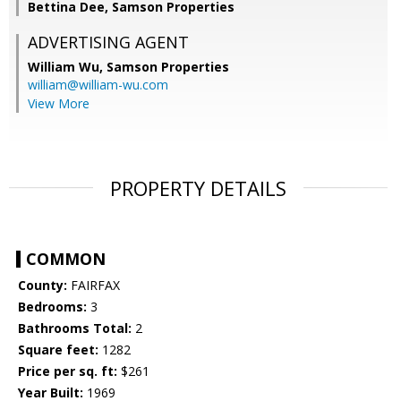
Bettina Dee, Samson Properties
ADVERTISING AGENT
William Wu,
Samson Properties
william@william-wu.com
View More
PROPERTY DETAILS
COMMON
County:
FAIRFAX
Bedrooms:
3
Bathrooms Total:
2
Square feet:
1282
Price per sq. ft:
$261
Year Built:
1969