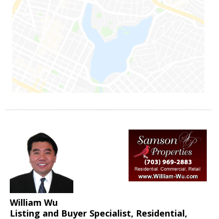
William Wu
Listing and Buyer Specialist, Residential,