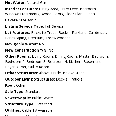
Hot Water:
Natural Gas
Interior Features:
Dining Area, Entry Level Bedroom,
Window Treatments, Wood Floors, Floor Plan - Open
Levels/Stories:
2
Listing Service Type:
Full Service
Lot Features:
Backs to Trees, Backs - Parkland, Cul-de-sac,
Landscaping, Premium, Trees/Wooded
Navigable Water:
No
New Construction Y/N:
No
Other Rooms:
Living Room, Dining Room, Master Bedroom,
Bedroom 2, Bedroom 3, Bedroom 4, Kitchen, Basement,
Foyer, Other, Utility Room
Other Structures:
Above Grade, Below Grade
Outdoor Living Structures:
Deck(s), Patio(s)
Roof:
Other
Sale Type:
Standard
Sewer/Septic:
Public Sewer
Structure Type:
Detached
Utilities:
Cable TV Available