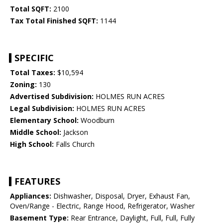
Total SQFT:
2100
Tax Total Finished SQFT:
1144
SPECIFIC
Total Taxes:
$10,594
Zoning:
130
Advertised Subdivision:
HOLMES RUN ACRES
Legal Subdivision:
HOLMES RUN ACRES
Elementary School:
Woodburn
Middle School:
Jackson
High School:
Falls Church
FEATURES
Appliances:
Dishwasher, Disposal, Dryer, Exhaust Fan,
Oven/Range - Electric, Range Hood, Refrigerator, Washer
Basement Type:
Rear Entrance, Daylight, Full, Full, Fully