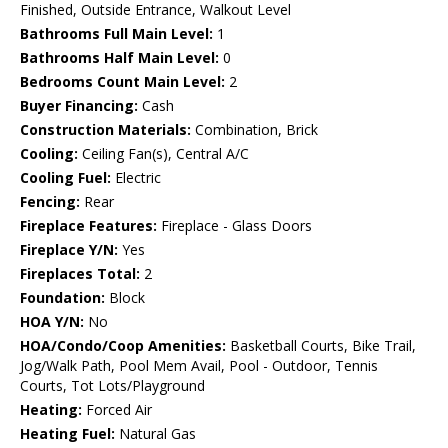
Finished, Outside Entrance, Walkout Level
Bathrooms Full Main Level:
1
Bathrooms Half Main Level:
0
Bedrooms Count Main Level:
2
Buyer Financing:
Cash
Construction Materials:
Combination, Brick
Cooling:
Ceiling Fan(s), Central A/C
Cooling Fuel:
Electric
Fencing:
Rear
Fireplace Features:
Fireplace - Glass Doors
Fireplace Y/N:
Yes
Fireplaces Total:
2
Foundation:
Block
HOA Y/N:
No
HOA/Condo/Coop Amenities:
Basketball Courts, Bike Trail,
Jog/Walk Path, Pool Mem Avail, Pool - Outdoor, Tennis
Courts, Tot Lots/Playground
Heating:
Forced Air
Heating Fuel:
Natural Gas