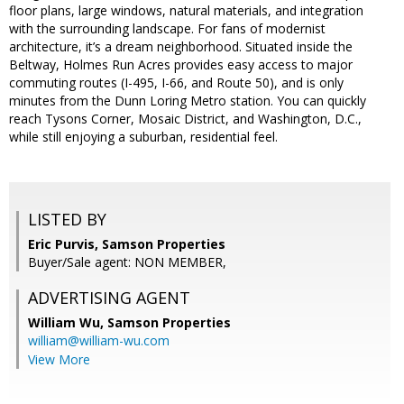
floor plans, large windows, natural materials, and integration
with the surrounding landscape. For fans of modernist
architecture, it’s a dream neighborhood. Situated inside the
Beltway, Holmes Run Acres provides easy access to major
commuting routes (I-495, I-66, and Route 50), and is only
minutes from the Dunn Loring Metro station. You can quickly
reach Tysons Corner, Mosaic District, and Washington, D.C.,
while still enjoying a suburban, residential feel.
LISTED BY
Eric Purvis, Samson Properties
Buyer/Sale agent: NON MEMBER,
ADVERTISING AGENT
William Wu,
Samson Properties
william@william-wu.com
View More