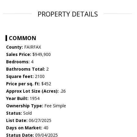
PROPERTY DETAILS
COMMON
County:
FAIRFAX
Sales Price:
$949,900
Bedrooms:
4
Bathrooms Total:
2
Square feet:
2100
Price per sq. ft:
$452
Approx Lot Size (Acres):
.26
Year Built:
1954
Ownership Type:
Fee Simple
Status:
Sold
List Date:
06/27/2025
Days on Market:
40
Status Date:
09/04/2025