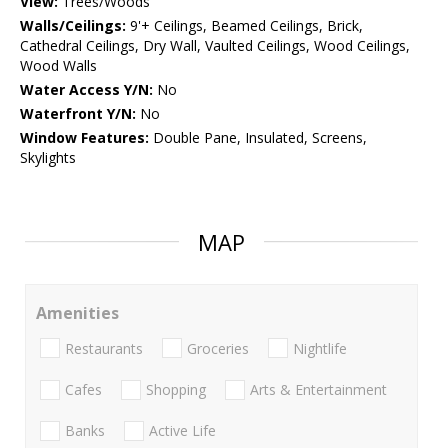
View:
Trees/Woods
Walls/Ceilings:
9'+ Ceilings, Beamed Ceilings, Brick,
Cathedral Ceilings, Dry Wall, Vaulted Ceilings, Wood Ceilings,
Wood Walls
Water Access Y/N:
No
Waterfront Y/N:
No
Window Features:
Double Pane, Insulated, Screens,
Skylights
MAP
Amenities
Restaurants
Groceries
Nightlife
Cafes
Shopping
Arts & Entertainment
Banks
Active Life