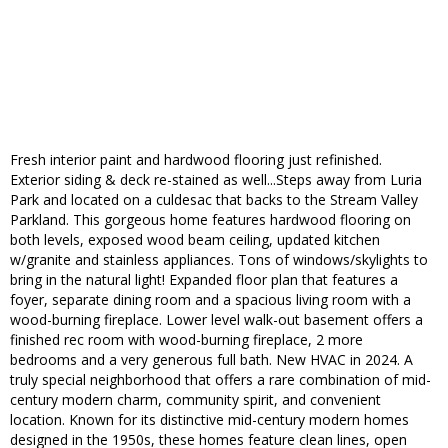
Fresh interior paint and hardwood flooring just refinished.
Exterior siding & deck re-stained as well...Steps away from Luria
Park and located on a culdesac that backs to the Stream Valley
Parkland. This gorgeous home features hardwood flooring on
both levels, exposed wood beam ceiling, updated kitchen
w/granite and stainless appliances. Tons of windows/skylights to
bring in the natural light! Expanded floor plan that features a
foyer, separate dining room and a spacious living room with a
wood-burning fireplace. Lower level walk-out basement offers a
finished rec room with wood-burning fireplace, 2 more
bedrooms and a very generous full bath. New HVAC in 2024. A
truly special neighborhood that offers a rare combination of mid-
century modern charm, community spirit, and convenient
location. Known for its distinctive mid-century modern homes
designed in the 1950s, these homes feature clean lines, open