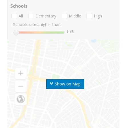
Schools
All
Elementary
Middle
High
Schools rated higher than:
1
/5
Show on Map