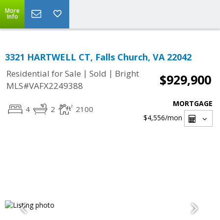
More
Info
3321 HARTWELL CT, Falls Church, VA 22042
|
|
Residential for Sale
Sold
Bright
$929,900
MLS#VAFX2249388
MORTGAGE
4
2
2100
$4,556
/mon