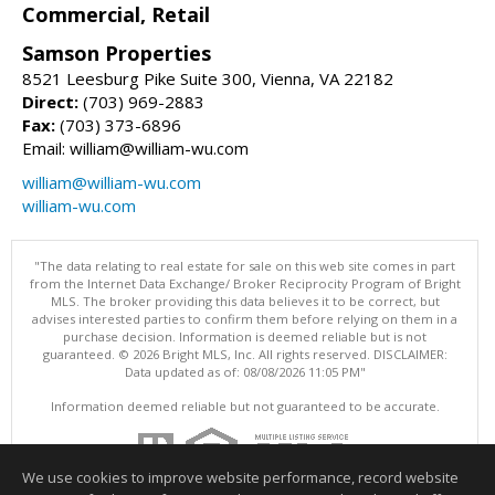
Commercial, Retail
Samson Properties
8521 Leesburg Pike Suite 300, Vienna, VA 22182
Direct:
(703) 969-2883
Fax:
(703) 373-6896
Email: william@william-wu.com
william@william-wu.com
william-wu.com
"The data relating to real estate for sale on this web site comes in part
from the Internet Data Exchange/ Broker Reciprocity Program of Bright
MLS. The broker providing this data believes it to be correct, but
advises interested parties to confirm them before relying on them in a
purchase decision. Information is deemed reliable but is not
guaranteed. © 2026 Bright MLS, Inc. All rights reserved. DISCLAIMER:
Data updated as of: 08/08/2026 11:05 PM"
Information deemed reliable but not guaranteed to be accurate.
We use cookies to improve website performance, record website