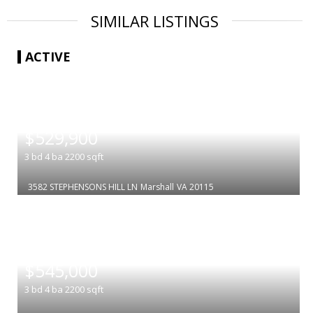
SIMILAR LISTINGS
ACTIVE
|
$529,900
3
bd
4
ba
2200
sqft
3582 STEPHENSONS HILL LN
Marshall
VA 20115
|
$545,000
3
bd
4
ba
2200
sqft