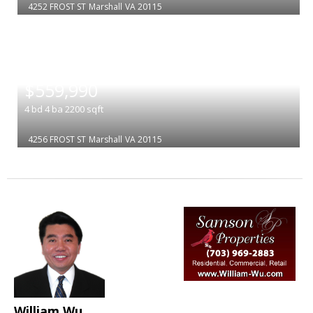
4252 FROST ST
Marshall
VA 20115
|
$559,990
4
bd
4
ba
2200
sqft
4256 FROST ST
Marshall
VA 20115
William Wu