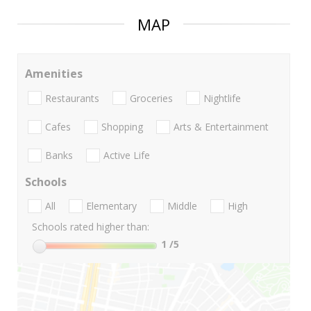
MAP
Amenities
Restaurants
Groceries
Nightlife
Cafes
Shopping
Arts & Entertainment
Banks
Active Life
Schools
All
Elementary
Middle
High
Schools rated higher than:
1
/5