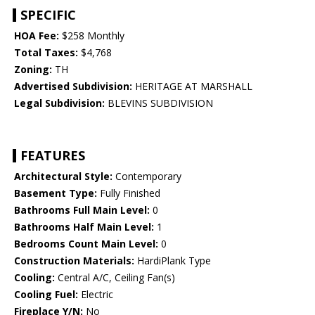
SPECIFIC
HOA Fee:
$258 Monthly
Total Taxes:
$4,768
Zoning:
TH
Advertised Subdivision:
HERITAGE AT MARSHALL
Legal Subdivision:
BLEVINS SUBDIVISION
FEATURES
Architectural Style:
Contemporary
Basement Type:
Fully Finished
Bathrooms Full Main Level:
0
Bathrooms Half Main Level:
1
Bedrooms Count Main Level:
0
Construction Materials:
HardiPlank Type
Cooling:
Central A/C, Ceiling Fan(s)
Cooling Fuel:
Electric
Fireplace Y/N:
No