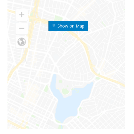
Show on Map