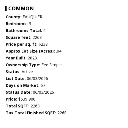
COMMON
County:
FAUQUIER
Bedrooms:
3
Bathrooms Total:
4
Square feet:
2268
Price per sq. ft:
$238
Approx Lot Size (Acres):
.04
Year Built:
2023
Ownership Type:
Fee Simple
Status:
Active
List Date:
06/03/2026
Days on Market:
67
Status Date:
06/03/2026
Price:
$539,900
Total SQFT:
2268
Tax Total Finished SQFT:
2268