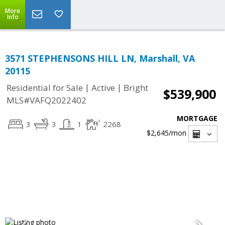
More
Info
3571 STEPHENSONS HILL LN, Marshall, VA
20115
|
|
Residential for Sale
Active
Bright
$539,900
MLS#VAFQ2022402
MORTGAGE
3
3
1
2268
$2,645
/mon