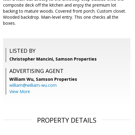
composite deck off the kitchen and enjoy the premium lot
backing to mature woods. Covered front porch. Custom closet.
Wooded backdrop. Main-level entry. This one checks all the
boxes.
LISTED BY
Christopher Mancini, Samson Properties
ADVERTISING AGENT
William Wu,
Samson Properties
william@william-wu.com
View More
PROPERTY DETAILS