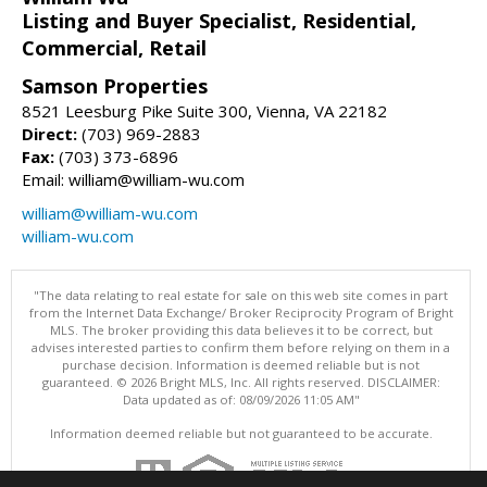
Listing and Buyer Specialist, Residential,
Commercial, Retail
Samson Properties
8521 Leesburg Pike Suite 300, Vienna, VA 22182
Direct:
(703) 969-2883
Fax:
(703) 373-6896
Email: william@william-wu.com
william@william-wu.com
william-wu.com
"The data relating to real estate for sale on this web site comes in part
from the Internet Data Exchange/ Broker Reciprocity Program of Bright
MLS. The broker providing this data believes it to be correct, but
advises interested parties to confirm them before relying on them in a
purchase decision. Information is deemed reliable but is not
guaranteed. © 2026 Bright MLS, Inc. All rights reserved. DISCLAIMER:
Data updated as of: 08/09/2026 11:05 AM"
Information deemed reliable but not guaranteed to be accurate.