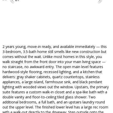
2 years young, move-in ready, and available immediately — this
3-bedroom, 3.5-bath home still smells like new construction but
comes without the wait. Unlike most homes in this style, you
walk straight from the front door into your main living space —
no staircase, no awkward entry. The open main level features
hardwood-style flooring, recessed lighting, and a kitchen that
delivers: gray shaker cabinets, quartz countertops, stainless
appliances, a large island, farmhouse sink, and black pendant
lighting with wooded views out the window. Upstairs, the primary
suite features a custom walk-in closet and a spa-like bath with a
double vanity and floor-to-ceiling tiled glass shower. Two
additional bedrooms, a full bath, and an upstairs laundry round
out the upper level. The finished lower level has a large rec room
with a walk-out directly to the driveway. Step outside onto the