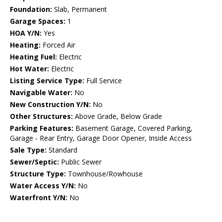
Foundation:
Slab, Permanent
Garage Spaces:
1
HOA Y/N:
Yes
Heating:
Forced Air
Heating Fuel:
Electric
Hot Water:
Electric
Listing Service Type:
Full Service
Navigable Water:
No
New Construction Y/N:
No
Other Structures:
Above Grade, Below Grade
Parking Features:
Basement Garage, Covered Parking,
Garage - Rear Entry, Garage Door Opener, Inside Access
Sale Type:
Standard
Sewer/Septic:
Public Sewer
Structure Type:
Townhouse/Rowhouse
Water Access Y/N:
No
Waterfront Y/N:
No