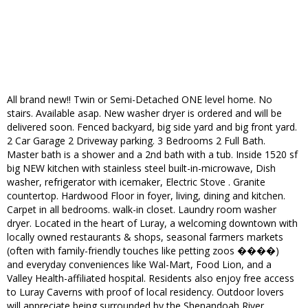
All brand new!! Twin or Semi-Detached ONE level home. No
stairs. Available asap. New washer dryer is ordered and will be
delivered soon. Fenced backyard, big side yard and big front yard.
2 Car Garage 2 Driveway parking. 3 Bedrooms 2 Full Bath.
Master bath is a shower and a 2nd bath with a tub. Inside 1520 sf
big NEW kitchen with stainless steel built-in-microwave, Dish
washer, refrigerator with icemaker, Electric Stove . Granite
countertop. Hardwood Floor in foyer, living, dining and kitchen.
Carpet in all bedrooms. walk-in closet. Laundry room washer
dryer. Located in the heart of Luray, a welcoming downtown with
locally owned restaurants & shops, seasonal farmers markets
(often with family-friendly touches like petting zoos ����)
and everyday conveniences like Wal-Mart, Food Lion, and a
Valley Health-affiliated hospital. Residents also enjoy free access
to Luray Caverns with proof of local residency. Outdoor lovers
will appreciate being surrounded by the Shenandoah River,