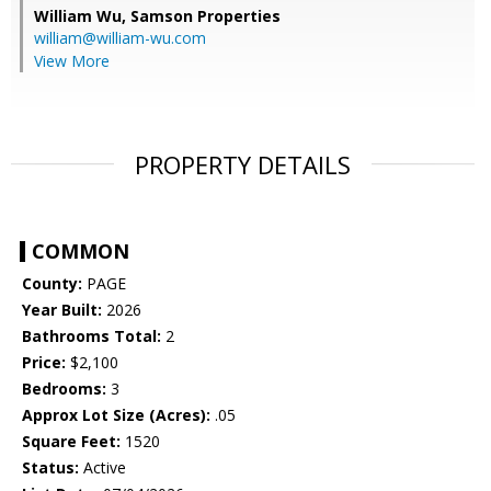
William Wu,
Samson Properties
william@william-wu.com
View More
PROPERTY DETAILS
COMMON
County:
PAGE
Year Built:
2026
Bathrooms Total:
2
Price:
$2,100
Bedrooms:
3
Approx Lot Size (Acres):
.05
Square Feet:
1520
Status:
Active