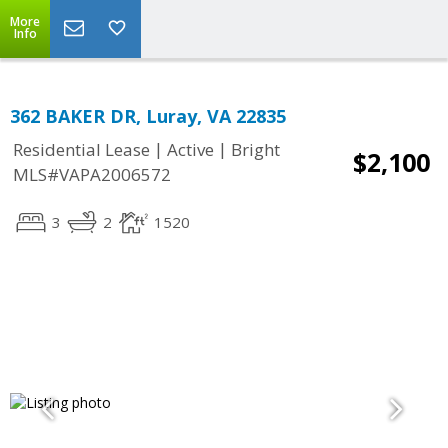
More
Info
362 BAKER DR, Luray, VA 22835
|
|
Residential Lease
Active
Bright
$2,100
MLS#VAPA2006572
3
2
1520