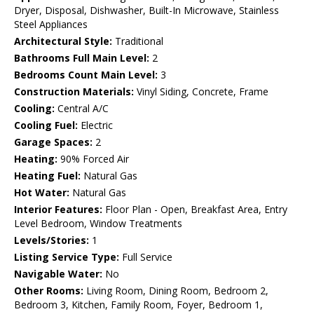
Dryer, Disposal, Dishwasher, Built-In Microwave, Stainless
Steel Appliances
Architectural Style:
Traditional
Bathrooms Full Main Level:
2
Bedrooms Count Main Level:
3
Construction Materials:
Vinyl Siding, Concrete, Frame
Cooling:
Central A/C
Cooling Fuel:
Electric
Garage Spaces:
2
Heating:
90% Forced Air
Heating Fuel:
Natural Gas
Hot Water:
Natural Gas
Interior Features:
Floor Plan - Open, Breakfast Area, Entry
Level Bedroom, Window Treatments
Levels/Stories:
1
Listing Service Type:
Full Service
Navigable Water:
No
Other Rooms:
Living Room, Dining Room, Bedroom 2,
Bedroom 3, Kitchen, Family Room, Foyer, Bedroom 1,