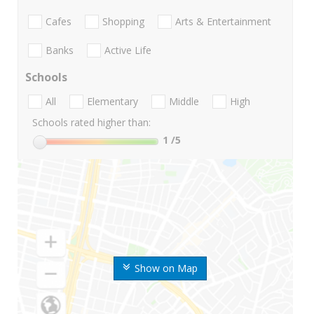
Cafes
Shopping
Arts & Entertainment
Banks
Active Life
Schools
All
Elementary
Middle
High
Schools rated higher than:
1
/5
Show on Map