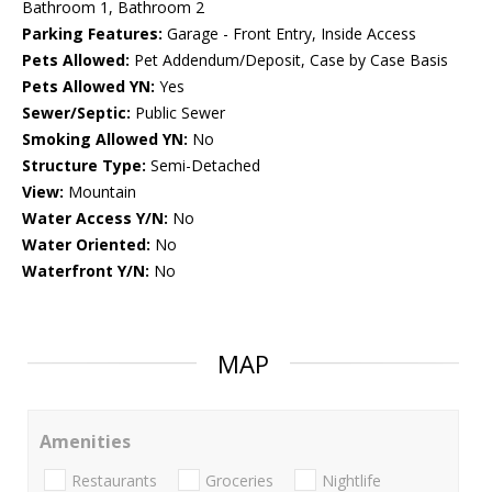
Bathroom 1, Bathroom 2
Parking Features:
Garage - Front Entry, Inside Access
Pets Allowed:
Pet Addendum/Deposit, Case by Case Basis
Pets Allowed YN:
Yes
Sewer/Septic:
Public Sewer
Smoking Allowed YN:
No
Structure Type:
Semi-Detached
View:
Mountain
Water Access Y/N:
No
Water Oriented:
No
Waterfront Y/N:
No
MAP
Amenities
Restaurants
Groceries
Nightlife