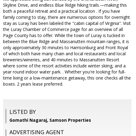
Skyline Drive, and endless Blue Ridge hiking trails.—making this
both a peaceful retreat and a practical location . If you have
family coming to stay, there are numerous options for overnight
stay as Luray has been labeled the "cabin capital of Virginia". Visit
the Luray Chamber of Commerce page for an overview of all
Page County has to offer. While the town of Luray is tucked in
between the Blue Ridge and Massanutten mountain ranges, it is
only approximately 30 minutes to Harrisonburg and Front Royal
of which both have many chain and local restaurants and local
breweries/wineries, and 40 minutes to Massanutten Resort
where some of the resort activities include winter skiing, and a
year round indoor water park. . Whether you're looking for full-
time living or a low-maintenance getaway, this one checks all the
boxes. 2 years lease preferred.
LISTED BY
Gomathi Nagaraj, Samson Properties
ADVERTISING AGENT