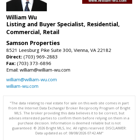
William Wu
Listing and Buyer Specialist, Residential,
Commercial, Retail
Samson Properties
8521 Leesburg Pike Suite 300, Vienna, VA 22182
Direct:
(703) 969-2883
Fax:
(703) 373-6896
Email: william@william-wu.com
william@william-wu.com
william-wu.com
"The data relating to real estate for sale on this web site comes in part
from the Internet Data Exchange/ Broker Reciprocity Program of Bright
MLS. The broker providing this data believes it to be correct, but
advises interested parties to confirm them before relying on them in a
purchase decision. Information is deemed reliable but is not
guaranteed. © 2026 Bright MLS, Inc. All rights reserved. DISCLAIMER:
Data updated as of: 08/08/2026 07:42 AM"