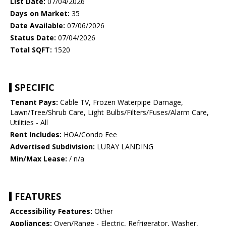
List Date:
07/04/2026
Days on Market:
35
Date Available:
07/06/2026
Status Date:
07/04/2026
Total SQFT:
1520
SPECIFIC
Tenant Pays:
Cable TV, Frozen Waterpipe Damage,
Lawn/Tree/Shrub Care, Light Bulbs/Filters/Fuses/Alarm Care,
Utilities - All
Rent Includes:
HOA/Condo Fee
Advertised Subdivision:
LURAY LANDING
Min/Max Lease:
/ n/a
FEATURES
Accessibility Features:
Other
Appliances:
Oven/Range - Electric, Refrigerator, Washer,