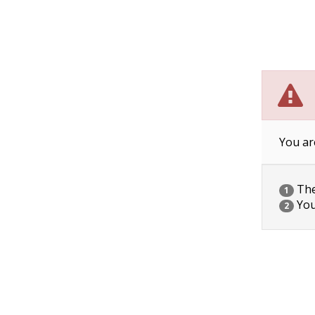
You ar
The 
1
You
2