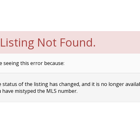
Listing Not Found.
e seeing this error because:
status of the listing has changed, and it is no longer availa
 have mistyped the MLS number.